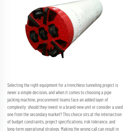
Selecting the right equipment for a trenchless tunneling project is
never a simple decision, and when it comes to choosing a
pipe
jacking machine
, procurement teams face an added layer of
complexity: should they invest in a brand-new unit or consider a used
one from the secondary market? This choice sits at the intersection
of budget constraints, project specifications, risk tolerance, and
long-term operational strategy. Making the wrong call can result in