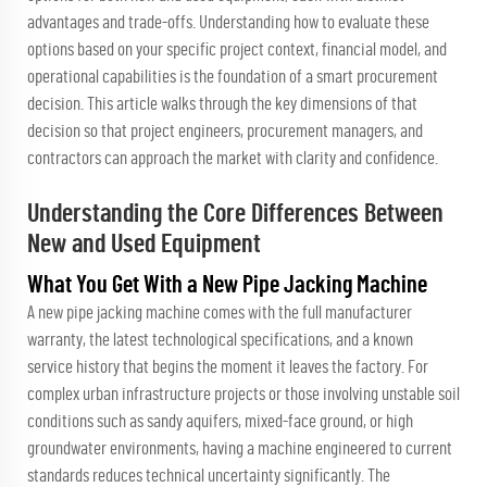
advantages and trade-offs. Understanding how to evaluate these
options based on your specific project context, financial model, and
operational capabilities is the foundation of a smart procurement
decision. This article walks through the key dimensions of that
decision so that project engineers, procurement managers, and
contractors can approach the market with clarity and confidence.
Understanding the Core Differences Between
New and Used Equipment
What You Get With a New Pipe Jacking Machine
A new pipe jacking machine comes with the full manufacturer
warranty, the latest technological specifications, and a known
service history that begins the moment it leaves the factory. For
complex urban infrastructure projects or those involving unstable soil
conditions such as sandy aquifers, mixed-face ground, or high
groundwater environments, having a machine engineered to current
standards reduces technical uncertainty significantly. The