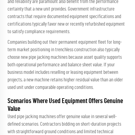
and reliability are paramount also benefit from the performance
certainty that a new unit provides. Government infrastructure
contracts that require documented equipment specifications and
certifications typically favor new or recently refurbished equipment
to satisfy compliance requirements.
Companies building out their permanent equipment fleet for long-
term market positioning in trenchless construction also typically
choose new pipe jacking machines because asset quality supports
both operational performance and balance sheet value. If your
business model includes reselling or leasing equipment between
projects, a new machine retains higher residual value than an older
used unit under comparable operating conditions.
Scenarios Where Used Equipment Offers Genuine
Value
Used pipe jacking machines offer genuine value in several well-
defined scenarios. Contractors bidding on short-duration projects
with straightforward ground conditions and limited technical