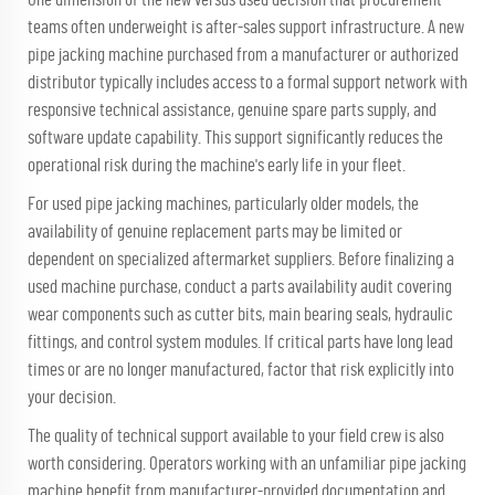
teams often underweight is after-sales support infrastructure. A new
pipe jacking machine purchased from a manufacturer or authorized
distributor typically includes access to a formal support network with
responsive technical assistance, genuine spare parts supply, and
software update capability. This support significantly reduces the
operational risk during the machine's early life in your fleet.
For used pipe jacking machines, particularly older models, the
availability of genuine replacement parts may be limited or
dependent on specialized aftermarket suppliers. Before finalizing a
used machine purchase, conduct a parts availability audit covering
wear components such as cutter bits, main bearing seals, hydraulic
fittings, and control system modules. If critical parts have long lead
times or are no longer manufactured, factor that risk explicitly into
your decision.
The quality of technical support available to your field crew is also
worth considering. Operators working with an unfamiliar pipe jacking
machine benefit from manufacturer-provided documentation and