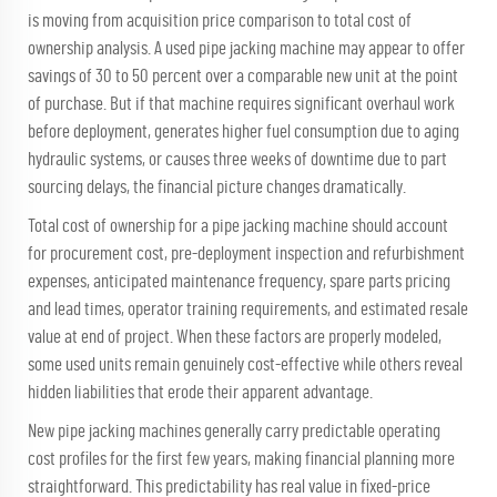
is moving from acquisition price comparison to total cost of
ownership analysis. A used pipe jacking machine may appear to offer
savings of 30 to 50 percent over a comparable new unit at the point
of purchase. But if that machine requires significant overhaul work
before deployment, generates higher fuel consumption due to aging
hydraulic systems, or causes three weeks of downtime due to part
sourcing delays, the financial picture changes dramatically.
Total cost of ownership for a pipe jacking machine should account
for procurement cost, pre-deployment inspection and refurbishment
expenses, anticipated maintenance frequency, spare parts pricing
and lead times, operator training requirements, and estimated resale
value at end of project. When these factors are properly modeled,
some used units remain genuinely cost-effective while others reveal
hidden liabilities that erode their apparent advantage.
New pipe jacking machines generally carry predictable operating
cost profiles for the first few years, making financial planning more
straightforward. This predictability has real value in fixed-price