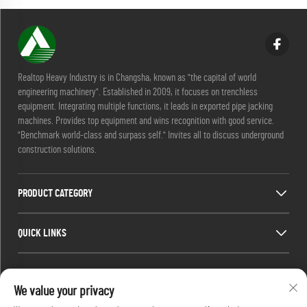
Realtop Heavy Industry is in Changsha, known as "the capital of world
engineering machinery". Established in 2009, it focuses on trenchless
equipment. Integrating multiple functions, it leads in exported pipe jacking
machines. Provides top equipment and wins recognition with good service.
"Benchmark world-class and surpass self." Invites all to discuss underground
construction solutions.
PRODUCT CATEGORY
QUICK LINKS
CONTACT INFO
We value your privacy
Office add : No. 688, Shaping Industry Park, Kaifu District, Changsha City,