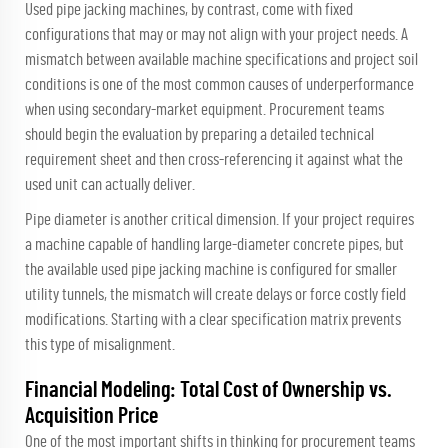
Used pipe jacking machines, by contrast, come with fixed
configurations that may or may not align with your project needs. A
mismatch between available machine specifications and project soil
conditions is one of the most common causes of underperformance
when using secondary-market equipment. Procurement teams
should begin the evaluation by preparing a detailed technical
requirement sheet and then cross-referencing it against what the
used unit can actually deliver.
Pipe diameter is another critical dimension. If your project requires
a machine capable of handling large-diameter concrete pipes, but
the available used pipe jacking machine is configured for smaller
utility tunnels, the mismatch will create delays or force costly field
modifications. Starting with a clear specification matrix prevents
this type of misalignment.
Financial Modeling: Total Cost of Ownership vs.
Acquisition Price
One of the most important shifts in thinking for procurement teams