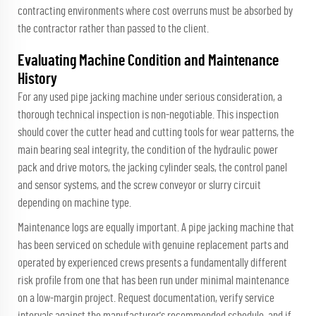
contracting environments where cost overruns must be absorbed by
the contractor rather than passed to the client.
Evaluating Machine Condition and Maintenance
History
For any used pipe jacking machine under serious consideration, a
thorough technical inspection is non-negotiable. This inspection
should cover the cutter head and cutting tools for wear patterns, the
main bearing seal integrity, the condition of the hydraulic power
pack and drive motors, the jacking cylinder seals, the control panel
and sensor systems, and the screw conveyor or slurry circuit
depending on machine type.
Maintenance logs are equally important. A pipe jacking machine that
has been serviced on schedule with genuine replacement parts and
operated by experienced crews presents a fundamentally different
risk profile from one that has been run under minimal maintenance
on a low-margin project. Request documentation, verify service
intervals against the manufacturer's recommended schedule, and if