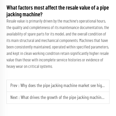
What factors most affect the resale value of a pipe
jacking machine?
Resale value is primarily driven by the machine's operational hours,
the quality and completeness of its maintenance documentation, the
availability of spare parts for its model, and the overall condition of
its main structural and mechanical components. Machines that have
been consistently maintained, operated within specified parameters,
and kept in clean working condition retain significantly higher resale
value than those with incomplete service histories or evidence of
heavy wear on critical systems.
Prev :
Why does the pipe jacking machine market see higher rental rates for rock models?
Next :
What drives the growth of the pipe jacking machine market in Asia?