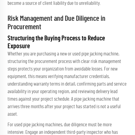
become a source of client liability due to unreliability.
Risk Management and Due Diligence in
Procurement
Structuring the Buying Process to Reduce
Exposure
Whether you are purchasing a new or used pipe jacking machine,
structuring the procurement process with clear risk management
steps protects your organization from avoidable losses. For new
equipment, this means verifying manufacturer credentials,
understanding warranty terms in detail, confirming parts and service
availability in your operating region, and reviewing delivery lead
times against your project schedule. A pipe jacking machine that
arrives three months after your project has started is not a useful
asset.
For used pipe jacking machines, due diligence must be more
intensive. Engage an independent third-party inspector who has