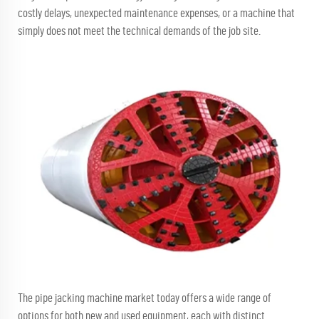
costly delays, unexpected maintenance expenses, or a machine that
simply does not meet the technical demands of the job site.
The pipe jacking machine market today offers a wide range of
options for both new and used equipment, each with distinct