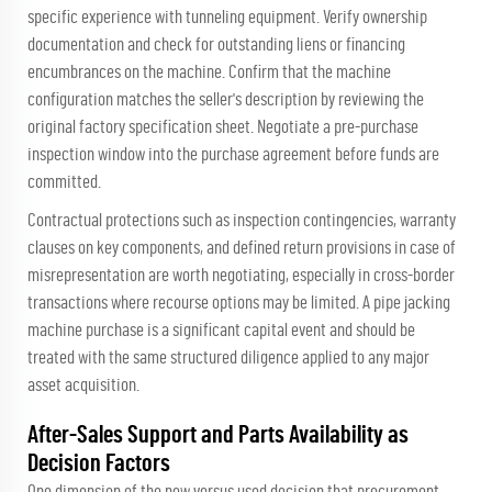
specific experience with tunneling equipment. Verify ownership
documentation and check for outstanding liens or financing
encumbrances on the machine. Confirm that the machine
configuration matches the seller's description by reviewing the
original factory specification sheet. Negotiate a pre-purchase
inspection window into the purchase agreement before funds are
committed.
Contractual protections such as inspection contingencies, warranty
clauses on key components, and defined return provisions in case of
misrepresentation are worth negotiating, especially in cross-border
transactions where recourse options may be limited. A pipe jacking
machine purchase is a significant capital event and should be
treated with the same structured diligence applied to any major
asset acquisition.
After-Sales Support and Parts Availability as
Decision Factors
One dimension of the new versus used decision that procurement