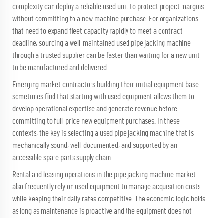
complexity can deploy a reliable used unit to protect project margins
without committing to a new machine purchase. For organizations
that need to expand fleet capacity rapidly to meet a contract
deadline, sourcing a well-maintained used pipe jacking machine
through a trusted supplier can be faster than waiting for a new unit
to be manufactured and delivered.
Emerging market contractors building their initial equipment base
sometimes find that starting with used equipment allows them to
develop operational expertise and generate revenue before
committing to full-price new equipment purchases. In these
contexts, the key is selecting a used pipe jacking machine that is
mechanically sound, well-documented, and supported by an
accessible spare parts supply chain.
Rental and leasing operations in the pipe jacking machine market
also frequently rely on used equipment to manage acquisition costs
while keeping their daily rates competitive. The economic logic holds
as long as maintenance is proactive and the equipment does not