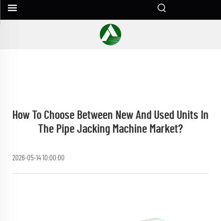
How To Choose Between New And Used Units In
The Pipe Jacking Machine Market?
2026-05-14 10:00:00