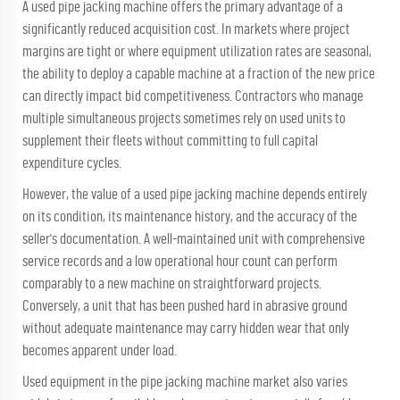
A used pipe jacking machine offers the primary advantage of a
significantly reduced acquisition cost. In markets where project
margins are tight or where equipment utilization rates are seasonal,
the ability to deploy a capable machine at a fraction of the new price
can directly impact bid competitiveness. Contractors who manage
multiple simultaneous projects sometimes rely on used units to
supplement their fleets without committing to full capital
expenditure cycles.
However, the value of a used pipe jacking machine depends entirely
on its condition, its maintenance history, and the accuracy of the
seller's documentation. A well-maintained unit with comprehensive
service records and a low operational hour count can perform
comparably to a new machine on straightforward projects.
Conversely, a unit that has been pushed hard in abrasive ground
without adequate maintenance may carry hidden wear that only
becomes apparent under load.
Used equipment in the pipe jacking machine market also varies