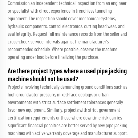
Commission an independent technical inspection from an engineer
or specialist with direct experience in trenchless tunneling
equipment. The inspection should cover mechanical systems,
hydraulic components, control electronics, cutting head wear, and
seal integrity. Request full maintenance records from the seller and
cross-check service intervals against the manufacturer's
recommended schedule. Where possible, observe the machine
operating under load before finalizing the purchase.
Are there project types where a used pipe jacking
machine should not be used?
Projects involving technically demanding ground conditions such as
high groundwater pressure, mixed-face geology, or urban
environments with strict surface settlement tolerances generally
favor new equipment. Similarly, projects with strict government
certification requirements or those where downtime risk carries
significant financial penalties are better served by new pipe jacking
machines with active warranty coverage and manufacturer support.