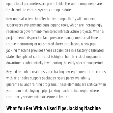
operational parameters are predictable, the wear components are
fresh, and the control systems are up to date.
New units also tend to offer better compatibility with modern
supervisory systems and data logging tools, which are increasingly
required on government-monitored infrastructure projects. When a
project demands precise face pressure management, real-time
torque monitoring, or automated slurry circulation, a new pipe
jacking machine provides these capabilities in a factory-calibrated
state. The upfront capital cost is higher, but the risk of unplanned
downtime is substantially lower during the early operational period.
Beyond technical readiness, purchasing new equipment often comes
with after-sales support packages, spare parts availability
guarantees, and training programs. These elements are critical when
your team is deploying a pipe jacking machine in a region where
third-party service infrastructure is limited.
What You Get With a Used Pipe Jacking Machine