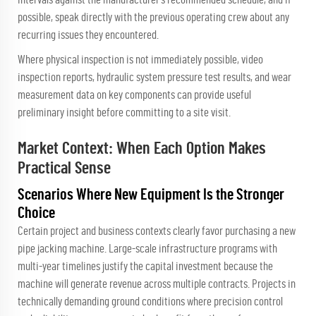
possible, speak directly with the previous operating crew about any
recurring issues they encountered.
Where physical inspection is not immediately possible, video
inspection reports, hydraulic system pressure test results, and wear
measurement data on key components can provide useful
preliminary insight before committing to a site visit.
Market Context: When Each Option Makes
Practical Sense
Scenarios Where New Equipment Is the Stronger
Choice
Certain project and business contexts clearly favor purchasing a new
pipe jacking machine. Large-scale infrastructure programs with
multi-year timelines justify the capital investment because the
machine will generate revenue across multiple contracts. Projects in
technically demanding ground conditions where precision control