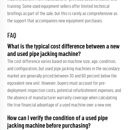
training. Some used equipment sellers offer limited technical
briefings as part of the sale, but this is rarely as comprehensive as
the support that accompanies new equipment purchases.
FAQ
What is the typical cost difference between a new
and used pipe jacking machine?
The cost difference varies based on machine size, age, condition,
and configuration, but used pipe jacking machines in the secondary
market are generally priced between 30 and 60 percent below the
equivalent new unit. However, buyers must account for pre-
deployment inspection costs, potential refurbishment expenses, and
the absence of manufacturer warranty coverage when calculating
the true financial advantage of a used machine over a new one.
How can I verify the condition of a used pipe
jacking machine before purchasing?