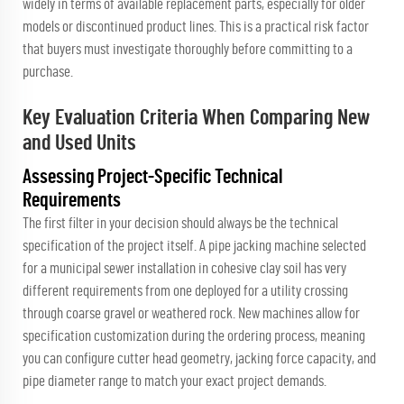
widely in terms of available replacement parts, especially for older
models or discontinued product lines. This is a practical risk factor
that buyers must investigate thoroughly before committing to a
purchase.
Key Evaluation Criteria When Comparing New
and Used Units
Assessing Project-Specific Technical
Requirements
The first filter in your decision should always be the technical
specification of the project itself. A pipe jacking machine selected
for a municipal sewer installation in cohesive clay soil has very
different requirements from one deployed for a utility crossing
through coarse gravel or weathered rock. New machines allow for
specification customization during the ordering process, meaning
you can configure cutter head geometry, jacking force capacity, and
pipe diameter range to match your exact project demands.