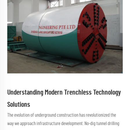
Understanding Modern Trenchless Technology
Solutions
The evolution of underground construction has revolutionized the
way we approach infrastructure development.
No-dig tunnel drilling