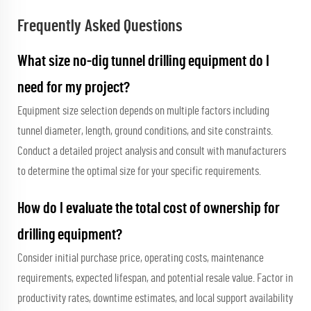
Frequently Asked Questions
What size no-dig tunnel drilling equipment do I
need for my project?
Equipment size selection depends on multiple factors including
tunnel diameter, length, ground conditions, and site constraints.
Conduct a detailed project analysis and consult with manufacturers
to determine the optimal size for your specific requirements.
How do I evaluate the total cost of ownership for
drilling equipment?
Consider initial purchase price, operating costs, maintenance
requirements, expected lifespan, and potential resale value. Factor in
productivity rates, downtime estimates, and local support availability