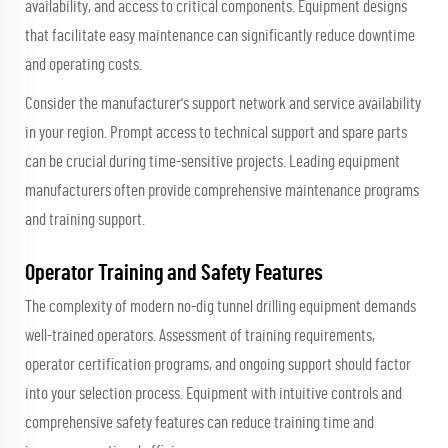
availability, and access to critical components. Equipment designs
that facilitate easy maintenance can significantly reduce downtime
and operating costs.
Consider the manufacturer's support network and service availability
in your region. Prompt access to technical support and spare parts
can be crucial during time-sensitive projects. Leading equipment
manufacturers often provide comprehensive maintenance programs
and training support.
Operator Training and Safety Features
The complexity of modern no-dig tunnel drilling equipment demands
well-trained operators. Assessment of training requirements,
operator certification programs, and ongoing support should factor
into your selection process. Equipment with intuitive controls and
comprehensive safety features can reduce training time and