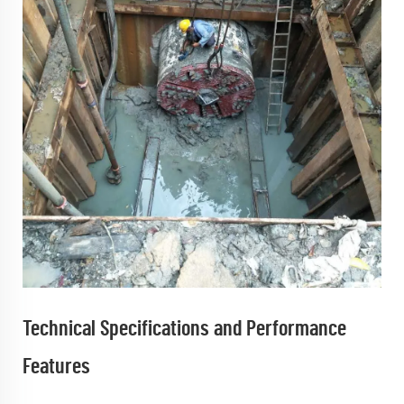
Technical Specifications and Performance
Features