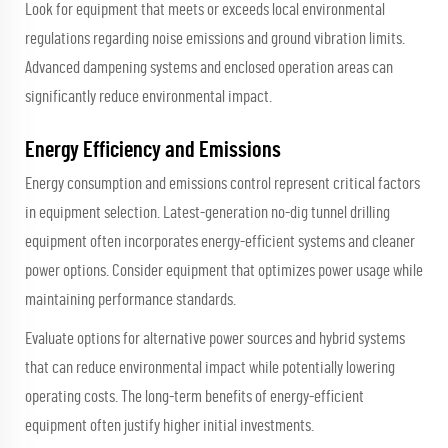
Look for equipment that meets or exceeds local environmental
regulations regarding noise emissions and ground vibration limits.
Advanced dampening systems and enclosed operation areas can
significantly reduce environmental impact.
Energy Efficiency and Emissions
Energy consumption and emissions control represent critical factors
in equipment selection. Latest-generation no-dig tunnel drilling
equipment often incorporates energy-efficient systems and cleaner
power options. Consider equipment that optimizes power usage while
maintaining performance standards.
Evaluate options for alternative power sources and hybrid systems
that can reduce environmental impact while potentially lowering
operating costs. The long-term benefits of energy-efficient
equipment often justify higher initial investments.