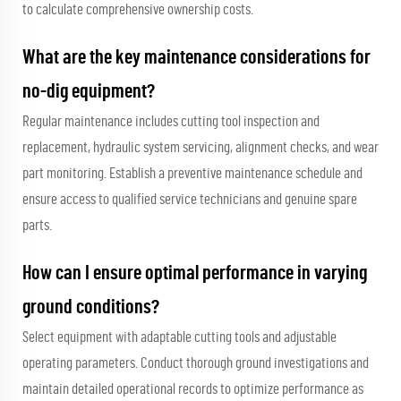
to calculate comprehensive ownership costs.
What are the key maintenance considerations for
no-dig equipment?
Regular maintenance includes cutting tool inspection and
replacement, hydraulic system servicing, alignment checks, and wear
part monitoring. Establish a preventive maintenance schedule and
ensure access to qualified service technicians and genuine spare
parts.
How can I ensure optimal performance in varying
ground conditions?
Select equipment with adaptable cutting tools and adjustable
operating parameters. Conduct thorough ground investigations and
maintain detailed operational records to optimize performance as