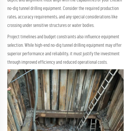
no-dig tunnel drilling equipment. Consider the required production
rates, accuracy requirements, and any special considerations like
crossing under sensitive structures or water bodies.
Project timelines and budget constraints also influence equipment
selection. While high-end no-dig tunnel drilling equipment may offer
superior performance and reliability, it must justify the investment
through improved efficiency and reduced operational costs.