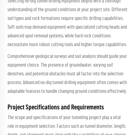
Selecting no-dig tunnel drilling equipment begins with a thorough
understanding of the ground conditions at your project site. Different
soil types and rock formations require specific drilling capabilities.
Soft soils may demand equipment with specialized cutting heads and
advanced spoil removal systems, while hard rock conditions
necessitate more robust cutting tools and higher torque capabilities.
Comprehensive geological surveys and soil analysis should guide your
equipment choice. The presence of groundwater, varying soil
densities, and potential obstacles must all factor into the selection
process. Advanced no-dig tunnel drilling equipment often comes with
adaptable features to handle changing ground conditions effectively.
Project Specifications and Requirements
The scope and specifications of your tunneling project play a vital
role in equipment selection. Factors such as tunnel diameter, length,
depth, and alignment must align with the capabilities of your chosen