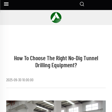
How To Choose The Right No-Dig Tunnel
Drilling Equipment?
2025-09-30 10:00:00