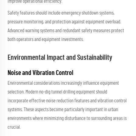
improve operational efficiency.
Safety features should include emergency shutdown systems,
pressure monitoring, and protection against equipment overload.
Advanced warning systems and redundant safety measures protect
both operators and equipment investments.
Environmental Impact and Sustainability
Noise and Vibration Control
Environmental considerations increasingly influence equipment
selection. Modern no-dig tunnel drilling equipment should
incorporate effective noise reduction features and vibration control
systems. These aspects become particularly important in urban
environments where minimizing disturbance to surrounding areas is
crucial.