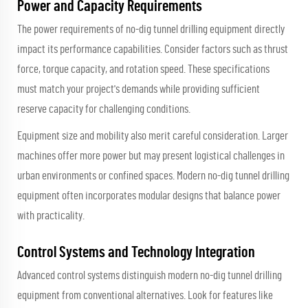
Power and Capacity Requirements
The power requirements of no-dig tunnel drilling equipment directly
impact its performance capabilities. Consider factors such as thrust
force, torque capacity, and rotation speed. These specifications
must match your project's demands while providing sufficient
reserve capacity for challenging conditions.
Equipment size and mobility also merit careful consideration. Larger
machines offer more power but may present logistical challenges in
urban environments or confined spaces. Modern no-dig tunnel drilling
equipment often incorporates modular designs that balance power
with practicality.
Control Systems and Technology Integration
Advanced control systems distinguish modern no-dig tunnel drilling
equipment from conventional alternatives. Look for features like