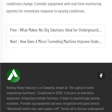
conditions change. Consider equipment with real-time monitoring
systems for immediate response to varying conditions.
Prev :
What Makes No-Dig Solutions Ideal for Underground Piping?
Next :
How Does A Micro Tunneling Machine Improve Underground Projects?
Realtop Heavy Industry is in Changsha, known as "the capital of world
engineering machinery". Established in 2009, it focuses on trenchless
equipment. Integrating multiple functions, it leads in exported pipe jacking
machines. Provides top equipment and wins recognition with good service.
"Benchmark world-class and surpass self." Invites all to discuss underground