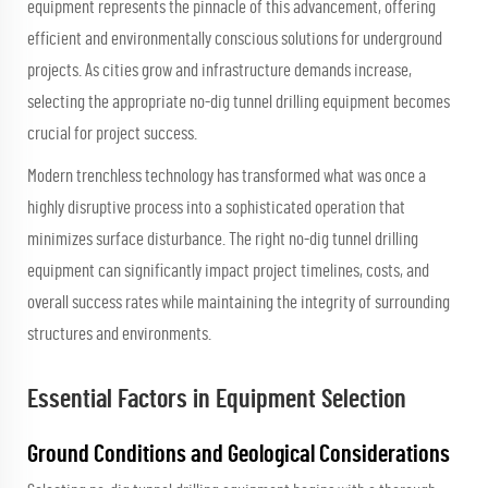
equipment
represents the pinnacle of this advancement, offering
efficient and environmentally conscious solutions for underground
projects. As cities grow and infrastructure demands increase,
selecting the appropriate no-dig tunnel drilling equipment becomes
crucial for project success.
Modern trenchless technology has transformed what was once a
highly disruptive process into a sophisticated operation that
minimizes surface disturbance. The right no-dig tunnel drilling
equipment can significantly impact project timelines, costs, and
overall success rates while maintaining the integrity of surrounding
structures and environments.
Essential Factors in Equipment Selection
Ground Conditions and Geological Considerations