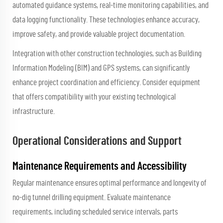
automated guidance systems, real-time monitoring capabilities, and
data logging functionality. These technologies enhance accuracy,
improve safety, and provide valuable project documentation.
Integration with other construction technologies, such as Building
Information Modeling (BIM) and GPS systems, can significantly
enhance project coordination and efficiency. Consider equipment
that offers compatibility with your existing technological
infrastructure.
Operational Considerations and Support
Maintenance Requirements and Accessibility
Regular maintenance ensures optimal performance and longevity of
no-dig tunnel drilling equipment. Evaluate maintenance
requirements, including scheduled service intervals, parts