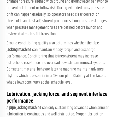
chamber pressure aligned with ground and groundwater behavior to
prevent settlement or inflow risk. During extended runs, pressure
drift can happen gradually, so operators need clear correction
thresholds and fast adjustment procedures. Long runs are strongest
when pressure management rules are defined before launch and
reviewed at each shift transition.
Ground conditioning quality also determines whether the
pipe
jacking machine
can maintain steady torque and discharge
performance. Conditioning that is inconsistent may increase
cutterhead resistance and overload downstream removal systems.
Consistent material behavior lets the machine maintain advance
rhythm, which is essential in a 48-hour plan. Stability at the face is
what allows continuity at the schedule level.
Lubrication, jacking force, and segment interface
performance
A
pipe jacking machine
can only sustain long advances when annular
lubrication is continuous and well distributed. Proper lubrication