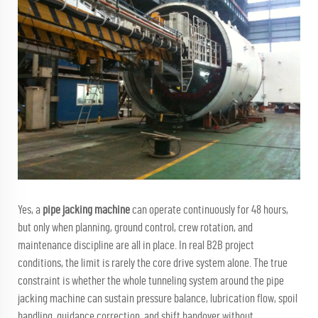
Yes, a
pipe jacking machine
can operate continuously for 48 hours,
but only when planning, ground control, crew rotation, and
maintenance discipline are all in place. In real B2B project
conditions, the limit is rarely the core drive system alone. The true
constraint is whether the whole tunneling system around the pipe
jacking machine can sustain pressure balance, lubrication flow, spoil
handling, guidance correction, and shift handover without