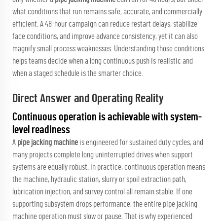
what conditions that run remains safe, accurate, and commercially
efficient. A 48-hour campaign can reduce restart delays, stabilize
face conditions, and improve advance consistency, yet it can also
magnify small process weaknesses. Understanding those conditions
helps teams decide when a long continuous push is realistic and
when a staged schedule is the smarter choice.
Direct Answer and Operating Reality
Continuous operation is achievable with system-
level readiness
A
pipe jacking machine
is engineered for sustained duty cycles, and
many projects complete long uninterrupted drives when support
systems are equally robust. In practice, continuous operation means
the machine, hydraulic station, slurry or spoil extraction path,
lubrication injection, and survey control all remain stable. If one
supporting subsystem drops performance, the entire pipe jacking
machine operation must slow or pause. That is why experienced