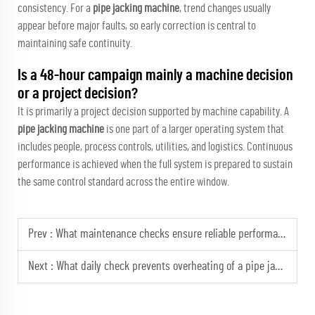
consistency. For a
pipe jacking machine
, trend changes usually
appear before major faults, so early correction is central to
maintaining safe continuity.
Is a 48-hour campaign mainly a machine decision
or a project decision?
It is primarily a project decision supported by machine capability. A
pipe jacking machine
is one part of a larger operating system that
includes people, process controls, utilities, and logistics. Continuous
performance is achieved when the full system is prepared to sustain
the same control standard across the entire window.
Prev :
What maintenance checks ensure reliable performance from your pipe jacking machine?
Next :
What daily check prevents overheating of a pipe jacking machine hydraulic system?