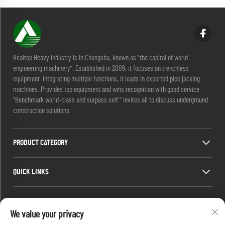
Realtop Heavy Industry is in Changsha, known as "the capital of world
engineering machinery". Established in 2009, it focuses on trenchless
equipment. Integrating multiple functions, it leads in exported pipe jacking
machines. Provides top equipment and wins recognition with good service.
"Benchmark world-class and surpass self." Invites all to discuss underground
construction solutions.
PRODUCT CATEGORY
QUICK LINKS
CONTACT INFO
We value your privacy
Office add : No. 688, Shaping Industry Park, Kaifu District, Changsha City,