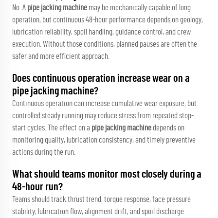
No. A
pipe jacking machine
may be mechanically capable of long
operation, but continuous 48-hour performance depends on geology,
lubrication reliability, spoil handling, guidance control, and crew
execution. Without those conditions, planned pauses are often the
safer and more efficient approach.
Does continuous operation increase wear on a
pipe jacking machine?
Continuous operation can increase cumulative wear exposure, but
controlled steady running may reduce stress from repeated stop-
start cycles. The effect on a
pipe jacking machine
depends on
monitoring quality, lubrication consistency, and timely preventive
actions during the run.
What should teams monitor most closely during a
48-hour run?
Teams should track thrust trend, torque response, face pressure
stability, lubrication flow, alignment drift, and spoil discharge