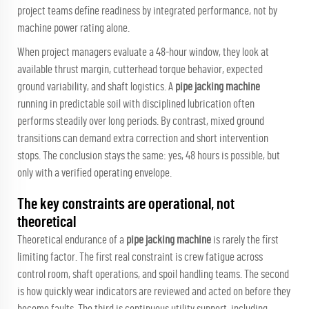
project teams define readiness by integrated performance, not by
machine power rating alone.
When project managers evaluate a 48-hour window, they look at
available thrust margin, cutterhead torque behavior, expected
ground variability, and shaft logistics. A
pipe jacking machine
running in predictable soil with disciplined lubrication often
performs steadily over long periods. By contrast, mixed ground
transitions can demand extra correction and short intervention
stops. The conclusion stays the same: yes, 48 hours is possible, but
only with a verified operating envelope.
The key constraints are operational, not
theoretical
Theoretical endurance of a
pipe jacking machine
is rarely the first
limiting factor. The first real constraint is crew fatigue across
control room, shaft operations, and spoil handling teams. The second
is how quickly wear indicators are reviewed and acted on before they
become faults. The third is continuous utility support, including