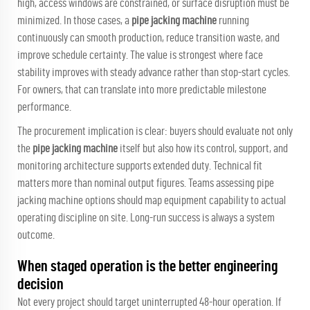
high, access windows are constrained, or surface disruption must be
minimized. In those cases, a
pipe jacking machine
running
continuously can smooth production, reduce transition waste, and
improve schedule certainty. The value is strongest where face
stability improves with steady advance rather than stop-start cycles.
For owners, that can translate into more predictable milestone
performance.
The procurement implication is clear: buyers should evaluate not only
the
pipe jacking machine
itself but also how its control, support, and
monitoring architecture supports extended duty. Technical fit
matters more than nominal output figures. Teams assessing
pipe
jacking machine
options should map equipment capability to actual
operating discipline on site. Long-run success is always a system
outcome.
When staged operation is the better engineering
decision
Not every project should target uninterrupted 48-hour operation. If