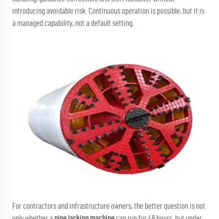
introducing avoidable risk. Continuous operation is possible, but it is
a managed capability, not a default setting.
For contractors and infrastructure owners, the better question is not
only whether a
pipe jacking machine
can run for 48 hours, but under