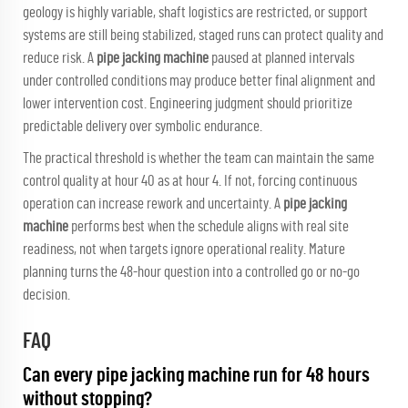
geology is highly variable, shaft logistics are restricted, or support
systems are still being stabilized, staged runs can protect quality and
reduce risk. A
pipe jacking machine
paused at planned intervals
under controlled conditions may produce better final alignment and
lower intervention cost. Engineering judgment should prioritize
predictable delivery over symbolic endurance.
The practical threshold is whether the team can maintain the same
control quality at hour 40 as at hour 4. If not, forcing continuous
operation can increase rework and uncertainty. A
pipe jacking
machine
performs best when the schedule aligns with real site
readiness, not when targets ignore operational reality. Mature
planning turns the 48-hour question into a controlled go or no-go
decision.
FAQ
Can every pipe jacking machine run for 48 hours
without stopping?