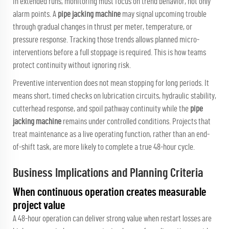
In extended runs, monitoring must focus on trend behavior, not only
alarm points. A
pipe jacking machine
may signal upcoming trouble
through gradual changes in thrust per meter, temperature, or
pressure response. Tracking those trends allows planned micro-
interventions before a full stoppage is required. This is how teams
protect continuity without ignoring risk.
Preventive intervention does not mean stopping for long periods. It
means short, timed checks on lubrication circuits, hydraulic stability,
cutterhead response, and spoil pathway continuity while the
pipe
jacking machine
remains under controlled conditions. Projects that
treat maintenance as a live operating function, rather than an end-
of-shift task, are more likely to complete a true 48-hour cycle.
Business Implications and Planning Criteria
When continuous operation creates measurable
project value
A 48-hour operation can deliver strong value when restart losses are