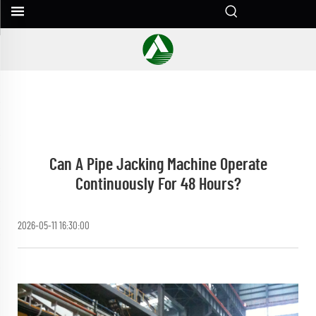
Can A Pipe Jacking Machine Operate
Continuously For 48 Hours?
2026-05-11 16:30:00