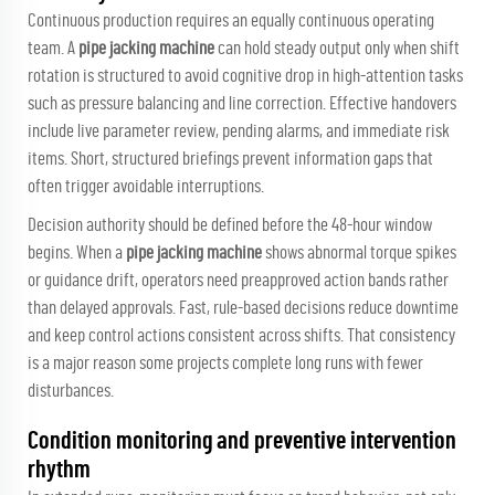
Continuous production requires an equally continuous operating
team. A
pipe jacking machine
can hold steady output only when shift
rotation is structured to avoid cognitive drop in high-attention tasks
such as pressure balancing and line correction. Effective handovers
include live parameter review, pending alarms, and immediate risk
items. Short, structured briefings prevent information gaps that
often trigger avoidable interruptions.
Decision authority should be defined before the 48-hour window
begins. When a
pipe jacking machine
shows abnormal torque spikes
or guidance drift, operators need preapproved action bands rather
than delayed approvals. Fast, rule-based decisions reduce downtime
and keep control actions consistent across shifts. That consistency
is a major reason some projects complete long runs with fewer
disturbances.
Condition monitoring and preventive intervention
rhythm