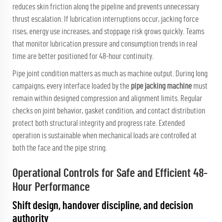
reduces skin friction along the pipeline and prevents unnecessary
thrust escalation. If lubrication interruptions occur, jacking force
rises, energy use increases, and stoppage risk grows quickly. Teams
that monitor lubrication pressure and consumption trends in real
time are better positioned for 48-hour continuity.
Pipe joint condition matters as much as machine output. During long
campaigns, every interface loaded by the
pipe jacking machine
must
remain within designed compression and alignment limits. Regular
checks on joint behavior, gasket condition, and contact distribution
protect both structural integrity and progress rate. Extended
operation is sustainable when mechanical loads are controlled at
both the face and the pipe string.
Operational Controls for Safe and Efficient 48-
Hour Performance
Shift design, handover discipline, and decision
authority