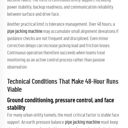
power stability, backup readiness, and communication reliability
between surface and drive face.
Another practical limit is tolerance management. Over 48 hours, a
pipe jacking machine
may accumulate small alignment deviations if
guidance checks are not frequent and disciplined. Even minor
correction delays can increase jacking load and friction losses.
Continuous operation therefore succeeds when teams treat
monitoring as an active control process rather than passive
observation.
Technical Conditions That Make 48-Hour Runs
Viable
Ground conditioning, pressure control, and face
stability
For many urban utility tunnels, the most critical factor is stable face
support. An earth pressure balance
pipe jacking machine
must keep