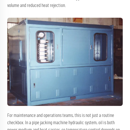
volume and reduced heat rejection.
For maintenance and operations teams, this is not just a routine
checkbox. In a pipe jacking machine hydraulic system, oil is both
power medium and heat carrier, so temperature control depends on