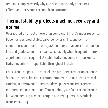
feedback loop is exactly why one disciplined daily check is so
effective: it prevents the loop from starting.
Thermal stability protects machine accuracy and
uptime
Overheated oil affects more than component life. Cylinder response
becomes less predictable, valve behavior shifts, and control
smoothness degrades. In pipe jacking, those changes can influence
line and grade correction quality, especially when frequent micro-
adjustments are required. A stable hydraulic pump station keeps
hydraulic behavior repeatable throughout the shift.
Consistent temperature control also protects production cadence.
When the hydraulic pump station remains in its intended thermal
window, teams avoid forced cooldown pauses and emergency
maintenance interruptions. That reliability is often the difference
between meeting advance targets and losing days to avoidable
troubleshooting.