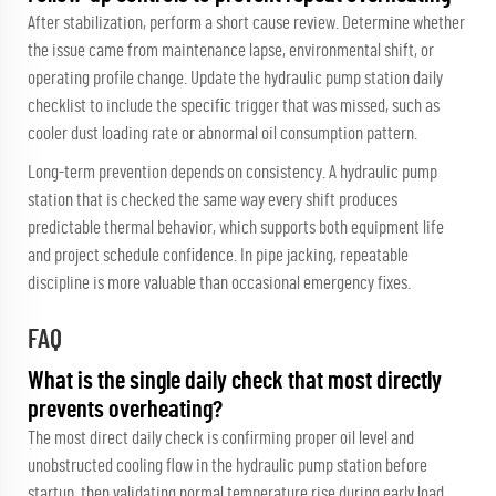
After stabilization, perform a short cause review. Determine whether
the issue came from maintenance lapse, environmental shift, or
operating profile change. Update the hydraulic pump station daily
checklist to include the specific trigger that was missed, such as
cooler dust loading rate or abnormal oil consumption pattern.
Long-term prevention depends on consistency. A hydraulic pump
station that is checked the same way every shift produces
predictable thermal behavior, which supports both equipment life
and project schedule confidence. In pipe jacking, repeatable
discipline is more valuable than occasional emergency fixes.
FAQ
What is the single daily check that most directly
prevents overheating?
The most direct daily check is confirming proper oil level and
unobstructed cooling flow in the hydraulic pump station before
startup, then validating normal temperature rise during early load.