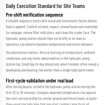
Daily Execution Standard for Site Teams
Pre-shift verification sequence
A reliable sequence starts with visual and instrument checks before
load is applied. Confirm oil level, inspect around hoses and manifolds
for seepage, review filter indicators, and clean the cooler face. The
hydraulic pump station should then run briefly at no-load so
operators can observe baseline temperature and return behavior.
Documentation matters. Record starting oil temperature, ambient
conditions, and any minor abnormalities in the hydraulic pump
station log. Small day-to-day deviations, when trended, often reveal a
developing overheating risk earlier than a single high alarm event.
First-cycle validation under real load
After boring begins, recheck the hydraulic pump station during the
first 20 to 30 minutes. Compare observed temperature rise against
the site’s normal profile for similar ground and thrust levels. A faster-
than-usual rise indicates that pre-start cooling capacity or oil