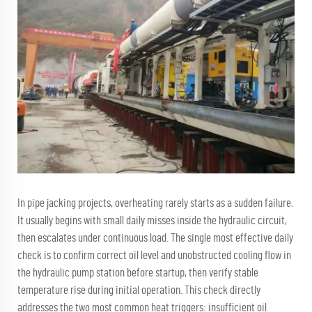
In pipe jacking projects, overheating rarely starts as a sudden failure.
It usually begins with small daily misses inside the hydraulic circuit,
then escalates under continuous load. The single most effective daily
check is to confirm correct oil level and unobstructed cooling flow in
the hydraulic pump station before startup, then verify stable
temperature rise during initial operation. This check directly
addresses the two most common heat triggers: insufficient oil