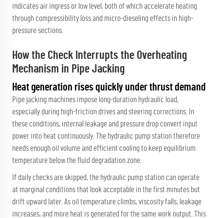
indicates air ingress or low level, both of which accelerate heating
through compressibility loss and micro-dieseling effects in high-
pressure sections.
How the Check Interrupts the Overheating
Mechanism in Pipe Jacking
Heat generation rises quickly under thrust demand
Pipe jacking machines impose long-duration hydraulic load,
especially during high-friction drives and steering corrections. In
these conditions, internal leakage and pressure drop convert input
power into heat continuously. The hydraulic pump station therefore
needs enough oil volume and efficient cooling to keep equilibrium
temperature below the fluid degradation zone.
If daily checks are skipped, the hydraulic pump station can operate
at marginal conditions that look acceptable in the first minutes but
drift upward later. As oil temperature climbs, viscosity falls, leakage
increases, and more heat is generated for the same work output. This