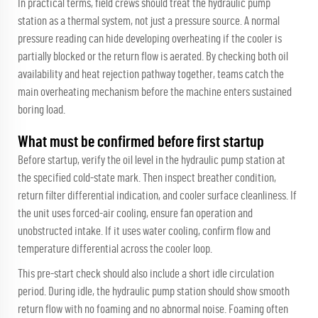
In practical terms, field crews should treat the hydraulic pump
station as a thermal system, not just a pressure source. A normal
pressure reading can hide developing overheating if the cooler is
partially blocked or the return flow is aerated. By checking both oil
availability and heat rejection pathway together, teams catch the
main overheating mechanism before the machine enters sustained
boring load.
What must be confirmed before first startup
Before startup, verify the oil level in the hydraulic pump station at
the specified cold-state mark. Then inspect breather condition,
return filter differential indication, and cooler surface cleanliness. If
the unit uses forced-air cooling, ensure fan operation and
unobstructed intake. If it uses water cooling, confirm flow and
temperature differential across the cooler loop.
This pre-start check should also include a short idle circulation
period. During idle, the hydraulic pump station should show smooth
return flow with no foaming and no abnormal noise. Foaming often