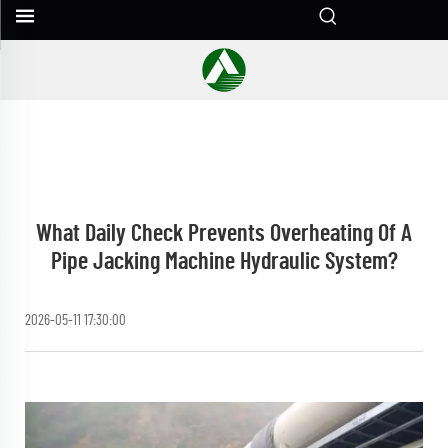
What Daily Check Prevents Overheating Of A
Pipe Jacking Machine Hydraulic System?
2026-05-11 17:30:00