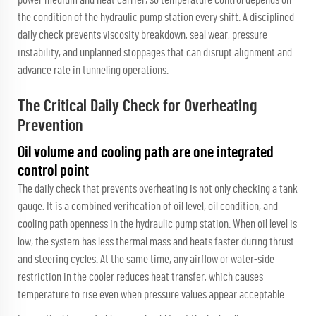
the condition of the hydraulic pump station every shift. A disciplined
daily check prevents viscosity breakdown, seal wear, pressure
instability, and unplanned stoppages that can disrupt alignment and
advance rate in tunneling operations.
The Critical Daily Check for Overheating
Prevention
Oil volume and cooling path are one integrated
control point
The daily check that prevents overheating is not only checking a tank
gauge. It is a combined verification of oil level, oil condition, and
cooling path openness in the hydraulic pump station. When oil level is
low, the system has less thermal mass and heats faster during thrust
and steering cycles. At the same time, any airflow or water-side
restriction in the cooler reduces heat transfer, which causes
temperature to rise even when pressure values appear acceptable.