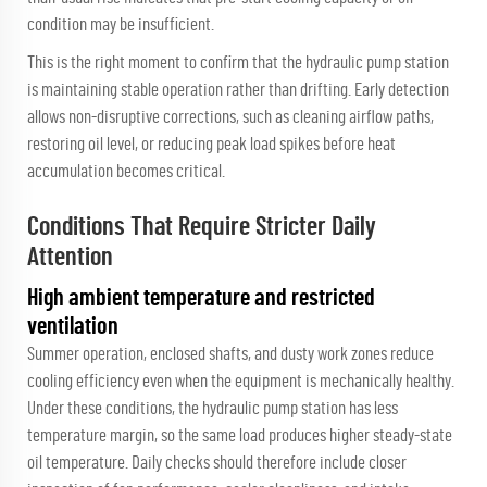
condition may be insufficient.
This is the right moment to confirm that the
hydraulic pump station
is maintaining stable operation rather than drifting. Early detection
allows non-disruptive corrections, such as cleaning airflow paths,
restoring oil level, or reducing peak load spikes before heat
accumulation becomes critical.
Conditions That Require Stricter Daily
Attention
High ambient temperature and restricted
ventilation
Summer operation, enclosed shafts, and dusty work zones reduce
cooling efficiency even when the equipment is mechanically healthy.
Under these conditions, the hydraulic pump station has less
temperature margin, so the same load produces higher steady-state
oil temperature. Daily checks should therefore include closer