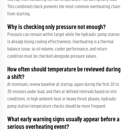
This combined check prevents the most common overheating chain
from starting.
Why is checking only pressure not enough?
Pressure can remain within target while the hydraulic pump station
is already losing cooling effectiveness. Overheating is a thermal
balance issue, so oil volume, cooler performance, and return
condition must be checked alongside pressure values.
How often should temperature be reviewed during
a shift?
At minimum, review baseline at startup, again during the first 20 to
30 minutes under load, and then at defined intervals based on site
conditions. In high ambient heat or heavy thrust phases, hydraulic
pump station temperature checks should be more frequent.
What early warning signs usually appear before a
serious overheating event?