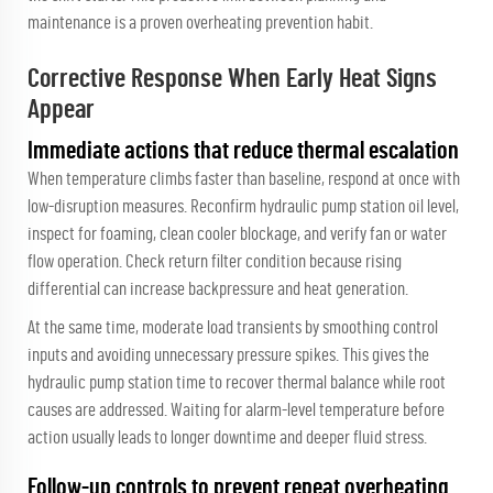
maintenance is a proven overheating prevention habit.
Corrective Response When Early Heat Signs
Appear
Immediate actions that reduce thermal escalation
When temperature climbs faster than baseline, respond at once with
low-disruption measures. Reconfirm hydraulic pump station oil level,
inspect for foaming, clean cooler blockage, and verify fan or water
flow operation. Check return filter condition because rising
differential can increase backpressure and heat generation.
At the same time, moderate load transients by smoothing control
inputs and avoiding unnecessary pressure spikes. This gives the
hydraulic pump station time to recover thermal balance while root
causes are addressed. Waiting for alarm-level temperature before
action usually leads to longer downtime and deeper fluid stress.
Follow-up controls to prevent repeat overheating