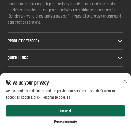
equipment. Integrating multiple functions, it leads in exported pipe jacking
machines. Provides top equipment and wins recognition with good service.
"Benchmark world-class and surpass self." Invites all to discuss underground
construction solutions.
PRODUCT CATEGORY
QUICK LINKS
CONTACT INFO
We value your privacy
Office add : No. 688, Shaping Industry Park, Kaifu District, Changsha City,
We use cookies and similar tools to provide our services. If you don't want to
Hunan Province, China.
accept all cookies, click Personalize cookies.
Email :
[email protected]
Tel :
+86-13873199039
Accept all
Copyright © 2026 Realtop Heavy Industry Co., Ltd All rights reserved.
Personalize cookies
Privacy Policy