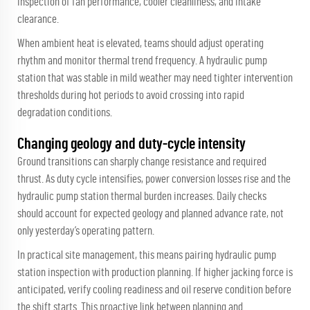
inspection of fan performance, cooler cleanliness, and intake
clearance.
When ambient heat is elevated, teams should adjust operating
rhythm and monitor thermal trend frequency. A hydraulic pump
station that was stable in mild weather may need tighter intervention
thresholds during hot periods to avoid crossing into rapid
degradation conditions.
Changing geology and duty-cycle intensity
Ground transitions can sharply change resistance and required
thrust. As duty cycle intensifies, power conversion losses rise and the
hydraulic pump station thermal burden increases. Daily checks
should account for expected geology and planned advance rate, not
only yesterday’s operating pattern.
In practical site management, this means pairing hydraulic pump
station inspection with production planning. If higher jacking force is
anticipated, verify cooling readiness and oil reserve condition before
the shift starts. This proactive link between planning and