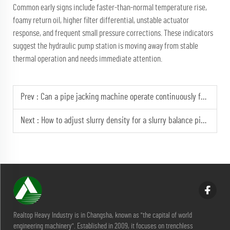
Common early signs include faster-than-normal temperature rise,
foamy return oil, higher filter differential, unstable actuator
response, and frequent small pressure corrections. These indicators
suggest the hydraulic pump station is moving away from stable
thermal operation and needs immediate attention.
Prev :
Can a pipe jacking machine operate continuously for 48 hours?
Next :
How to adjust slurry density for a slurry balance pipe jacking machine in silt?
Realtop Heavy Industry is in Changsha, known as "the capital of world
engineering machinery". Established in 2009, it focuses on trenchless