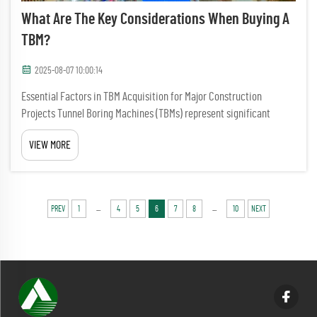
What Are The Key Considerations When Buying A
TBM?
2025-08-07 10:00:14
Essential Factors in TBM Acquisition for Major Construction
Projects Tunnel Boring Machines (TBMs) represent significant
capital investments that can make or break major infrastructure
VIEW MORE
projects. When buying a TBM, construction companies and project
m...
...
...
PREV
1
4
5
6
7
8
10
NEXT