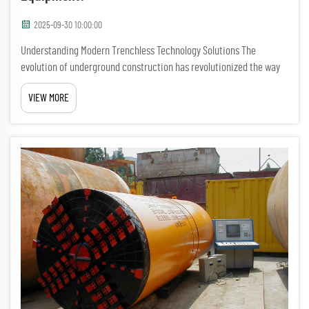
2025-09-30 10:00:00
Understanding Modern Trenchless Technology Solutions The
evolution of underground construction has revolutionized the way
we approach infrastructure development. No-dig tunnel drilling
VIEW MORE
equipment represents the pinnacle of this advancement, offering
e...