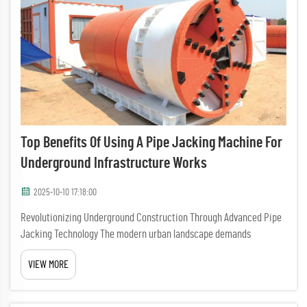
Top Benefits Of Using A Pipe Jacking Machine For
Underground Infrastructure Works
2025-10-10 17:18:00
Revolutionizing Underground Construction Through Advanced Pipe
Jacking Technology The modern urban landscape demands
innovative solutions for installing underground infrastructure while
VIEW MORE
minimizing surface disruption. Pipe jacking machines have
emerge...