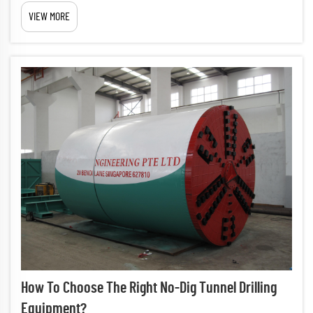
project is a critical decision that impacts project success, timeline,
VIEW MORE
and cost-effectiveness. The right equipment choice e...
How To Choose The Right No-Dig Tunnel Drilling
Equipment?