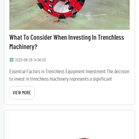
What To Consider When Investing In Trenchless
Machinery?
2025-08-29 14:00:03
Essential Factors in Trenchless Equipment Investment The decision
to invest in trenchless machinery represents a significant
milestone for any construction or utility company. This advanced
VIEW MORE
technology has revolutionized underground construction and r...