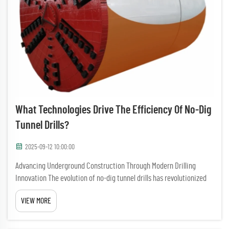
What Technologies Drive The Efficiency Of No-Dig
Tunnel Drills?
2025-09-12 10:00:00
Advancing Underground Construction Through Modern Drilling
Innovation The evolution of no-dig tunnel drills has revolutionized
underground construction and infrastructure development. These
VIEW MORE
sophisticated machines have transformed how we approach tunn...