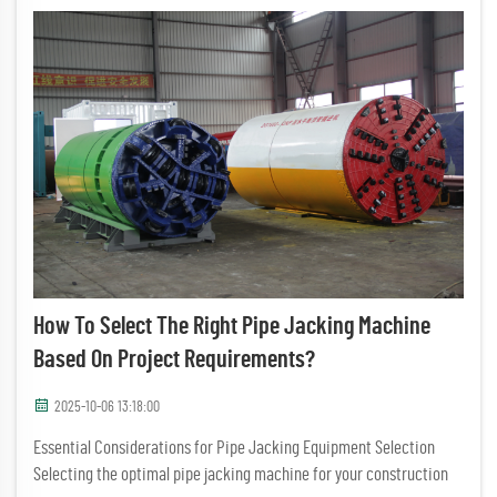
How To Select The Right Pipe Jacking Machine
Based On Project Requirements?
2025-10-06 13:18:00
Essential Considerations for Pipe Jacking Equipment Selection
Selecting the optimal pipe jacking machine for your construction