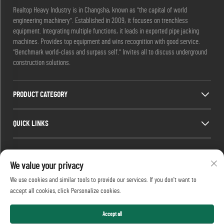
Realtop Heavy Industry is in Changsha, known as "the capital of world
engineering machinery". Established in 2009, it focuses on trenchless
equipment. Integrating multiple functions, it leads in exported pipe jacking
machines. Provides top equipment and wins recognition with good service.
"Benchmark world-class and surpass self." Invites all to discuss underground
construction solutions.
PRODUCT CATEGORY
QUICK LINKS
CONTACT INFO
We value your privacy
Office add : No. 688, Shaping Industry Park, Kaifu District, Changsha City,
We use cookies and similar tools to provide our services. If you don't want to
Hunan Province, China.
accept all cookies, click Personalize cookies.
Email :
[email protected]
Tel :
+86-13873199039
Accept all
Copyright © 2026 Realtop Heavy Industry Co., Ltd All rights reserved.