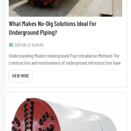
What Makes No-Dig Solutions Ideal For
Underground Piping?
2025-09-22 10:00:00
Understanding Modern Underground Pipe Installation Methods The
construction and maintenance of underground infrastructure have
evolved significantly over the years, with no-dig solutions emerging
VIEW MORE
as a revolutionary approach to pipe installation and r...