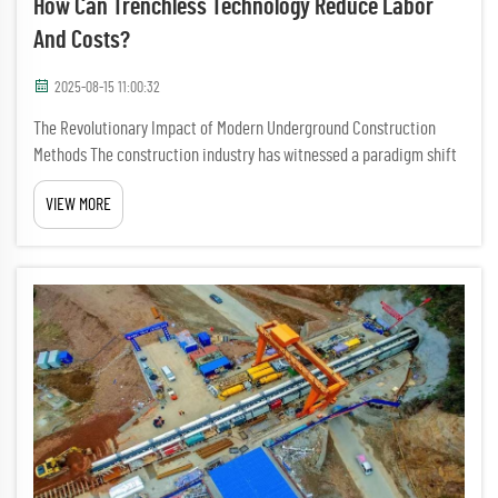
How Can Trenchless Technology Reduce Labor
And Costs?
2025-08-15 11:00:32
The Revolutionary Impact of Modern Underground Construction
Methods The construction industry has witnessed a paradigm shift
with the advent of trenchless technology, transforming how we
VIEW MORE
approach underground infrastructure projects. This innovative m...