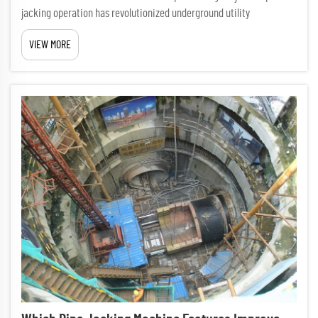
jacking operation has revolutionized underground utility
installation, offering a less disruptive alternative to traditional
VIEW MORE
open-cut methods. This sophisticated trenchless technology req...