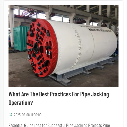
What Are The Best Practices For Pipe Jacking
Operation?
2025-09-08 11:00:00
Essential Guidelines for Successful Pipe Jacking Projects Pipe