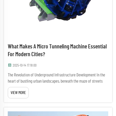
What Makes A Micro Tunneling Machine Essential
For Modern Cities?
2025-10-14 17:18:00
The Revolution of Underground Infrastructure Development In the
heart of bustling urban landscapes, beneath the maze of streets
and buildings, a technological marvel quietly transforms the way we
VIEW MORE
build and maintain city infrastructure. The micro tunn...