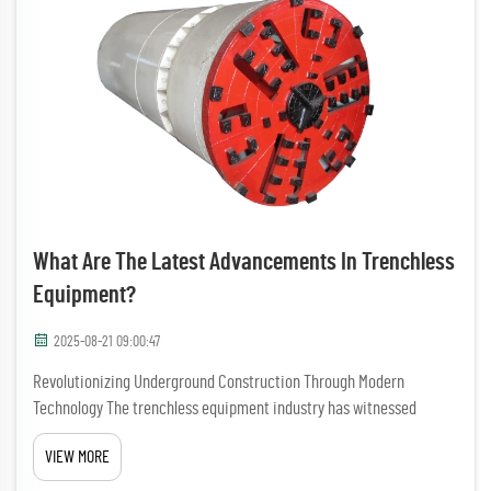
What Are The Latest Advancements In Trenchless
Equipment?
2025-08-21 09:00:47
Revolutionizing Underground Construction Through Modern
Technology The trenchless equipment industry has witnessed
remarkable transformations in recent years, fundamentally
VIEW MORE
changing how we approach underground infrastructure projects.
These innovatio...