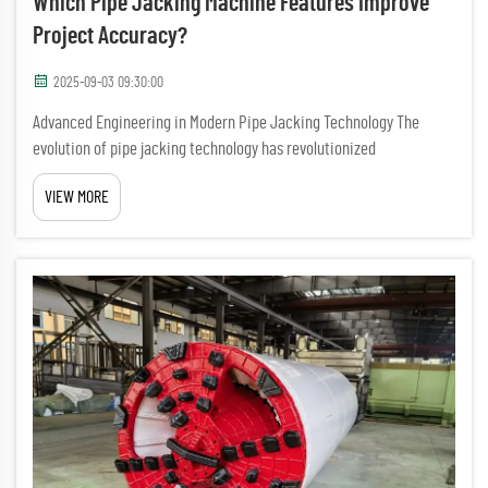
Which Pipe Jacking Machine Features Improve
Project Accuracy?
2025-09-03 09:30:00
Advanced Engineering in Modern Pipe Jacking Technology The
evolution of pipe jacking technology has revolutionized
underground construction methods, with modern pipe jacking
VIEW MORE
machines incorporating sophisticated features that significantly
enhance pro...