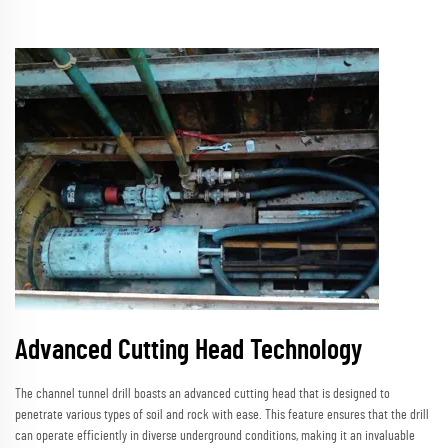
Advanced Cutting Head Technology
The channel tunnel drill boasts an advanced cutting head that is designed to
penetrate various types of soil and rock with ease. This feature ensures that the drill
can operate efficiently in diverse underground conditions, making it an invaluable