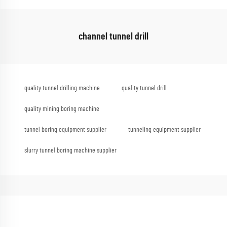
channel tunnel drill
quality tunnel drilling machine
quality tunnel drill
quality mining boring machine
tunnel boring equipment supplier
tunneling equipment supplier
slurry tunnel boring machine supplier