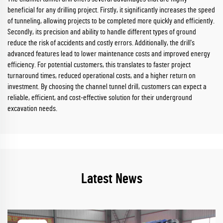
beneficial for any drilling project. Firstly, it significantly increases the speed
of tunneling, allowing projects to be completed more quickly and efficiently.
Secondly, its precision and ability to handle different types of ground
reduce the risk of accidents and costly errors. Additionally, the drill's
advanced features lead to lower maintenance costs and improved energy
efficiency. For potential customers, this translates to faster project
turnaround times, reduced operational costs, and a higher return on
investment. By choosing the channel tunnel drill, customers can expect a
reliable, efficient, and cost-effective solution for their underground
excavation needs.
Latest News