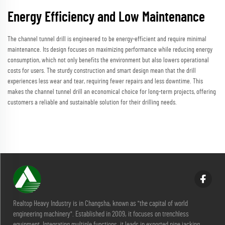
Energy Efficiency and Low Maintenance
The channel tunnel drill is engineered to be energy-efficient and require minimal
maintenance. Its design focuses on maximizing performance while reducing energy
consumption, which not only benefits the environment but also lowers operational
costs for users. The sturdy construction and smart design mean that the drill
experiences less wear and tear, requiring fewer repairs and less downtime. This
makes the channel tunnel drill an economical choice for long-term projects, offering
customers a reliable and sustainable solution for their drilling needs.
Realtop Heavy Industry is in Changsha, known as "the capital of world
engineering machinery". Established in 2009, it focuses on trenchless
equipment. Integrating multiple functions, it leads in exported pipe jacking