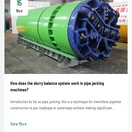
15
Nov
How does the slurry balance system work in pipe jacking
machines?
Introduction As far as pipe jacking, this is a technique for trenchless pipeline
construction to put roadways or waterways without making significant
disturbances. A process that involves the straightforward method of
employing a pipe jacking machine...
View More