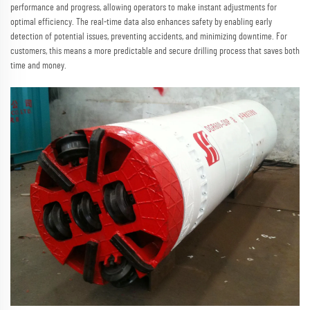
performance and progress, allowing operators to make instant adjustments for
optimal efficiency. The real-time data also enhances safety by enabling early
detection of potential issues, preventing accidents, and minimizing downtime. For
customers, this means a more predictable and secure drilling process that saves both
time and money.