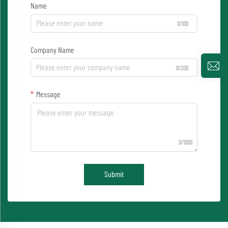
Name
0/100
Company Name
0/200
Message
0/1000
Submit