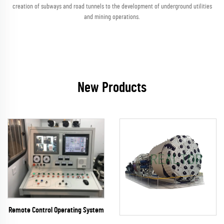
creation of subways and road tunnels to the development of underground utilities
and mining operations.
New Products
Remote Control Operating System