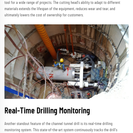
tool for a wide range of projects. The cutting head's ability to adapt to different
materials extends the lifespan of the equipment, reduces wear and tear, and
ultimately lowers the cost of ownership for customers.
Real-Time Drilling Monitoring
Another standout feature of the channel tunnel drill is its real-time drilling
monitoring system. This state-of-the-art system continuously tracks the drill's