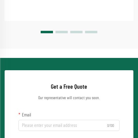
Get a Free Quote
Our representative will contact you soon.
Email
0/100