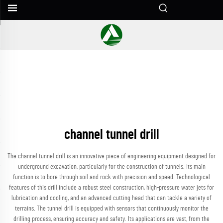
channel tunnel drill
The channel tunnel drill is an innovative piece of engineering equipment designed for
underground excavation, particularly for the construction of tunnels. Its main
function is to bore through soil and rock with precision and speed. Technological
features of this drill include a robust steel construction, high-pressure water jets for
lubrication and cooling, and an advanced cutting head that can tackle a variety of
terrains. The tunnel drill is equipped with sensors that continuously monitor the
drilling process, ensuring accuracy and safety. Its applications are vast, from the