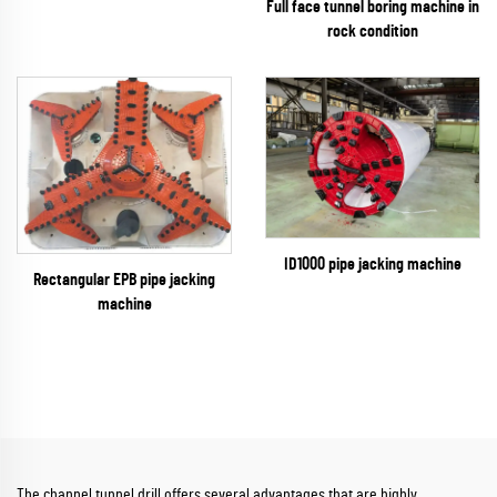
Full face tunnel boring machine in
rock condition
ID1000 pipe jacking machine
Rectangular EPB pipe jacking
machine
The channel tunnel drill offers several advantages that are highly