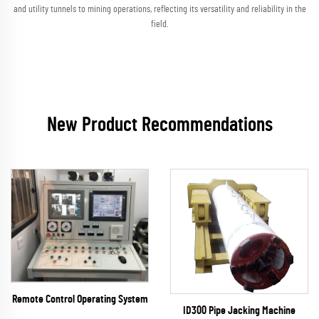
and utility tunnels to mining operations, reflecting its versatility and reliability in the
field.
New Product Recommendations
Remote Control Operating System
ID300 Pipe Jacking Machine