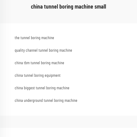
china tunnel boring machine small
the tunnel boring machine
quality channel tunnel boring machine
china tbm tunnel boring machine
china tunnel boring equipment
china biggest tunnel boring machine
china underground tunnel boring machine