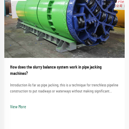
How does the slurry balance system work in pipe jacking
machines?
Introduction As far as pipe jacking, this is a technique for trenchless pipeline
construction to put roadways or waterways without making significant
disturbances. A process that involves the straightforward method of
employing a pipe jacking machine...
View More