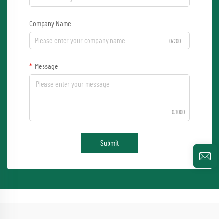
Company Name
0/200
Message
0/1000
Submit