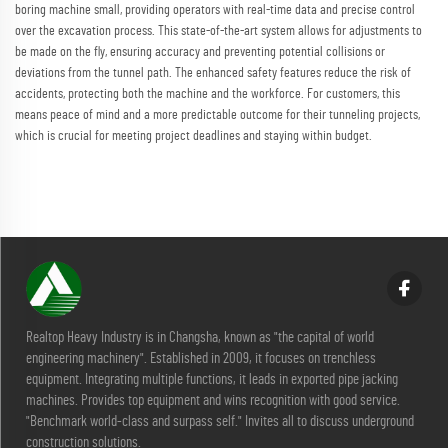
boring machine small, providing operators with real-time data and precise control
over the excavation process. This state-of-the-art system allows for adjustments to
be made on the fly, ensuring accuracy and preventing potential collisions or
deviations from the tunnel path. The enhanced safety features reduce the risk of
accidents, protecting both the machine and the workforce. For customers, this
means peace of mind and a more predictable outcome for their tunneling projects,
which is crucial for meeting project deadlines and staying within budget.
Realtop Heavy Industry is in Changsha, known as "the capital of world
engineering machinery". Established in 2009, it focuses on trenchless
equipment. Integrating multiple functions, it leads in exported pipe jacking
machines. Provides top equipment and wins recognition with good service.
"Benchmark world-class and surpass self." Invites all to discuss underground
construction solutions.