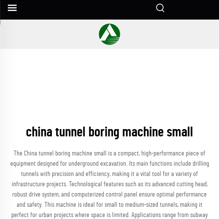
china tunnel boring machine small
The China tunnel boring machine small is a compact, high-performance piece of
equipment designed for underground excavation. Its main functions include drilling
tunnels with precision and efficiency, making it a vital tool for a variety of
infrastructure projects. Technological features such as its advanced cutting head,
robust drive system, and computerized control panel ensure optimal performance
and safety. This machine is ideal for small to medium-sized tunnels, making it
perfect for urban projects where space is limited. Applications range from subway