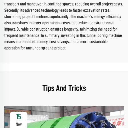
transport and maneuver in confined spaces, reducing overall project costs.
Secondly, its advanced technology leads to faster excavation rates,
shortening project timelines significantly. The machine's energy efficiency
also translates to lower operational costs and reduced environmental
impact. Durable construction ensures longevity, minimizing the need for
frequent maintenance. In summary, investing in this tunnel boring machine
means increased efficiency, cost savings, and a more sustainable
operation for any underground project.
Tips And Tricks
15
Nov