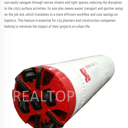
can easily navigate through narrow streets and tight spaces, reducing the disruption
to the city's surface activities. Its size also means easier transport and quicker setup
on the job site, which translates to a more efficient workflow and cost savings on
logistics. This feature is essential for city planners and construction companies
looking to minimize the impact of their projects on urban life.