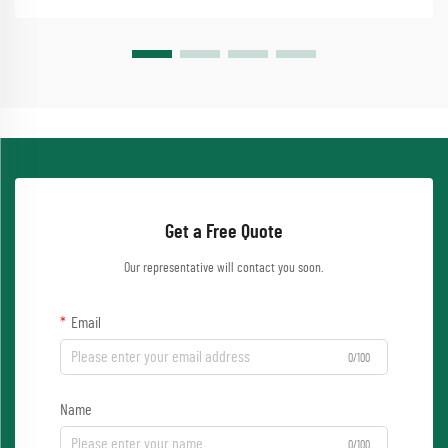
Get a Free Quote
Our representative will contact you soon.
Email
0/100
Name
0/100