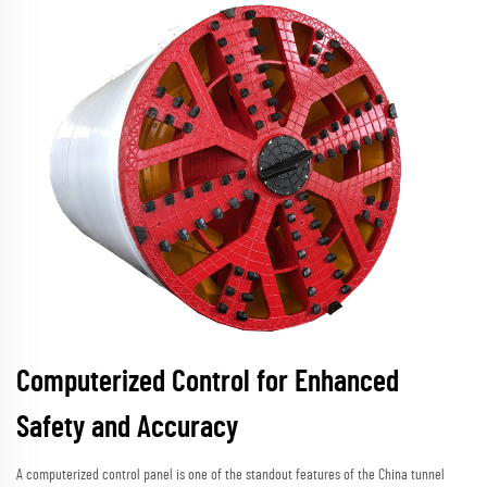
Computerized Control for Enhanced
Safety and Accuracy
A computerized control panel is one of the standout features of the China tunnel