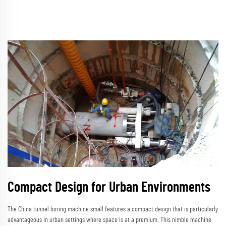
Compact Design for Urban Environments
The China tunnel boring machine small features a compact design that is particularly
advantageous in urban settings where space is at a premium. This nimble machine