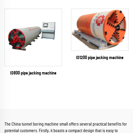
ID1200 pipe jacking machine
ID800 pipe jacking machine
The China tunnel boring machine small offers several practical benefits for
potential customers. Firstly, it boasts a compact design that is easy to