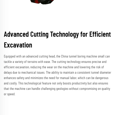
Advanced Cutting Technology for Efficient
Excavation
Equipped with an advanced cutting head, the China tunnel boring machine small can
tackle a variety of terrains with ease. The cutting technology ensures precise and
efficient excavation, reducing the wear on the machine and lowering the risk of
delays due to mechanical issues. The ability to maintain a consistent tunnel diameter
enhances safety and minimizes the need for manual labor, which can be dangerous
and costly. This technological feature not only boosts productivity but also ensures
that the machine can handle challenging geologies without compromising on quality
or speed.