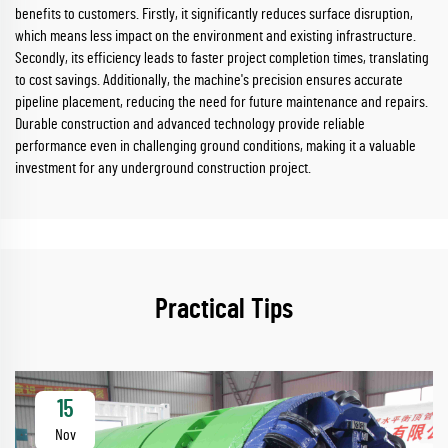
benefits to customers. Firstly, it significantly reduces surface disruption,
which means less impact on the environment and existing infrastructure.
Secondly, its efficiency leads to faster project completion times, translating
to cost savings. Additionally, the machine's precision ensures accurate
pipeline placement, reducing the need for future maintenance and repairs.
Durable construction and advanced technology provide reliable
performance even in challenging ground conditions, making it a valuable
investment for any underground construction project.
Practical Tips
15
Nov