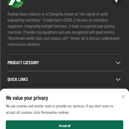
Realtop Heavy Industry is in Changsha, known as "the capital of world
engineering machinery". Established in 2009, it focuses on trenchless
equipment. Integrating multiple functions, it leads in exported pipe jacking
machines. Provides top equipment and wins recognition with good service.
"Benchmark world-class and surpass self." Invites all to discuss underground
construction solutions.
PRODUCT CATEGORY
QUICK LINKS
CONTACT INFO
We value your privacy
We use cookies and similar tools to provide our services. If you don't want to
Office add : No. 688, Shaping Industry Park, Kaifu District, Changsha City,
accept all cookies, click Personalize cookies.
Hunan Province, China.
Email :
[email protected]
Tel :
+86-13873199039
Accept all