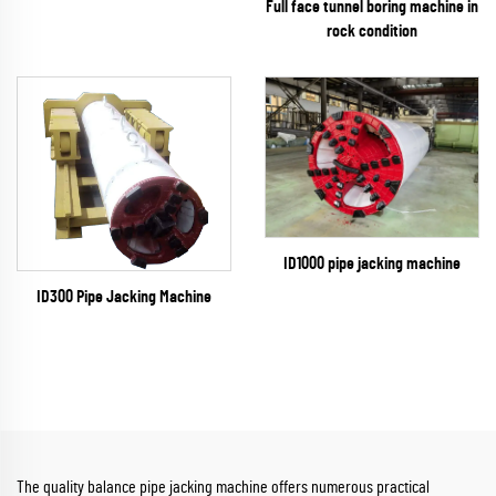
Full face tunnel boring machine in
rock condition
ID1000 pipe jacking machine
ID300 Pipe Jacking Machine
The quality balance pipe jacking machine offers numerous practical