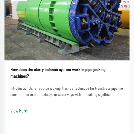
How does the slurry balance system work in pipe jacking
machines?
Introduction As far as pipe jacking, this is a technique for trenchless pipeline
construction to put roadways or waterways without making significant
disturbances. A process that involves the straightforward method of
employing a pipe jacking machine...
View More