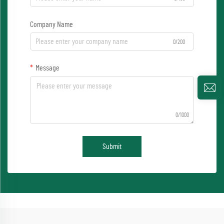
Company Name
0/200
Message
0/1000
Submit