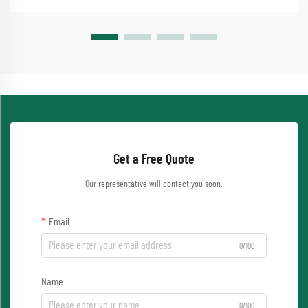
Get a Free Quote
Our representative will contact you soon.
Email
0/100
Name
0/100