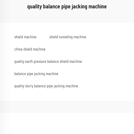
quality balance pipe jacking machine
shield machine
shield tunneling machine
china shield machine
quality earth pressure balance shield machine
balance pipe jacking machine
quality slurry balance pipe jacking machine