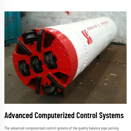
Advanced Computerized Control Systems
The advanced computerized control systems of the quality balance pipe jacking