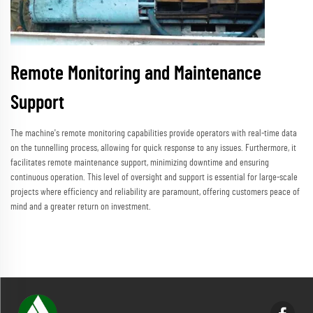
Remote Monitoring and Maintenance
Support
The machine's remote monitoring capabilities provide operators with real-time data
on the tunnelling process, allowing for quick response to any issues. Furthermore, it
facilitates remote maintenance support, minimizing downtime and ensuring
continuous operation. This level of oversight and support is essential for large-scale
projects where efficiency and reliability are paramount, offering customers peace of
mind and a greater return on investment.