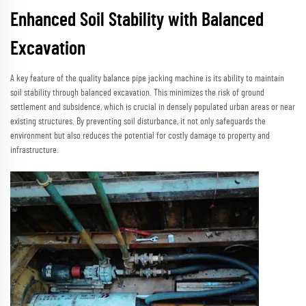
Enhanced Soil Stability with Balanced
Excavation
A key feature of the quality balance pipe jacking machine is its ability to maintain
soil stability through balanced excavation. This minimizes the risk of ground
settlement and subsidence, which is crucial in densely populated urban areas or near
existing structures. By preventing soil disturbance, it not only safeguards the
environment but also reduces the potential for costly damage to property and
infrastructure.