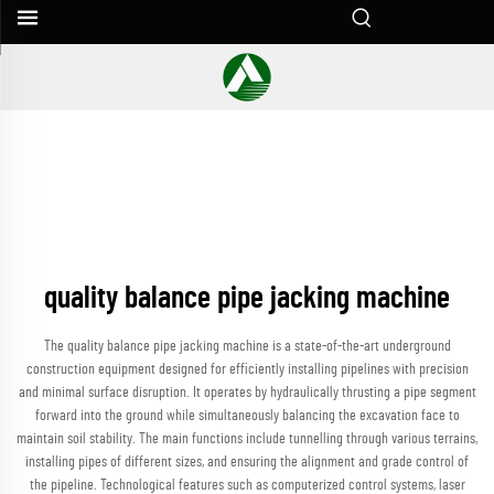
quality balance pipe jacking machine
The quality balance pipe jacking machine is a state-of-the-art underground
construction equipment designed for efficiently installing pipelines with precision
and minimal surface disruption. It operates by hydraulically thrusting a pipe segment
forward into the ground while simultaneously balancing the excavation face to
maintain soil stability. The main functions include tunnelling through various terrains,
installing pipes of different sizes, and ensuring the alignment and grade control of
the pipeline. Technological features such as computerized control systems, laser