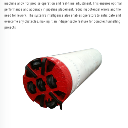
machine allow for precise operation and real-time adjustment. This ensures optimal
performance and accuracy in pipeline placement, reducing potential errors and the
need for rework. The system's intelligence also enables operators to anticipate and
overcome any obstacles, making it an indispensable feature for complex tunnelling
projects.