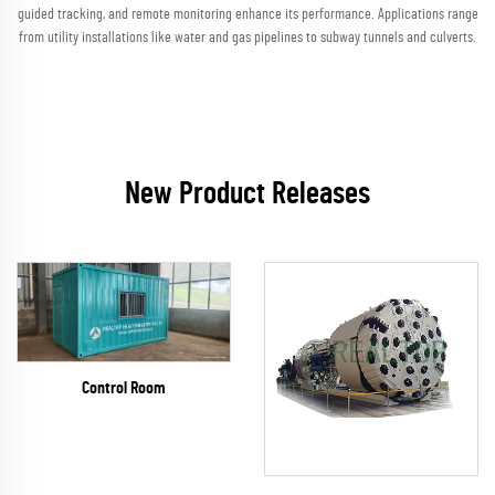
guided tracking, and remote monitoring enhance its performance. Applications range
from utility installations like water and gas pipelines to subway tunnels and culverts.
New Product Releases
Control Room