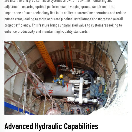
are intuitive and precise. These systems allow for real-time monitoring and
adjustment, ensuring optimal performance in varying ground conditions. The
importance of such technology lies in its ability to streamline operations and reduce
human error, leading to more accurate pipeline installations and increased overall
project efficiency. This feature brings unparalleled value to customers seeking to
enhance productivity and maintain high-quality standards.
Advanced Hydraulic Capabilities