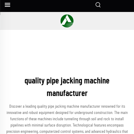
quality pipe jacking machine
manufacturer
Discover a leading quality pipe jacking machine manufacturer renowned for its
innovative and robust equipment designed for underground construction. The main
functions of these machines include tunneling through soil and rock to install
pipelines with minimal surface disruption. Technological features encompass
precision engineering, computerized control systems, and advanced hydraulics that