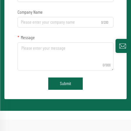
Company Name
0/200
Message
0/1000
Submit