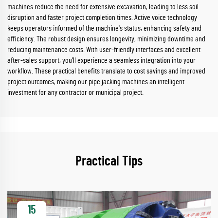
machines reduce the need for extensive excavation, leading to less soil
disruption and faster project completion times. Active voice technology
keeps operators informed of the machine's status, enhancing safety and
efficiency. The robust design ensures longevity, minimizing downtime and
reducing maintenance costs. With user-friendly interfaces and excellent
after-sales support, you'll experience a seamless integration into your
workflow. These practical benefits translate to cost savings and improved
project outcomes, making our pipe jacking machines an intelligent
investment for any contractor or municipal project.
Practical Tips
15