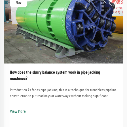
Nov
How does the slurry balance system work in pipe jacking
machines?
Introduction As far as pipe jacking, this is a technique for trenchless pipeline
construction to put roadways or waterways without making significant
disturbances. A process that involves the straightforward method of
employing a pipe jacking machine...
View More