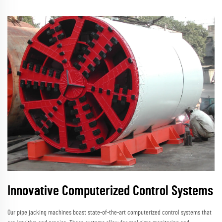
Innovative Computerized Control Systems
Our pipe jacking machines boast state-of-the-art computerized control systems that