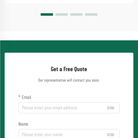
Get a Free Quote
Our representative will contact you soon.
Email
0/100
Name
0/100