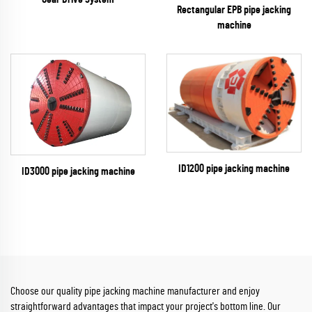
Rectangular EPB pipe jacking
machine
ID1200 pipe jacking machine
ID3000 pipe jacking machine
Choose our quality pipe jacking machine manufacturer and enjoy
straightforward advantages that impact your project's bottom line. Our