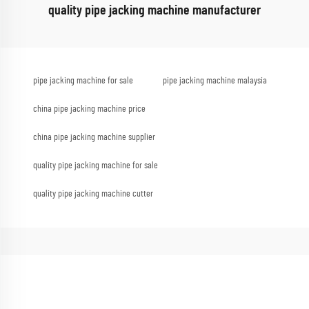
quality pipe jacking machine manufacturer
pipe jacking machine for sale
pipe jacking machine malaysia
china pipe jacking machine price
china pipe jacking machine supplier
quality pipe jacking machine for sale
quality pipe jacking machine cutter