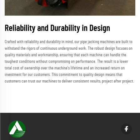
Reliability and Durability in Design
Crafted with reliability and durability in mind, our pipe jacking machines are built to
withstand the rigors of continuous underground work. The robust design focuses on
quality materials and workmanship, ensuring that each machine can handle the
toughest conditions without compromising on performance. The result is a lower
total cost of ownership over the machine's lifetime and an increased return on
investment for our customers. This commitment to quality design means that
customers can trust our machines to deliver consistent results, project after project.