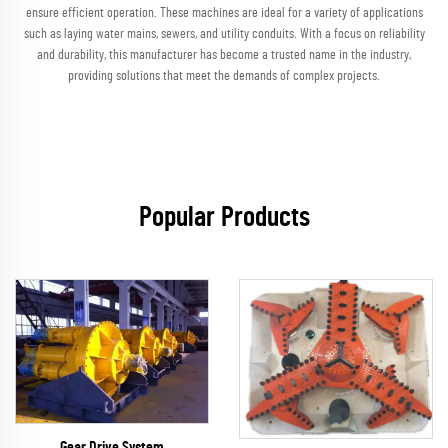
ensure efficient operation. These machines are ideal for a variety of applications
such as laying water mains, sewers, and utility conduits. With a focus on reliability
and durability, this manufacturer has become a trusted name in the industry,
providing solutions that meet the demands of complex projects.
Popular Products
Gear Drive System