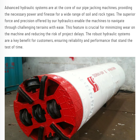
Advanced hydraulic systems are at the core of our pipe jacking machines, providing
the necessary power and finesse for a wide range of soil and rock types. The superior
force and precision offered by our hydraulics enable the machines to navigate
through challenging terrains with ease. This feature is crucial for minimizing wear on
the machine and reducing the risk of project delays. The robust hydraulic systems
are a key benefit for customers, ensuring reliability and performance that stand the
test of time.