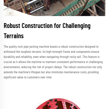
Robust Construction for Challenging
Terrains
The quality rock pipe jacking machine boasts a robust construction designed to
withstand the toughest terrains. Its high-strength frame and components ensure
durability and reliability, even when navigating through rocky soil. This feature is
crucial as it allows the machine to maintain consistent performance in challenging
environments, reducing the risk of project delays. The robust construction not only
extends the machine's lifespan but also minimizes maintenance costs, providing
significant value to customers over time.