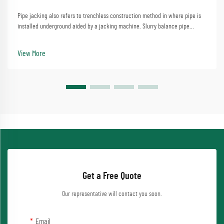
Pipe jacking also refers to trenchless construction method in where pipe is
installed underground aided by a jacking machine. Slurry balance pipe
jacking machine swivels can especially address complicated dirt disorders,
and is big employed to progre...
View More
Get a Free Quote
Our representative will contact you soon.
Email