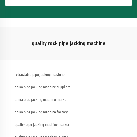
quality rock pipe jacking machine
retractable pipe jacking machine
china pipe jacking machine suppliers
china pipe jacking machine market
china pipe jacking machine factory
quality pipe jacking machine market