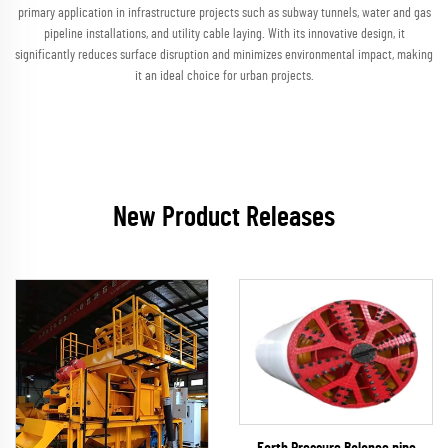
primary application in infrastructure projects such as subway tunnels, water and gas
pipeline installations, and utility cable laying. With its innovative design, it
significantly reduces surface disruption and minimizes environmental impact, making
it an ideal choice for urban projects.
New Product Releases