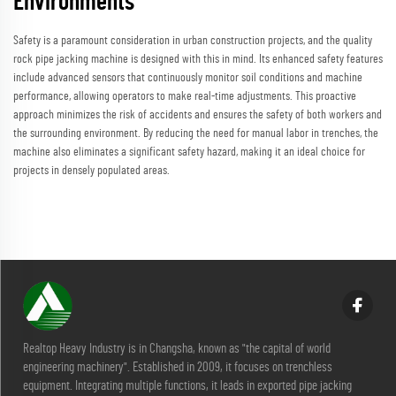
Environments
Safety is a paramount consideration in urban construction projects, and the quality
rock pipe jacking machine is designed with this in mind. Its enhanced safety features
include advanced sensors that continuously monitor soil conditions and machine
performance, allowing operators to make real-time adjustments. This proactive
approach minimizes the risk of accidents and ensures the safety of both workers and
the surrounding environment. By reducing the need for manual labor in trenches, the
machine also eliminates a significant safety hazard, making it an ideal choice for
projects in densely populated areas.
Realtop Heavy Industry is in Changsha, known as "the capital of world
engineering machinery". Established in 2009, it focuses on trenchless
equipment. Integrating multiple functions, it leads in exported pipe jacking