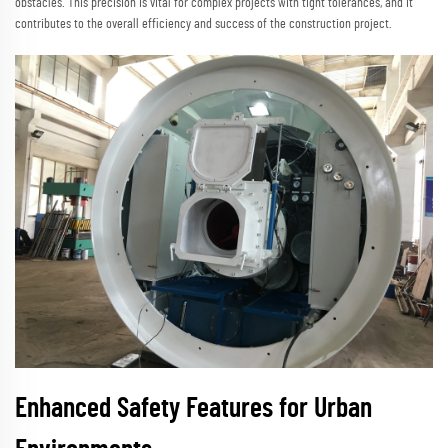
obstacles. This precision is vital for complex projects with tight tolerances, and it
contributes to the overall efficiency and success of the construction project.
Enhanced Safety Features for Urban