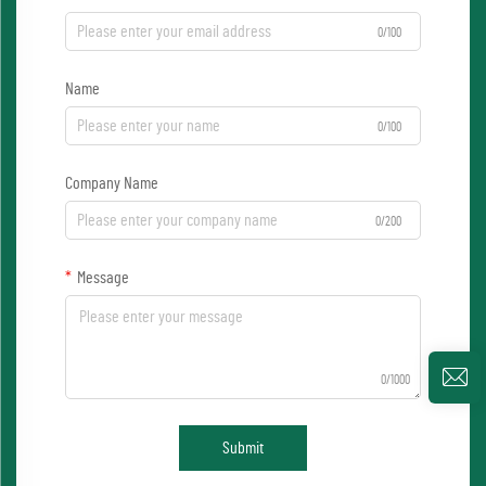
0/100
Name
0/100
Company Name
0/200
Message
0/1000
Submit