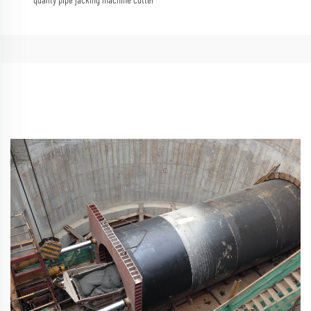
quality pipe jacking machine cutter