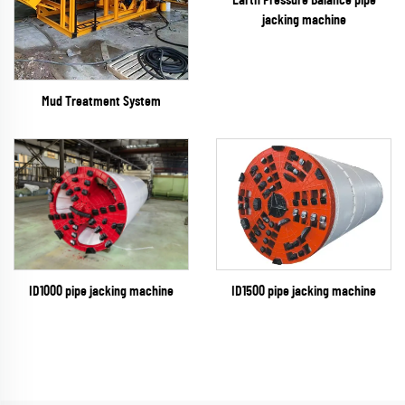
Earth Pressure Balance pipe
jacking machine
Mud Treatment System
ID1500 pipe jacking machine
ID1000 pipe jacking machine