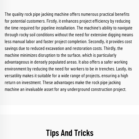
The quality rock pipe jacking machine offers numerous practical benefits
for potential customers. Firstly, it enhances project efficiency by reducing
the time required for pipeline installation. The machine's ability to navigate
through rocky soil conditions without the need for extensive digging means
less manual labor and faster project completion. Secondly, it provides cost
savings due to reduced excavation and restoration costs. Thirdly, the
machine minimizes disruption to the surface, which is particularly
advantageous in densely populated areas. It also offers a safer working
environment by reducing the need for workers to be in trenches. Lastly, its
versatility makes it suitable for a wide range of projects, ensuring a high
return on investment. These advantages make the rock pipe jacking
machine an invaluable asset for any underground construction project.
Tips And Tricks