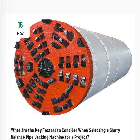
15
Nov
What Are the Key Factors to Consider When Selecting a Slurry
Balance Pipe Jacking Machine for a Project?