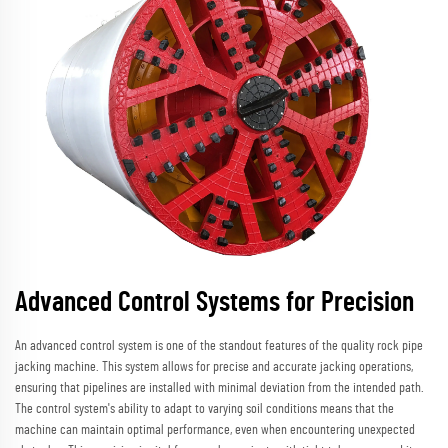
Advanced Control Systems for Precision
An advanced control system is one of the standout features of the quality rock pipe
jacking machine. This system allows for precise and accurate jacking operations,
ensuring that pipelines are installed with minimal deviation from the intended path.
The control system's ability to adapt to varying soil conditions means that the
machine can maintain optimal performance, even when encountering unexpected