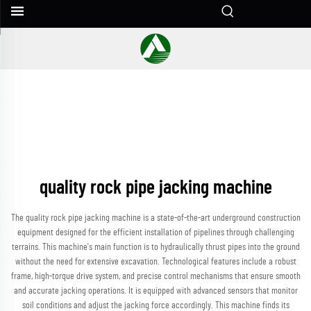
quality rock pipe jacking machine
The quality rock pipe jacking machine is a state-of-the-art underground construction
equipment designed for the efficient installation of pipelines through challenging
terrains. This machine's main function is to hydraulically thrust pipes into the ground
without the need for extensive excavation. Technological features include a robust
frame, high-torque drive system, and precise control mechanisms that ensure smooth
and accurate jacking operations. It is equipped with advanced sensors that monitor
soil conditions and adjust the jacking force accordingly. This machine finds its