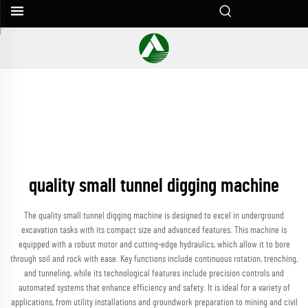
quality small tunnel digging machine
The quality small tunnel digging machine is designed to excel in underground
excavation tasks with its compact size and advanced features. This machine is
equipped with a robust motor and cutting-edge hydraulics, which allow it to bore
through soil and rock with ease. Key functions include continuous rotation, trenching,
and tunneling, while its technological features include precision controls and
automated systems that enhance efficiency and safety. It is ideal for a variety of
applications, from utility installations and groundwork preparation to mining and civil