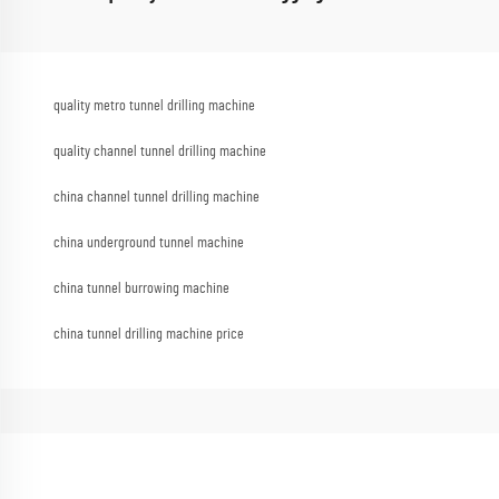
quality metro tunnel drilling machine
quality channel tunnel drilling machine
china channel tunnel drilling machine
china underground tunnel machine
china tunnel burrowing machine
china tunnel drilling machine price