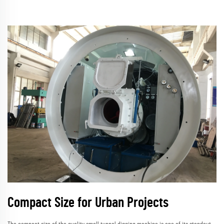
Compact Size for Urban Projects