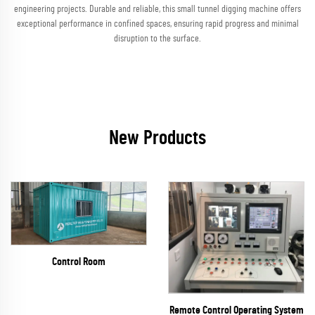
engineering projects. Durable and reliable, this small tunnel digging machine offers
exceptional performance in confined spaces, ensuring rapid progress and minimal
disruption to the surface.
New Products
Control Room
Remote Control Operating System