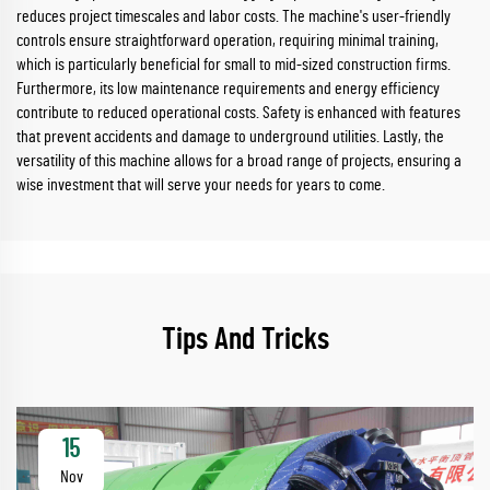
reduces project timescales and labor costs. The machine's user-friendly
controls ensure straightforward operation, requiring minimal training,
which is particularly beneficial for small to mid-sized construction firms.
Furthermore, its low maintenance requirements and energy efficiency
contribute to reduced operational costs. Safety is enhanced with features
that prevent accidents and damage to underground utilities. Lastly, the
versatility of this machine allows for a broad range of projects, ensuring a
wise investment that will serve your needs for years to come.
Tips And Tricks
15
Nov