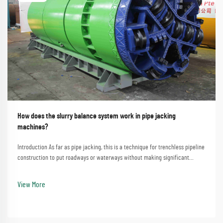
How does the slurry balance system work in pipe jacking
machines?
Introduction As far as pipe jacking, this is a technique for trenchless pipeline
construction to put roadways or waterways without making significant
disturbances. A process that involves the straightforward method of
employing a pipe jacking machine...
View More