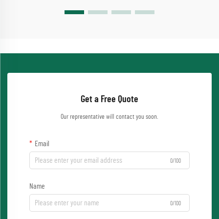
Get a Free Quote
Our representative will contact you soon.
Email
0/100
Name
0/100