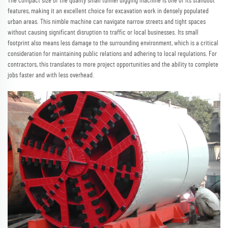
The compact size of the quality small tunnel digging machine is one of its standout
features, making it an excellent choice for excavation work in densely populated
urban areas. This nimble machine can navigate narrow streets and tight spaces
without causing significant disruption to traffic or local businesses. Its small
footprint also means less damage to the surrounding environment, which is a critical
consideration for maintaining public relations and adhering to local regulations. For
contractors, this translates to more project opportunities and the ability to complete
jobs faster and with less overhead.