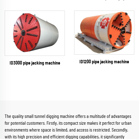
ID1200 pipe jacking machine
ID3000 pipe jacking machine
The quality small tunnel digging machine offers a multitude of advantages
for potential customers. Firstly, its compact size makes it perfect for urban
environments where space is limited, and access is restricted. Secondly,
with its high precision and efficient digging capabilities, it significantly