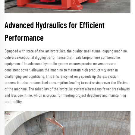
Advanced Hydraulics for Efficient
Performance
Equipped with state-of-the-art hydraulics, the quality small tunnel digging machine
delivers exceptional digging performance that rivals larger, more cumbersome
equipment. The advanced hydraulic system ensures precise movements and
consistent power, allowing the machine to maintain high productivity even in
challenging soil conditions. This efficiency not only speeds up the excavation
process but also reduces fuel consumption, leading to cost savings over the lifetime
of the machine. The reliability of the hydraulic system also means fewer breakdowns
and less downtime, which is crucial for meeting project deadlines and maintaining
profitability.