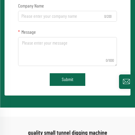
Company Name
0/200
Message
0/1000
Submit
quality small tunnel digging machine