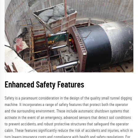
Enhanced Safety Features
Safety is a paramount consideration in the design of the quality small tunnel digging
machine. It incorporates a range of safety features that protect both the operator
and the surrounding environment. These include automatic shutdown systems that
activate in the event of an emergency, advanced sensors that detect soil conditions
to prevent accidents, and robust protective structures that safeguard the operator
cabin. These features significantly reduce the risk of accidents and injuries, which in
turn lowers insurance costs and compliance with health and safety regulations. For