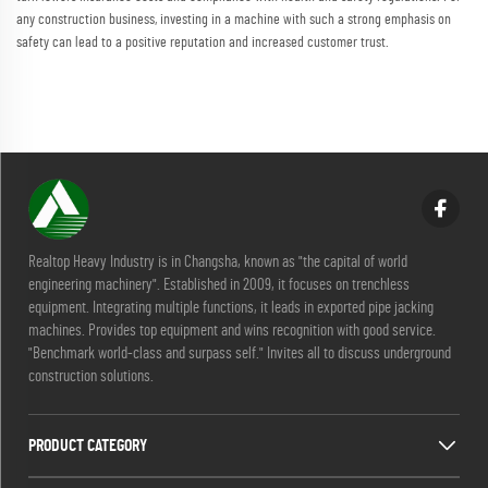
any construction business, investing in a machine with such a strong emphasis on
safety can lead to a positive reputation and increased customer trust.
Realtop Heavy Industry is in Changsha, known as "the capital of world
engineering machinery". Established in 2009, it focuses on trenchless
equipment. Integrating multiple functions, it leads in exported pipe jacking
machines. Provides top equipment and wins recognition with good service.
"Benchmark world-class and surpass self." Invites all to discuss underground
construction solutions.
PRODUCT CATEGORY