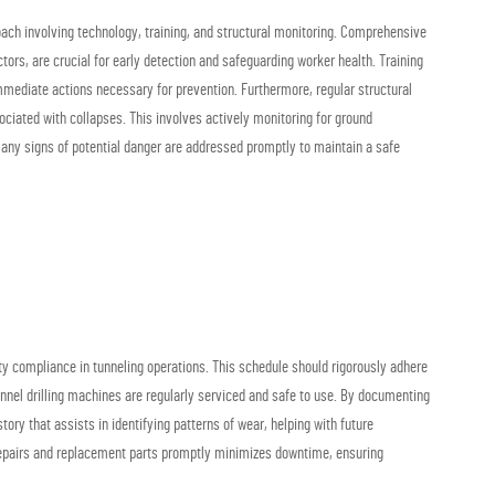
ach involving technology, training, and structural monitoring. Comprehensive
rs, are crucial for early detection and safeguarding worker health. Training
mmediate actions necessary for prevention. Furthermore, regular structural
ociated with collapses. This involves actively monitoring for ground
 any signs of potential danger are addressed promptly to maintain a safe
ty compliance in tunneling operations. This schedule should rigorously adhere
unnel drilling machines are regularly serviced and safe to use. By documenting
ory that assists in identifying patterns of wear, helping with future
 repairs and replacement parts promptly minimizes downtime, ensuring