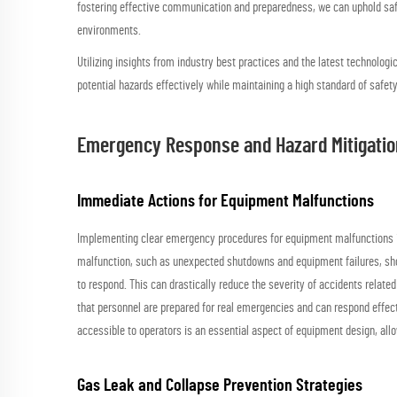
fostering effective communication and preparedness, we can uphold safe
environments.
Utilizing insights from industry best practices and the latest technologi
potential hazards effectively while maintaining a high standard of safety
Emergency Response and Hazard Mitigatio
Immediate Actions for Equipment Malfunctions
Implementing clear emergency procedures for equipment malfunctions is 
malfunction, such as unexpected shutdowns and equipment failures, sho
to respond. This can drastically reduce the severity of accidents relate
that personnel are prepared for real emergencies and can respond effecti
accessible to operators is an essential aspect of equipment design, all
Gas Leak and Collapse Prevention Strategies