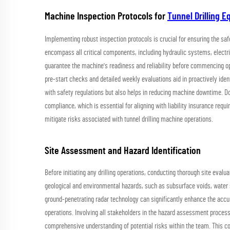
Machine Inspection Protocols for
Tunnel Drilling 
Implementing robust inspection protocols is crucial for ensuring the sa
encompass all critical components, including hydraulic systems, elect
guarantee the machine's readiness and reliability before commencing oper
pre-start checks and detailed weekly evaluations aid in proactively ide
with safety regulations but also helps in reducing machine downtime. Do
compliance, which is essential for aligning with liability insurance requ
mitigate risks associated with tunnel drilling machine operations.
Site Assessment and Hazard Identification
Before initiating any drilling operations, conducting thorough site eval
geological and environmental hazards, such as subsurface voids, water 
ground-penetrating radar technology can significantly enhance the accura
operations. Involving all stakeholders in the hazard assessment process 
comprehensive understanding of potential risks within the team. This 