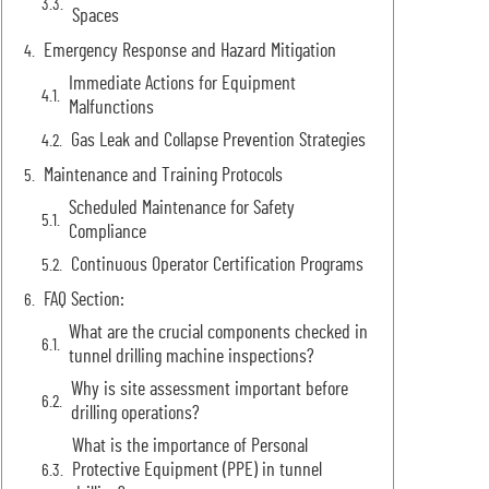
Spaces
Emergency Response and Hazard Mitigation
Immediate Actions for Equipment
Malfunctions
Gas Leak and Collapse Prevention Strategies
Maintenance and Training Protocols
Scheduled Maintenance for Safety
Compliance
Continuous Operator Certification Programs
FAQ Section:
What are the crucial components checked in
tunnel drilling machine inspections?
Why is site assessment important before
drilling operations?
What is the importance of Personal
Protective Equipment (PPE) in tunnel