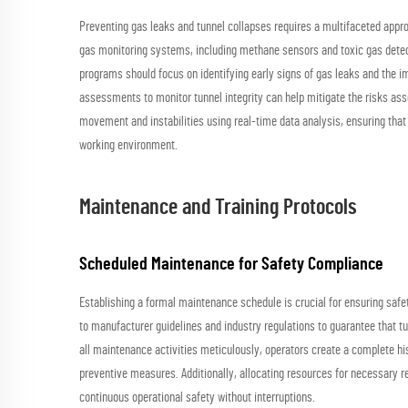
Preventing gas leaks and tunnel collapses requires a multifaceted appro
gas monitoring systems, including methane sensors and toxic gas detecto
programs should focus on identifying early signs of gas leaks and the i
assessments to monitor tunnel integrity can help mitigate the risks ass
movement and instabilities using real-time data analysis, ensuring that
working environment.
Maintenance and Training Protocols
Scheduled Maintenance for Safety Compliance
Establishing a formal maintenance schedule is crucial for ensuring safe
to manufacturer guidelines and industry regulations to guarantee that t
all maintenance activities meticulously, operators create a complete hist
preventive measures. Additionally, allocating resources for necessary
continuous operational safety without interruptions.