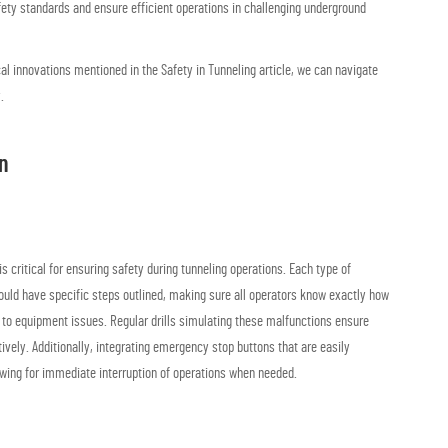
ty standards and ensure efficient operations in challenging underground
cal innovations mentioned in the Safety in Tunneling article, we can navigate
.
n
critical for ensuring safety during tunneling operations. Each type of
uld have specific steps outlined, making sure all operators know exactly how
d to equipment issues. Regular drills simulating these malfunctions ensure
vely. Additionally, integrating emergency stop buttons that are easily
owing for immediate interruption of operations when needed.