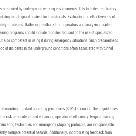
nges presented by underground working environments. This includes respiratory
othing to safeguard against toxic materials. Evaluating the effectiveness of
fety strategies. Gathering feedback from operators and analyzing incident
aining programs should include modules focused on the use of specialized
but also competent in using it during emergency situations. Such preparedness
hood of incidents in the underground conditions often associated with tunnel
implementing standard operating procedures (SOPs) is crucial. These guidelines
 the risk of accidents and enhancing operational efficiency. Regular training
aneuvering techniques and emergency stopping protocols, are indispensable.
ntly mitigate potential hazards. Additionally, incorporating feedback from