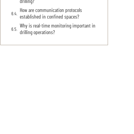
drilling?
How are communication protocols
established in confined spaces?
Why is real-time monitoring important in
drilling operations?