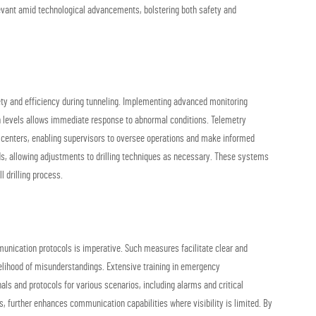
levant amid technological advancements, bolstering both safety and
fety and efficiency during tunneling. Implementing advanced monitoring
on levels allows immediate response to abnormal conditions. Telemetry
ol centers, enabling supervisors to oversee operations and make informed
nds, allowing adjustments to drilling techniques as necessary. These systems
l drilling process.
munication protocols is imperative. Such measures facilitate clear and
elihood of misunderstandings. Extensive training in emergency
ls and protocols for various scenarios, including alarms and critical
, further enhances communication capabilities where visibility is limited. By