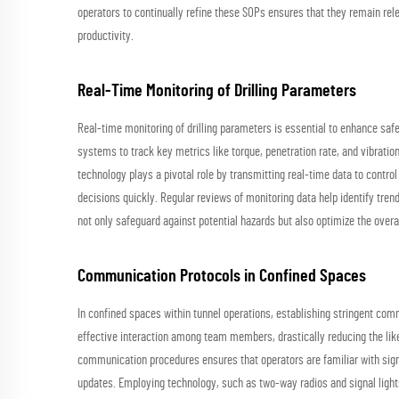
operators to continually refine these SOPs ensures that they remain re
productivity.
Real-Time Monitoring of Drilling Parameters
Real-time monitoring of drilling parameters is essential to enhance sa
systems to track key metrics like torque, penetration rate, and vibrati
technology plays a pivotal role by transmitting real-time data to contr
decisions quickly. Regular reviews of monitoring data help identify tre
not only safeguard against potential hazards but also optimize the overal
Communication Protocols in Confined Spaces
In confined spaces within tunnel operations, establishing stringent com
effective interaction among team members, drastically reducing the lik
communication procedures ensures that operators are familiar with signa
updates. Employing technology, such as two-way radios and signal lights