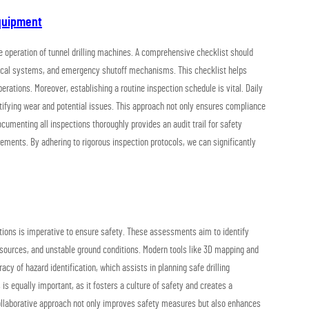
Equipment
fe operation of tunnel drilling machines. A comprehensive checklist should
rical systems, and emergency shutoff mechanisms. This checklist helps
ations. Moreover, establishing a routine inspection schedule is vital. Daily
ntifying wear and potential issues. This approach not only ensures compliance
cumenting all inspections thoroughly provides an audit trail for safety
irements. By adhering to rigorous inspection protocols, we can significantly
uations is imperative to ensure safety. These assessments aim to identify
sources, and unstable ground conditions. Modern tools like 3D mapping and
cy of hazard identification, which assists in planning safe drilling
is equally important, as it fosters a culture of safety and creates a
collaborative approach not only improves safety measures but also enhances