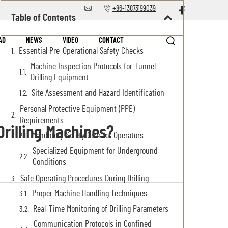
+86-13873199039
Table of Contents
AD
NEWS
VIDEO
CONTACT
Essential Pre-Operational Safety Checks
Machine Inspection Protocols for Tunnel
Drilling Equipment
Site Assessment and Hazard Identification
Personal Protective Equipment (PPE)
Requirements
rilling Machines?
Mandatory Safety Gear for Operators
Specialized Equipment for Underground
Conditions
Safe Operating Procedures During Drilling
Proper Machine Handling Techniques
Real-Time Monitoring of Drilling Parameters
Communication Protocols in Confined