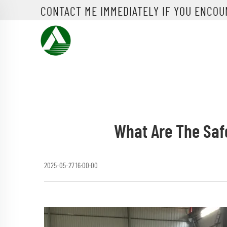
CONTACT ME IMMEDIATELY IF YOU ENCO
What Are The Saf
2025-05-27 16:00:00