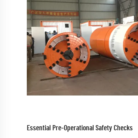
Essential Pre-Operational Safety Checks