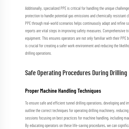
Additionally, specialized PPE is critical for handling the unique challe
protection to handle potential gas emissions and chemically resistant cl
PPE through real-world scenarios helps continuously adapt and refine sa
reports are vital steps in improving safety measures. Comprehensive tr
equipment. This ensures operators are not only familiar with their PPE 
is crucial for creating a safer work environment and reducing the likeli
drilling operations.
Safe Operating Procedures During Drilling
Proper Machine Handling Techniques
To ensure safe and efficient tunnel drilling operations, developing and 
outline the correct techniques for operating drilling machinery, reducing
sessions focusing on best practices for machine handling, including m
By educating operators on these life-saving procedures, we can significa