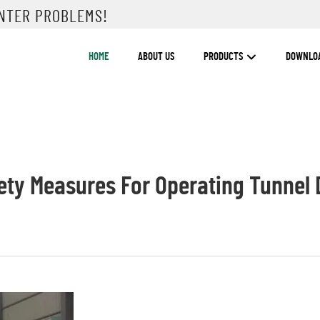
UNTER PROBLEMS!
HOME
ABOUT US
PRODUCTS
DOWNLO
ety Measures For Operating Tunnel D