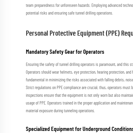
team preparedness for unforeseen hazards. Employing advanced technol
potential risks and ensuring safe tunnel drilling operations.
Personal Protective Equipment (PPE) Req
Mandatory Safety Gear for Operators
Ensuring the safety of tunnel drilling operators is paramount, and this 
Operators should wear helmets, eye protection, hearing protection, and h
fundamental in minimizing the risks associated with falling debris, noi
Strict regulations on PPE compliance are crucial; thus, operators must 
inspections ensure that the equipment is not only worn but also maintai
usage of PPE. Operators trained in the proper application and maintenan
material exposure during tunneling operations.
Specialized Equipment for Underground Condition