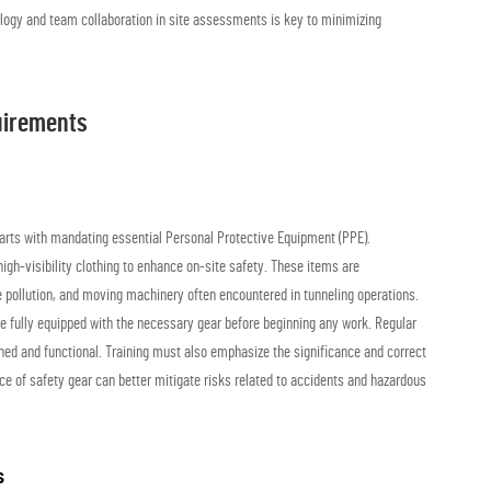
ogy and team collaboration in site assessments is key to minimizing
uirements
starts with mandating essential Personal Protective Equipment (PPE).
igh-visibility clothing to enhance on-site safety. These items are
se pollution, and moving machinery often encountered in tunneling operations.
be fully equipped with the necessary gear before beginning any work. Regular
ned and functional. Training must also emphasize the significance and correct
ce of safety gear can better mitigate risks related to accidents and hazardous
s