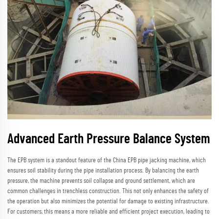
Advanced Earth Pressure Balance System
The EPB system is a standout feature of the China EPB pipe jacking machine, which
ensures soil stability during the pipe installation process. By balancing the earth
pressure, the machine prevents soil collapse and ground settlement, which are
common challenges in trenchless construction. This not only enhances the safety of
the operation but also minimizes the potential for damage to existing infrastructure.
For customers, this means a more reliable and efficient project execution, leading to