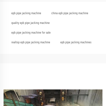
epb pipe jacking machine
china epb pipe jacking machine
quality epb pipe jacking machine
epb pipe jacking machine for sale
realtop epb pipe jacking machine
epb pipe jacking machines