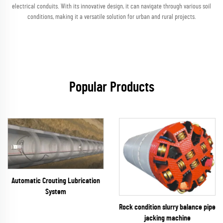
electrical conduits. With its innovative design, it can navigate through various soil
conditions, making it a versatile solution for urban and rural projects.
Popular Products
Automatic Crouting Lubrication
System
Rock condition slurry balance pipe
jacking machine