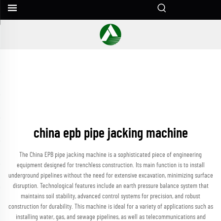
china epb pipe jacking machine
The China EPB pipe jacking machine is a sophisticated piece of engineering
equipment designed for trenchless construction. Its main function is to install
underground pipelines without the need for extensive excavation, minimizing surface
disruption. Technological features include an earth pressure balance system that
maintains soil stability, advanced control systems for precision, and robust
construction for durability. This machine is ideal for a variety of applications such as
installing water, gas, and sewage pipelines, as well as telecommunications and