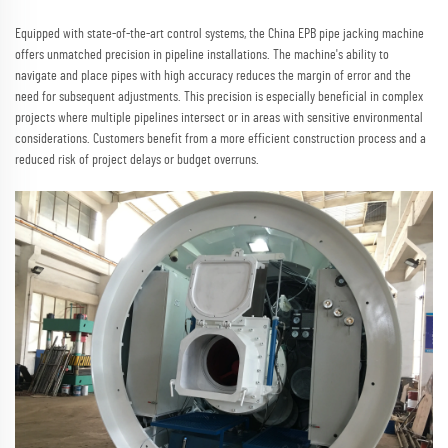
Equipped with state-of-the-art control systems, the China EPB pipe jacking machine
offers unmatched precision in pipeline installations. The machine's ability to
navigate and place pipes with high accuracy reduces the margin of error and the
need for subsequent adjustments. This precision is especially beneficial in complex
projects where multiple pipelines intersect or in areas with sensitive environmental
considerations. Customers benefit from a more efficient construction process and a
reduced risk of project delays or budget overruns.