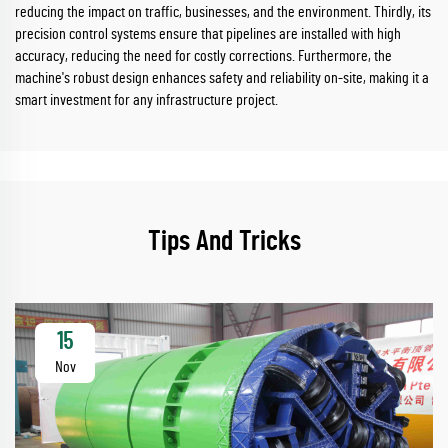
reducing the impact on traffic, businesses, and the environment. Thirdly, its
precision control systems ensure that pipelines are installed with high
accuracy, reducing the need for costly corrections. Furthermore, the
machine's robust design enhances safety and reliability on-site, making it a
smart investment for any infrastructure project.
Tips And Tricks
15
Nov