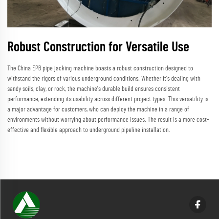
Robust Construction for Versatile Use
The China EPB pipe jacking machine boasts a robust construction designed to
withstand the rigors of various underground conditions. Whether it's dealing with
sandy soils, clay, or rock, the machine's durable build ensures consistent
performance, extending its usability across different project types. This versatility is
a major advantage for customers, who can deploy the machine in a range of
environments without worrying about performance issues. The result is a more cost-
effective and flexible approach to underground pipeline installation.