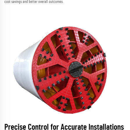
cost savings and better overall outcomes.
Precise Control for Accurate Installations