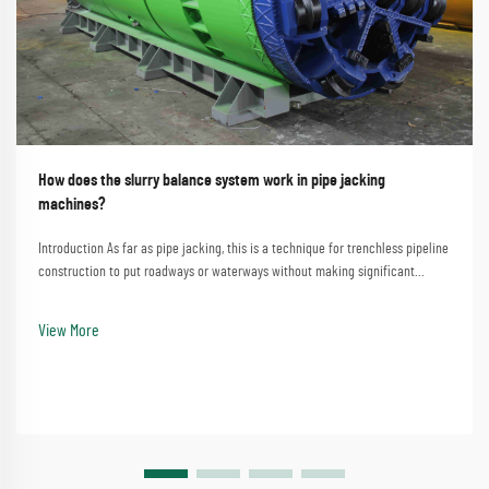
How does the slurry balance system work in pipe jacking
machines?
Introduction As far as pipe jacking, this is a technique for trenchless pipeline
construction to put roadways or waterways without making significant
disturbances. A process that involves the straightforward method of
employing a pipe jacking machine...
View More