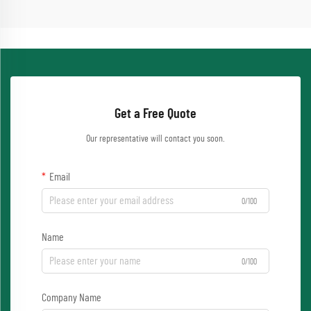
Get a Free Quote
Our representative will contact you soon.
Email
0/100
Name
0/100
Company Name