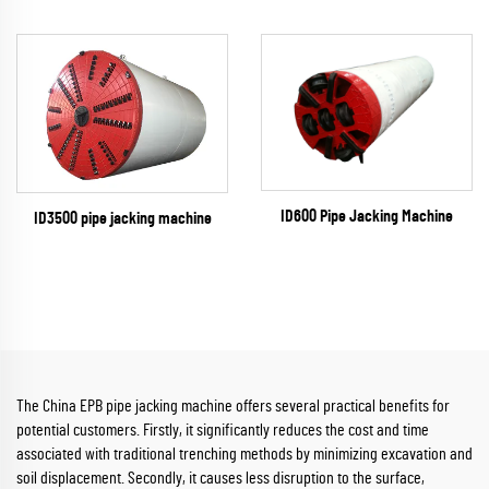
ID600 Pipe Jacking Machine
ID3500 pipe jacking machine
The China EPB pipe jacking machine offers several practical benefits for
potential customers. Firstly, it significantly reduces the cost and time
associated with traditional trenching methods by minimizing excavation and
soil displacement. Secondly, it causes less disruption to the surface,