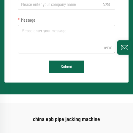
0/200
Message
0/1000
Submit
china epb pipe jacking machine