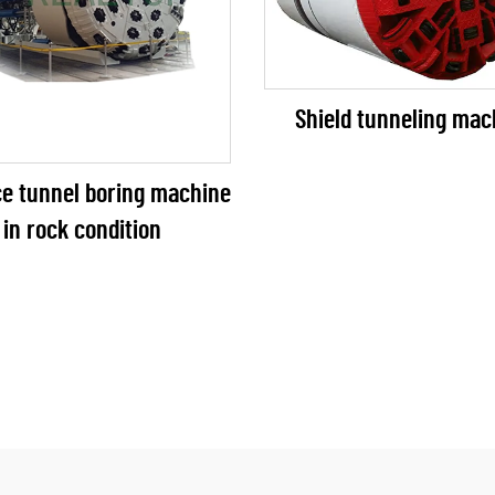
Shield tunneling mac
ce tunnel boring machine
in rock condition