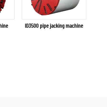
ID3500 pipe jacking machine
hine