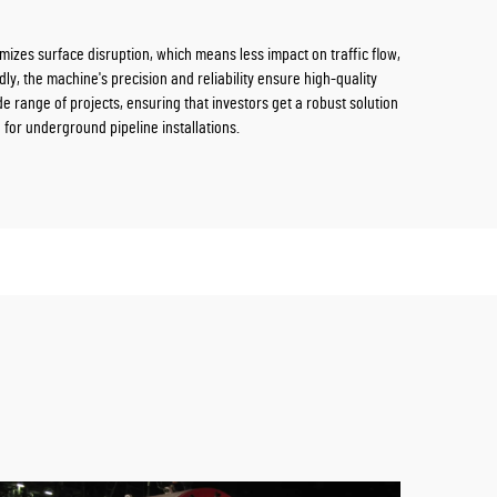
imizes surface disruption, which means less impact on traffic flow,
dly, the machine's precision and reliability ensure high-quality
ide range of projects, ensuring that investors get a robust solution
 for underground pipeline installations.