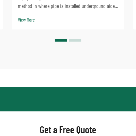
method in where pipe is installed underground aided
by a jacking machine. Slurry balance pipe jacking
View More
machine swivels can especially address complicated
dirt disorders, and is big employed to progre...
Get a Free Quote