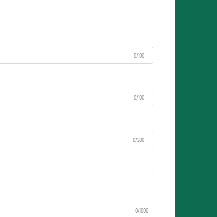
0/100
0/100
0/200
0/1000