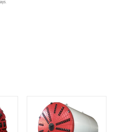
ways.