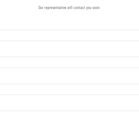
Our representative will contact you soon.