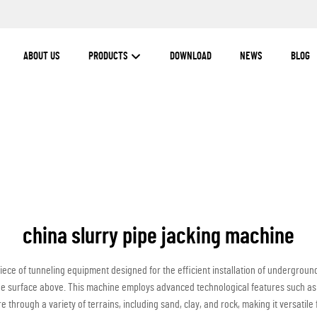
ABOUT US
PRODUCTS
DOWNLOAD
NEWS
BLOG
china slurry pipe jacking machine
iece of tunneling equipment designed for the efficient installation of underground 
the surface above. This machine employs advanced technological features such as 
 through a variety of terrains, including sand, clay, and rock, making it versatile