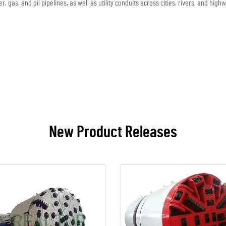
r, gas, and oil pipelines, as well as utility conduits across cities, rivers, and high
New Product Releases