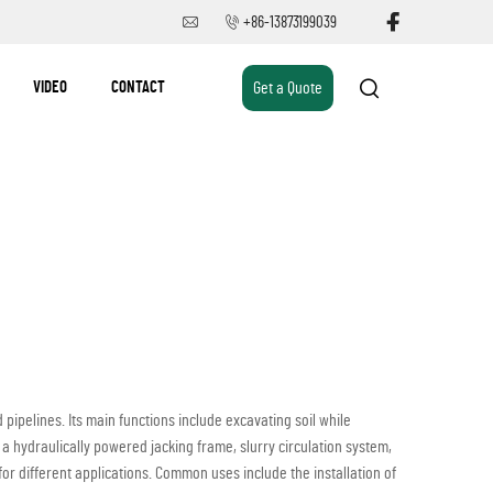
+86-13873199039
VIDEO
CONTACT
Get a Quote
pipelines. Its main functions include excavating soil while
a hydraulically powered jacking frame, slurry circulation system,
 for different applications. Common uses include the installation of