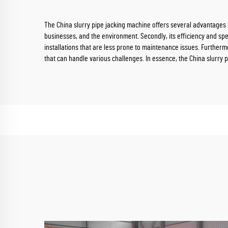
The China slurry pipe jacking machine offers several advantages th
businesses, and the environment. Secondly, its efficiency and spee
installations that are less prone to maintenance issues. Furthermor
that can handle various challenges. In essence, the China slurry p