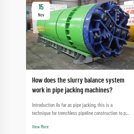
15
Nov
How does the slurry balance system
work in pipe jacking machines?
Introduction As far as pipe jacking, this is a
technique for trenchless pipeline construction to put
roadways or waterways without making significant
View More
disturbances. A process that involves the