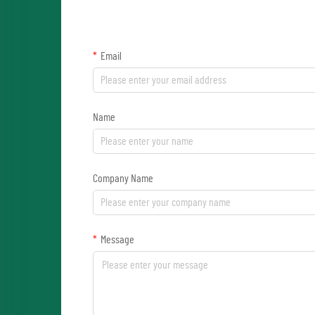
Email
Name
Company Name
Message