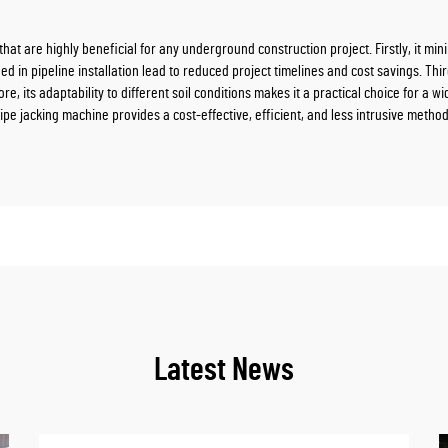
at are highly beneficial for any underground construction project. Firstly, it min
d in pipeline installation lead to reduced project timelines and cost savings. Thir
e, its adaptability to different soil conditions makes it a practical choice for a w
ipe jacking machine provides a cost-effective, efficient, and less intrusive method
Latest News