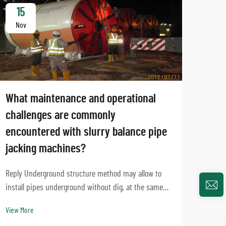
15
1
Nov
No
What maintenance and operational
challenges are commonly
encountered with slurry balance pipe
jacking machines?
Can 
mach
Reply Underground structure method may allow to
proj
install pipes underground without dig, at the same
time, slurry harmony pipe jacking devices
Intro
View More
engineering technology are an essential of trenchless
been 