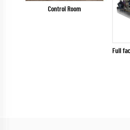
Control Room
Full fa