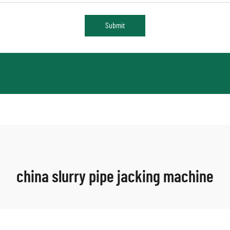
Submit
china slurry pipe jacking machine