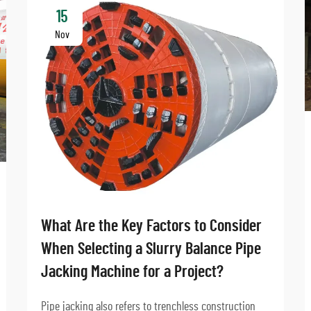
15
Nov
What Are the Key Factors to Consider
When Selecting a Slurry Balance Pipe
Jacking Machine for a Project?
Pipe jacking also refers to trenchless construction