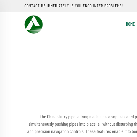
CONTACT ME IMMEDIATELY IF YOU ENCOUNTER PROBLEMS!
HOME
The China slurry pipe jacking machine is a sophisticated p
simultaneously pushing pipes into place, all without disturbing 
and precision navigation controls. These features enable it to bore