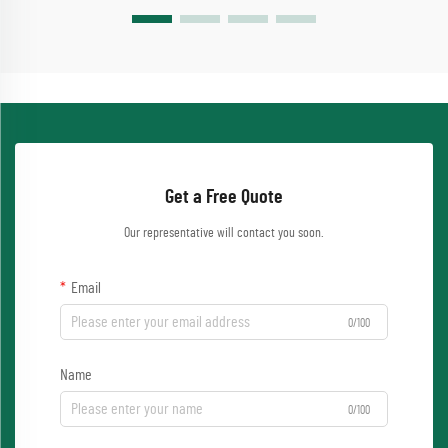
Get a Free Quote
Our representative will contact you soon.
Email
0/100
Name
0/100