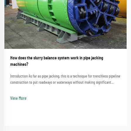
How does the slurry balance system work in pipe jacking
machines?
Introduction As far as pipe jacking, this is a technique for trenchless pipeline
construction to put roadways or waterways without making significant
disturbances. A process that involves the straightforward method of
employing a pipe jacking machine...
View More