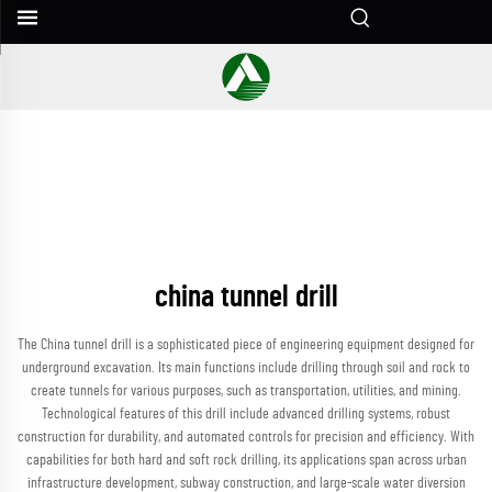
china tunnel drill
The China tunnel drill is a sophisticated piece of engineering equipment designed for
underground excavation. Its main functions include drilling through soil and rock to
create tunnels for various purposes, such as transportation, utilities, and mining.
Technological features of this drill include advanced drilling systems, robust
construction for durability, and automated controls for precision and efficiency. With
capabilities for both hard and soft rock drilling, its applications span across urban
infrastructure development, subway construction, and large-scale water diversion