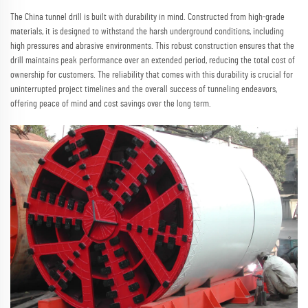
The China tunnel drill is built with durability in mind. Constructed from high-grade
materials, it is designed to withstand the harsh underground conditions, including
high pressures and abrasive environments. This robust construction ensures that the
drill maintains peak performance over an extended period, reducing the total cost of
ownership for customers. The reliability that comes with this durability is crucial for
uninterrupted project timelines and the overall success of tunneling endeavors,
offering peace of mind and cost savings over the long term.