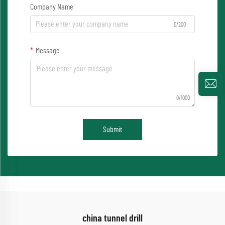
Company Name
0/200
Message
0/1000
Submit
china tunnel drill