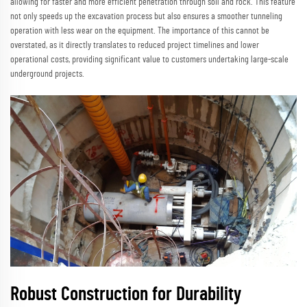
allowing for faster and more efficient penetration through soil and rock. This feature
not only speeds up the excavation process but also ensures a smoother tunneling
operation with less wear on the equipment. The importance of this cannot be
overstated, as it directly translates to reduced project timelines and lower
operational costs, providing significant value to customers undertaking large-scale
underground projects.
Robust Construction for Durability