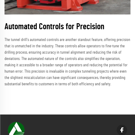
Automated Controls for Precision
The tunnel drill's automated controls are another standout feature, offering precision
that is unmatched in the industry. These controls allow operators to fine-tune the
drilling process, ensuring accuracy in tunnel alignment and reducing the risk of
deviations. The automated nature of the controls also simplifies the operation,
making it accessible to a broader range of operators and reducing the potential for
human error. This precision is invaluable in complex tunneling projects where even
the slightest miscalculation can have significant consequences, thereby providing
substantial benefits to customers in terms of both efficiency and safety.