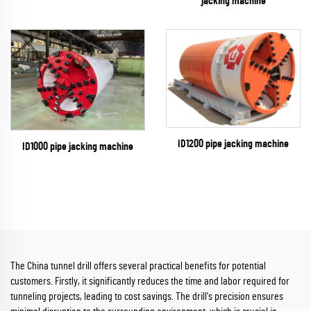
jacking machine
ID1200 pipe jacking machine
ID1000 pipe jacking machine
The China tunnel drill offers several practical benefits for potential
customers. Firstly, it significantly reduces the time and labor required for
tunneling projects, leading to cost savings. The drill's precision ensures