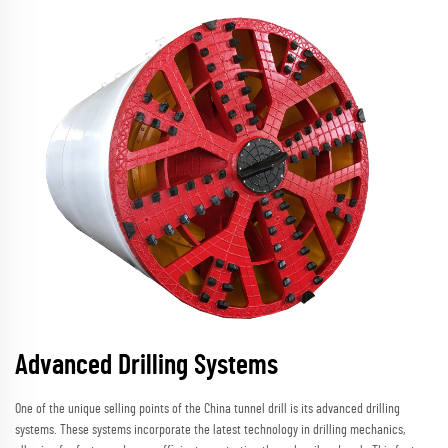
Advanced Drilling Systems
One of the unique selling points of the China tunnel drill is its advanced drilling
systems. These systems incorporate the latest technology in drilling mechanics,