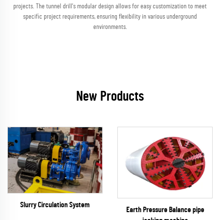
projects. The tunnel drill's modular design allows for easy customization to meet
specific project requirements, ensuring flexibility in various underground
environments.
New Products
Slurry Circulation System
Earth Pressure Balance pipe