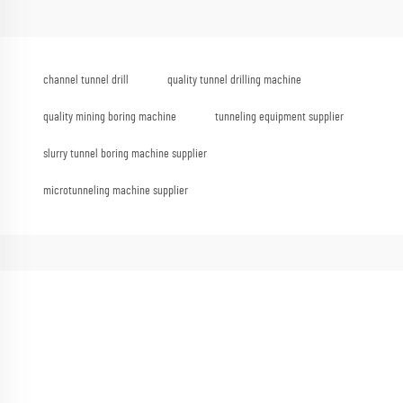
channel tunnel drill
quality tunnel drilling machine
quality mining boring machine
tunneling equipment supplier
slurry tunnel boring machine supplier
microtunneling machine supplier