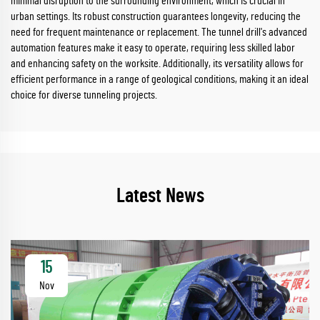
minimal disruption to the surrounding environment, which is crucial in
urban settings. Its robust construction guarantees longevity, reducing the
need for frequent maintenance or replacement. The tunnel drill's advanced
automation features make it easy to operate, requiring less skilled labor
and enhancing safety on the worksite. Additionally, its versatility allows for
efficient performance in a range of geological conditions, making it an ideal
choice for diverse tunneling projects.
Latest News
15
Nov