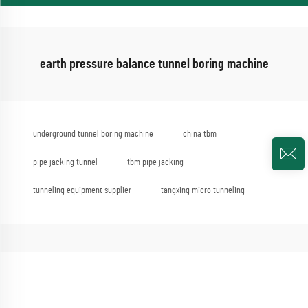
earth pressure balance tunnel boring machine
underground tunnel boring machine
china tbm
pipe jacking tunnel
tbm pipe jacking
tunneling equipment supplier
tangxing micro tunneling