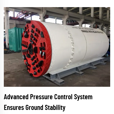
Advanced Pressure Control System
Ensures Ground Stability