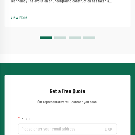
Technology The evolution of underground construction has taken a
significant leap forward with micro tunneling machine technology. This
sophisticated equipment has transformed how we appr...
View More
Get a Free Quote
Our representative will contact you soon.
Email
0/100