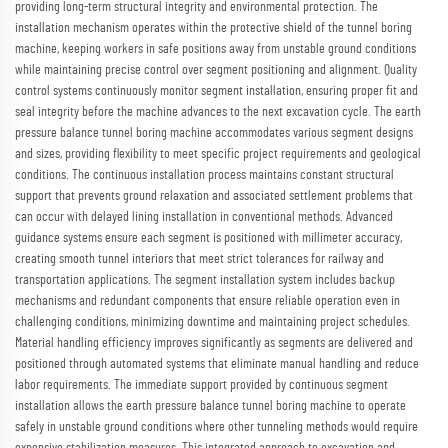
providing long-term structural integrity and environmental protection. The
installation mechanism operates within the protective shield of the tunnel boring
machine, keeping workers in safe positions away from unstable ground conditions
while maintaining precise control over segment positioning and alignment. Quality
control systems continuously monitor segment installation, ensuring proper fit and
seal integrity before the machine advances to the next excavation cycle. The earth
pressure balance tunnel boring machine accommodates various segment designs
and sizes, providing flexibility to meet specific project requirements and geological
conditions. The continuous installation process maintains constant structural
support that prevents ground relaxation and associated settlement problems that
can occur with delayed lining installation in conventional methods. Advanced
guidance systems ensure each segment is positioned with millimeter accuracy,
creating smooth tunnel interiors that meet strict tolerances for railway and
transportation applications. The segment installation system includes backup
mechanisms and redundant components that ensure reliable operation even in
challenging conditions, minimizing downtime and maintaining project schedules.
Material handling efficiency improves significantly as segments are delivered and
positioned through automated systems that eliminate manual handling and reduce
labor requirements. The immediate support provided by continuous segment
installation allows the earth pressure balance tunnel boring machine to operate
safely in unstable ground conditions where other tunneling methods would require
expensive stabilization measures. This integrated approach to excavation and