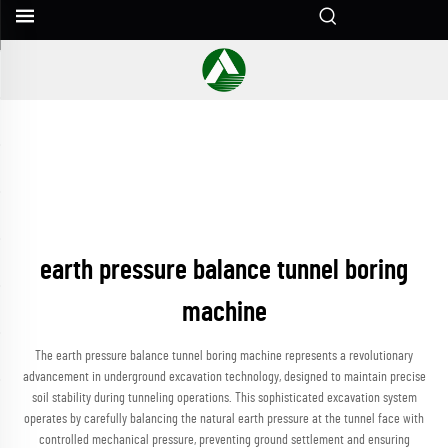
earth pressure balance tunnel boring
machine
The earth pressure balance tunnel boring machine represents a revolutionary
advancement in underground excavation technology, designed to maintain precise
soil stability during tunneling operations. This sophisticated excavation system
operates by carefully balancing the natural earth pressure at the tunnel face with
controlled mechanical pressure, preventing ground settlement and ensuring