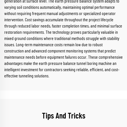
generation at surface level. The earth pressure balance system adapts to
varying soil conditions automatically, maintaining optimal performance
without requiring frequent manual adjustments or specialized operator
intervention. Cost savings accumulate throughout the project lifecycle
through reduced labor needs, faster completion times, and minimal surface
restoration requirements. The technology proves particularly valuable in
mixed ground conditions where traditional methods struggle with stability
issues. Long-term maintenance costs remain low due to robust
construction and advanced component monitoring systems that predict
maintenance needs before equipment failures occur. These comprehensive
advantages make the earth pressure balance tunnel boring machine an
intelligent investment for contractors seeking reliable, efficient, and cost-
effective tunneling solutions.
Tips And Tricks