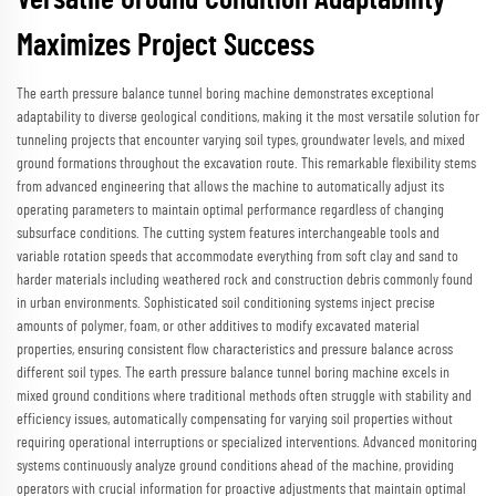
Versatile Ground Condition Adaptability
Maximizes Project Success
The earth pressure balance tunnel boring machine demonstrates exceptional
adaptability to diverse geological conditions, making it the most versatile solution for
tunneling projects that encounter varying soil types, groundwater levels, and mixed
ground formations throughout the excavation route. This remarkable flexibility stems
from advanced engineering that allows the machine to automatically adjust its
operating parameters to maintain optimal performance regardless of changing
subsurface conditions. The cutting system features interchangeable tools and
variable rotation speeds that accommodate everything from soft clay and sand to
harder materials including weathered rock and construction debris commonly found
in urban environments. Sophisticated soil conditioning systems inject precise
amounts of polymer, foam, or other additives to modify excavated material
properties, ensuring consistent flow characteristics and pressure balance across
different soil types. The earth pressure balance tunnel boring machine excels in
mixed ground conditions where traditional methods often struggle with stability and
efficiency issues, automatically compensating for varying soil properties without
requiring operational interruptions or specialized interventions. Advanced monitoring
systems continuously analyze ground conditions ahead of the machine, providing
operators with crucial information for proactive adjustments that maintain optimal