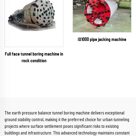
ID1000 pipe jacking machine
Full face tunnel boring machine in
rock condition
The earth pressure balance tunnel boring machine delivers exceptional
ground stability control, making it the preferred choice for urban tunneling
projects where surface settlement poses significant risks to existing
buildings and infrastructure. This advanced technology maintains constant