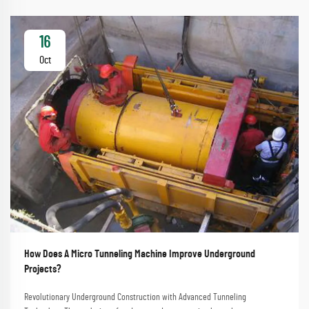
16
Oct
How Does A Micro Tunneling Machine Improve Underground
Projects?
Revolutionary Underground Construction with Advanced Tunneling