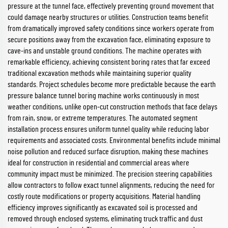
pressure at the tunnel face, effectively preventing ground movement that
could damage nearby structures or utilities. Construction teams benefit
from dramatically improved safety conditions since workers operate from
secure positions away from the excavation face, eliminating exposure to
cave-ins and unstable ground conditions. The machine operates with
remarkable efficiency, achieving consistent boring rates that far exceed
traditional excavation methods while maintaining superior quality
standards. Project schedules become more predictable because the earth
pressure balance tunnel boring machine works continuously in most
weather conditions, unlike open-cut construction methods that face delays
from rain, snow, or extreme temperatures. The automated segment
installation process ensures uniform tunnel quality while reducing labor
requirements and associated costs. Environmental benefits include minimal
noise pollution and reduced surface disruption, making these machines
ideal for construction in residential and commercial areas where
community impact must be minimized. The precision steering capabilities
allow contractors to follow exact tunnel alignments, reducing the need for
costly route modifications or property acquisitions. Material handling
efficiency improves significantly as excavated soil is processed and
removed through enclosed systems, eliminating truck traffic and dust