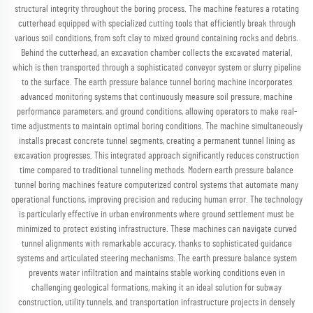
structural integrity throughout the boring process. The machine features a rotating
cutterhead equipped with specialized cutting tools that efficiently break through
various soil conditions, from soft clay to mixed ground containing rocks and debris.
Behind the cutterhead, an excavation chamber collects the excavated material,
which is then transported through a sophisticated conveyor system or slurry pipeline
to the surface. The earth pressure balance tunnel boring machine incorporates
advanced monitoring systems that continuously measure soil pressure, machine
performance parameters, and ground conditions, allowing operators to make real-
time adjustments to maintain optimal boring conditions. The machine simultaneously
installs precast concrete tunnel segments, creating a permanent tunnel lining as
excavation progresses. This integrated approach significantly reduces construction
time compared to traditional tunneling methods. Modern earth pressure balance
tunnel boring machines feature computerized control systems that automate many
operational functions, improving precision and reducing human error. The technology
is particularly effective in urban environments where ground settlement must be
minimized to protect existing infrastructure. These machines can navigate curved
tunnel alignments with remarkable accuracy, thanks to sophisticated guidance
systems and articulated steering mechanisms. The earth pressure balance system
prevents water infiltration and maintains stable working conditions even in
challenging geological formations, making it an ideal solution for subway
construction, utility tunnels, and transportation infrastructure projects in densely