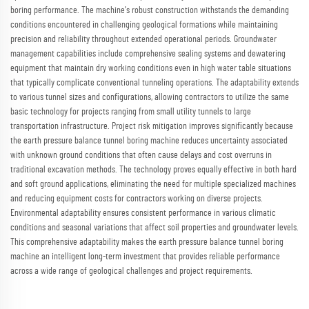
boring performance. The machine's robust construction withstands the demanding
conditions encountered in challenging geological formations while maintaining
precision and reliability throughout extended operational periods. Groundwater
management capabilities include comprehensive sealing systems and dewatering
equipment that maintain dry working conditions even in high water table situations
that typically complicate conventional tunneling operations. The adaptability extends
to various tunnel sizes and configurations, allowing contractors to utilize the same
basic technology for projects ranging from small utility tunnels to large
transportation infrastructure. Project risk mitigation improves significantly because
the earth pressure balance tunnel boring machine reduces uncertainty associated
with unknown ground conditions that often cause delays and cost overruns in
traditional excavation methods. The technology proves equally effective in both hard
and soft ground applications, eliminating the need for multiple specialized machines
and reducing equipment costs for contractors working on diverse projects.
Environmental adaptability ensures consistent performance in various climatic
conditions and seasonal variations that affect soil properties and groundwater levels.
This comprehensive adaptability makes the earth pressure balance tunnel boring
machine an intelligent long-term investment that provides reliable performance
across a wide range of geological challenges and project requirements.