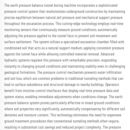
The earth pressure balance tunnel boring machine incorporates a sophisticated
pressure control system that revolutionizes underground construction by maintaining
precise equilibrium between natural soil pressure and mechanical support pressure
throughout the excavation process. This cutting-edge technology employs real-time
monitoring sensors that continuously measure ground conditions, automatically
adjusting the pressure applied to the tunnel face to prevent soil movement and
surface settlement. The system utilizes a specialized excavation chamber filled with
conditioned soil that acts as a natural support medium, applying consistent pressure
against the tunnel face while allowing controlled material removal. Advanced
hydraulic systems regulate this pressure with remarkable precision, responding
instantly to changing ground conditions and maintaining stability even in challenging
geological formations. The pressure control mechanism prevents water infiltration
and soil loss, which are common problems in traditional tunneling methods that can
lead to surface subsidence and structural damage to nearby buildings. Operators
benefit from intuitive control interfaces that display real-time pressure data and
system status, enabling immediate adjustments when conditions change. The earth
pressure balance system proves particularly effective in mixed ground conditions
where soil properties vary significantly, automatically compensating for different soil
densities and moisture content. This technology eliminates the need for expensive
ground treatment procedures that conventional tunneling methods often require,
resulting in substantial cost savings and reduced project complexity. The pressure