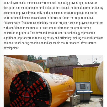
control system also minimizes environmental impact by preventing groundwater
disruption and maintaining natural soil structure around the tunnel perimeter. Quality
assurance improves dramatically as the consistent pressure application ensures
uniform tunnel dimensions and smooth interior surfaces that require minimal
finishing work. The system's reliability reduces project risks and provides contractors
with confidence in meeting strict settlement tolerances required for urban
construction projects. This advanced pressure control technology represents a
significant leap forward in tunneling safety and efficiency, making the earth pressure
balance tunnel boring machine an indispensable tool for modern infrastructure
development.