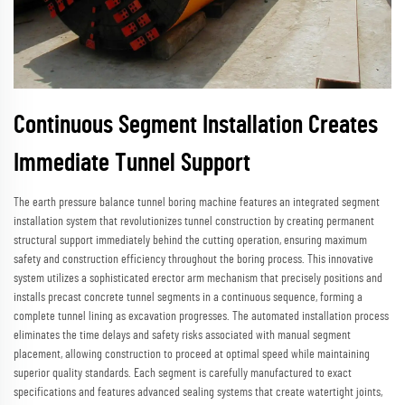
Continuous Segment Installation Creates
Immediate Tunnel Support
The earth pressure balance tunnel boring machine features an integrated segment
installation system that revolutionizes tunnel construction by creating permanent
structural support immediately behind the cutting operation, ensuring maximum
safety and construction efficiency throughout the boring process. This innovative
system utilizes a sophisticated erector arm mechanism that precisely positions and
installs precast concrete tunnel segments in a continuous sequence, forming a
complete tunnel lining as excavation progresses. The automated installation process
eliminates the time delays and safety risks associated with manual segment
placement, allowing construction to proceed at optimal speed while maintaining
superior quality standards. Each segment is carefully manufactured to exact
specifications and features advanced sealing systems that create watertight joints,