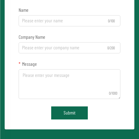
Name
0/100
Company Name
0/200
Message
0/1000
Submit