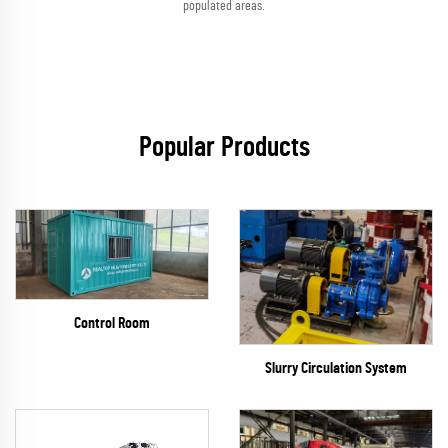
populated areas.
Popular Products
Control Room
Slurry Circulation System