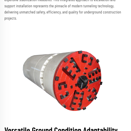
support installation represents the pinnacle of modern tunneling technology,
delivering unmatched safety, efficiency, and quality for underground construction
projects.