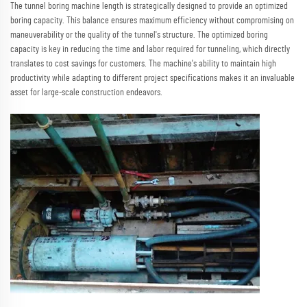
The tunnel boring machine length is strategically designed to provide an optimized
boring capacity. This balance ensures maximum efficiency without compromising on
maneuverability or the quality of the tunnel's structure. The optimized boring
capacity is key in reducing the time and labor required for tunneling, which directly
translates to cost savings for customers. The machine's ability to maintain high
productivity while adapting to different project specifications makes it an invaluable
asset for large-scale construction endeavors.