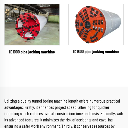
ID1500 pipe jacking machine
ID1000 pipe jacking machine
Utilizing a quality tunnel boring machine length offers numerous practical
advantages. Firstly, it enhances project speed, allowing for quicker
tunneling which reduces overall construction time and costs. Secondly, with
its advanced features, it minimizes the risk of accidents and cave-ins,
ensuring a safer work environment. Thirdly, it conserves resources by