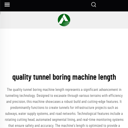
quality tunnel boring machine length
The quality tunnel boring machine length represents a significant advancement in
tunneling technology. Designed to excavate through various terrains with efficiency
and precision, this machine showcases a robust build and cutting-edge features. It
predominantly functions to create tunnels for infrastructure projects such as
subways, water supply systems, and road networks. Technological features include a
rotating cutting head, automated segmental lining, and real-time monitoring systems
that ensure safety and accuracy. The machine's length is optimized to provide a