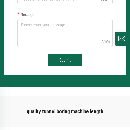
Message
0/1000
Submit
quality tunnel boring machine length