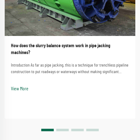
How does the slurry balance system work in pipe jacking
machines?
Introduction As far as pipe jacking, this is a technique for trenchless pipeline
construction to put roadways or waterways without making significant
disturbances. A process that involves the straightforward method of
employing a pipe jacking machine...
View More