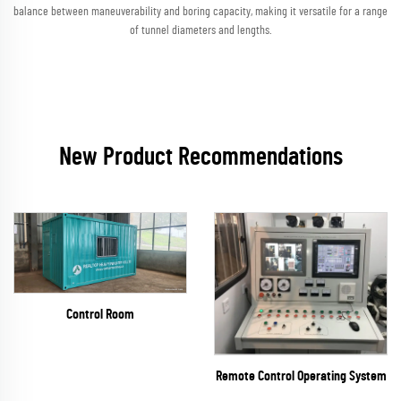
balance between maneuverability and boring capacity, making it versatile for a range
of tunnel diameters and lengths.
New Product Recommendations
Control Room
Remote Control Operating System