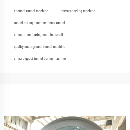
channel tunnel machine
microtunneling machine
tunnel boring machine metro tunnel
china tunnel boring machine small
quality underground tunnel machine
china biggest tunnel boring machine