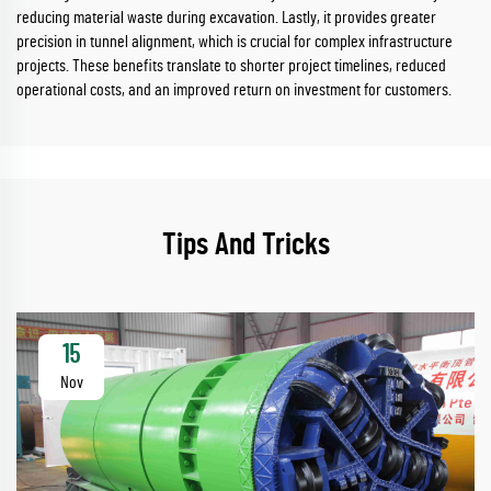
reducing material waste during excavation. Lastly, it provides greater
precision in tunnel alignment, which is crucial for complex infrastructure
projects. These benefits translate to shorter project timelines, reduced
operational costs, and an improved return on investment for customers.
Tips And Tricks
15
Nov