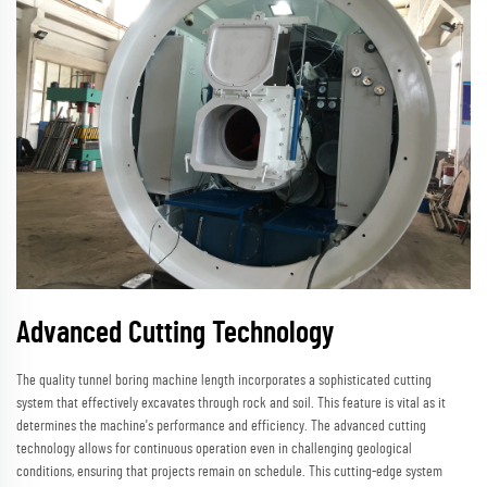
Advanced Cutting Technology
The quality tunnel boring machine length incorporates a sophisticated cutting
system that effectively excavates through rock and soil. This feature is vital as it
determines the machine's performance and efficiency. The advanced cutting
technology allows for continuous operation even in challenging geological
conditions, ensuring that projects remain on schedule. This cutting-edge system