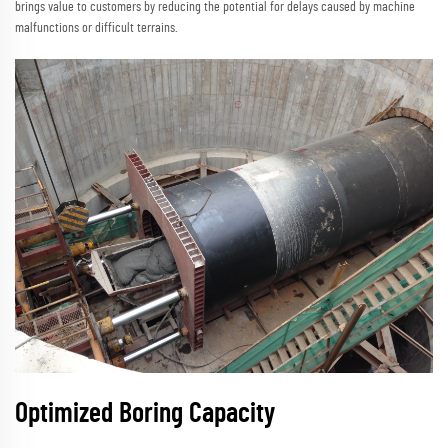
brings value to customers by reducing the potential for delays caused by machine
malfunctions or difficult terrains.
Optimized Boring Capacity