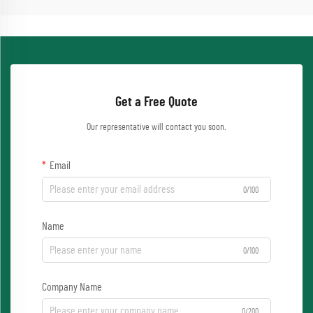
Get a Free Quote
Our representative will contact you soon.
Email
0/100
Name
0/100
Company Name
0/200