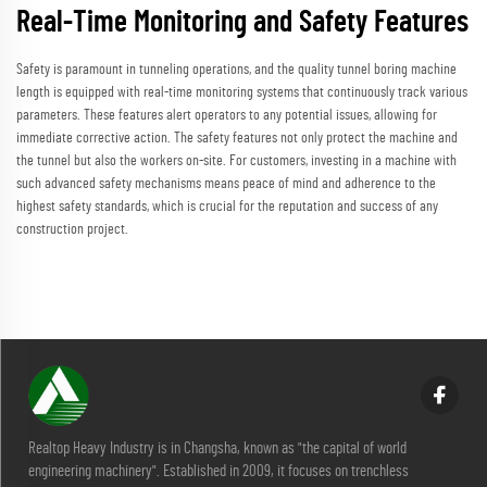
Real-Time Monitoring and Safety Features
Safety is paramount in tunneling operations, and the quality tunnel boring machine
length is equipped with real-time monitoring systems that continuously track various
parameters. These features alert operators to any potential issues, allowing for
immediate corrective action. The safety features not only protect the machine and
the tunnel but also the workers on-site. For customers, investing in a machine with
such advanced safety mechanisms means peace of mind and adherence to the
highest safety standards, which is crucial for the reputation and success of any
construction project.
Realtop Heavy Industry is in Changsha, known as "the capital of world
engineering machinery". Established in 2009, it focuses on trenchless