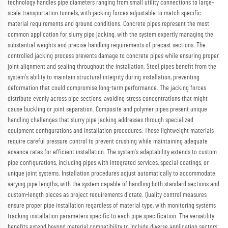
technology handles pipe diameters ranging from small utility connections to large-
scale transportation tunnels, with jacking forces adjustable to match specific
material requirements and ground conditions. Concrete pipes represent the most
common application for slurry pipe jacking, with the system expertly managing the
substantial weights and precise handling requirements of precast sections. The
controlled jacking process prevents damage to concrete pipes while ensuring proper
joint alignment and sealing throughout the installation. Steel pipes benefit from the
system's ability to maintain structural integrity during installation, preventing
deformation that could compromise long-term performance. The jacking forces
distribute evenly across pipe sections, avoiding stress concentrations that might
cause buckling or joint separation. Composite and polymer pipes present unique
handling challenges that slurry pipe jacking addresses through specialized
equipment configurations and installation procedures. These lightweight materials
require careful pressure control to prevent crushing while maintaining adequate
advance rates for efficient installation. The system's adaptability extends to custom
pipe configurations, including pipes with integrated services, special coatings, or
unique joint systems. Installation procedures adjust automatically to accommodate
varying pipe lengths, with the system capable of handling both standard sections and
custom-length pieces as project requirements dictate. Quality control measures
ensure proper pipe installation regardless of material type, with monitoring systems
tracking installation parameters specific to each pipe specification. The versatility
benefits extend beyond material compatibility to include diverse application sectors