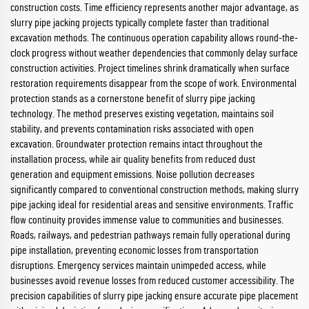
construction costs. Time efficiency represents another major advantage, as
slurry pipe jacking projects typically complete faster than traditional
excavation methods. The continuous operation capability allows round-the-
clock progress without weather dependencies that commonly delay surface
construction activities. Project timelines shrink dramatically when surface
restoration requirements disappear from the scope of work. Environmental
protection stands as a cornerstone benefit of slurry pipe jacking
technology. The method preserves existing vegetation, maintains soil
stability, and prevents contamination risks associated with open
excavation. Groundwater protection remains intact throughout the
installation process, while air quality benefits from reduced dust
generation and equipment emissions. Noise pollution decreases
significantly compared to conventional construction methods, making slurry
pipe jacking ideal for residential areas and sensitive environments. Traffic
flow continuity provides immense value to communities and businesses.
Roads, railways, and pedestrian pathways remain fully operational during
pipe installation, preventing economic losses from transportation
disruptions. Emergency services maintain unimpeded access, while
businesses avoid revenue losses from reduced customer accessibility. The
precision capabilities of slurry pipe jacking ensure accurate pipe placement