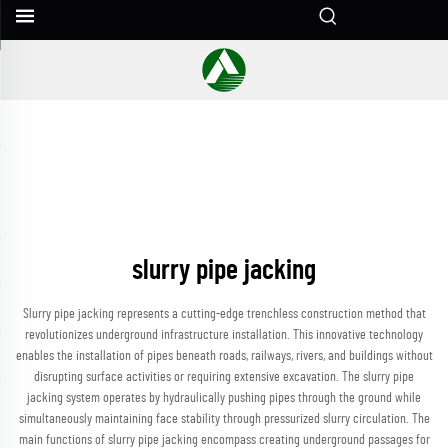
slurry pipe jacking
Slurry pipe jacking represents a cutting-edge trenchless construction method that
revolutionizes underground infrastructure installation. This innovative technology
enables the installation of pipes beneath roads, railways, rivers, and buildings without
disrupting surface activities or requiring extensive excavation. The slurry pipe
jacking system operates by hydraulically pushing pipes through the ground while
simultaneously maintaining face stability through pressurized slurry circulation. The
main functions of slurry pipe jacking encompass creating underground passages for