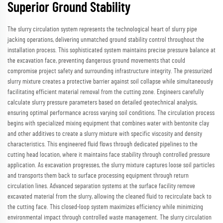
Superior Ground Stability
The slurry circulation system represents the technological heart of slurry pipe
jacking operations, delivering unmatched ground stability control throughout the
installation process. This sophisticated system maintains precise pressure balance at
the excavation face, preventing dangerous ground movements that could
compromise project safety and surrounding infrastructure integrity. The pressurized
slurry mixture creates a protective barrier against soil collapse while simultaneously
facilitating efficient material removal from the cutting zone. Engineers carefully
calculate slurry pressure parameters based on detailed geotechnical analysis,
ensuring optimal performance across varying soil conditions. The circulation process
begins with specialized mixing equipment that combines water with bentonite clay
and other additives to create a slurry mixture with specific viscosity and density
characteristics. This engineered fluid flows through dedicated pipelines to the
cutting head location, where it maintains face stability through controlled pressure
application. As excavation progresses, the slurry mixture captures loose soil particles
and transports them back to surface processing equipment through return
circulation lines. Advanced separation systems at the surface facility remove
excavated material from the slurry, allowing the cleaned fluid to recirculate back to
the cutting face. This closed-loop system maximizes efficiency while minimizing
environmental impact through controlled waste management. The slurry circulation