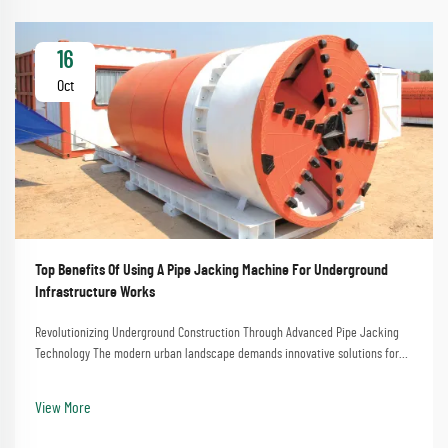
16
Oct
Top Benefits Of Using A Pipe Jacking Machine For Underground
Infrastructure Works
Revolutionizing Underground Construction Through Advanced Pipe Jacking
Technology The modern urban landscape demands innovative solutions for
installing underground infrastructure while minimizing surface disruption.
Pipe jacking machines have emerge...
View More