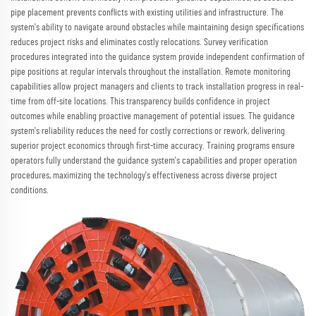
pipe placement prevents conflicts with existing utilities and infrastructure. The
system's ability to navigate around obstacles while maintaining design specifications
reduces project risks and eliminates costly relocations. Survey verification
procedures integrated into the guidance system provide independent confirmation of
pipe positions at regular intervals throughout the installation. Remote monitoring
capabilities allow project managers and clients to track installation progress in real-
time from off-site locations. This transparency builds confidence in project
outcomes while enabling proactive management of potential issues. The guidance
system's reliability reduces the need for costly corrections or rework, delivering
superior project economics through first-time accuracy. Training programs ensure
operators fully understand the guidance system's capabilities and proper operation
procedures, maximizing the technology's effectiveness across diverse project
conditions.