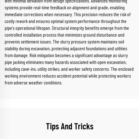
with minimal deviation from design specifications. Advanced monitoring
systems provide real-time feedback on alignment and grade, enabling
immediate corrections when necessary. This precision reduces the risk of
costly rework and ensures optimal system performance throughout the
pipe's operational lifespan. Structural integrity benefits emerge from the
controlled installation process that minimizes ground disturbance and
prevents settlement issues. The slurry pressure system maintains soil
stability during excavation, protecting adjacent foundations and utilities
from damage. Risk mitigation becomes a significant advantage as slurry
pipe jacking eliminates many hazards associated with open excavation,
including cave-ins, utility strikes, and worker safety concerns. The enclosed
working environment reduces accident potential while protecting workers
from adverse weather conditions.
Tips And Tricks