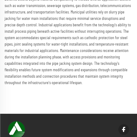
such as water transmission, sewerage systems, gas distribution, telecommunications
infrastructure, and transportation facilities. Municipal utilities rely on slurry pipe
jacking for water main installations that require minimal service disruptions and
precise depth control. Industrial applications benefit from the technology's ability to
install process piping beneath active facilities without interrupting operations. The
system accommodates special requirements such as cathodic protection for steel
pipes, joint sealing systems for water-tight installations, and temperature-resistant
materials for industrial applications. Maintenance considerations receive attention
during the installation planning phase, with access provisions and monitoring
capabilities integrated into the pipe jacking system design. The technology's
flexibility enables future system modifications and expansions through compatible
installation methods and connection procedures that maintain system integrity
throughout the infrastructure's operational lifespan.