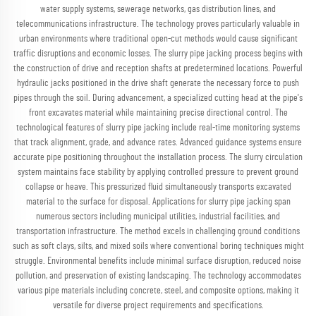
water supply systems, sewerage networks, gas distribution lines, and
telecommunications infrastructure. The technology proves particularly valuable in
urban environments where traditional open-cut methods would cause significant
traffic disruptions and economic losses. The slurry pipe jacking process begins with
the construction of drive and reception shafts at predetermined locations. Powerful
hydraulic jacks positioned in the drive shaft generate the necessary force to push
pipes through the soil. During advancement, a specialized cutting head at the pipe's
front excavates material while maintaining precise directional control. The
technological features of slurry pipe jacking include real-time monitoring systems
that track alignment, grade, and advance rates. Advanced guidance systems ensure
accurate pipe positioning throughout the installation process. The slurry circulation
system maintains face stability by applying controlled pressure to prevent ground
collapse or heave. This pressurized fluid simultaneously transports excavated
material to the surface for disposal. Applications for slurry pipe jacking span
numerous sectors including municipal utilities, industrial facilities, and
transportation infrastructure. The method excels in challenging ground conditions
such as soft clays, silts, and mixed soils where conventional boring techniques might
struggle. Environmental benefits include minimal surface disruption, reduced noise
pollution, and preservation of existing landscaping. The technology accommodates
various pipe materials including concrete, steel, and composite options, making it
versatile for diverse project requirements and specifications.