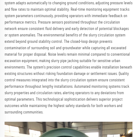
system adapts automatically to changing ground conditions, adjusting pressure levels
and flow rates to maintain optimal stability. Real-time monitoring equipment tracks
system parameters continuously, providing operators with immediate feedback on
performance metrics. Pressure sensors positioned throughout the circulation
network ensure consistent fluid delivery and early detection of potential blockages
or system anomalies. The environmental benefits of the slurry circulation system
extend beyond ground stability control. The closed-loop design prevents
contamination of surrounding soil and groundwater while capturing all excavated
material for proper disposal. Noise levels remain minimal compared to conventional
excavation equipment, making slurry pipe jacking suitable for sensitive urban
environments. The system's precision control capabilities enable installation beneath
existing structures without risking foundation damage or settlement issues. Quality
control measures integrated into the slurry circulation system ensure consistent
performance throughout lengthy installations. Automated monitoring systems track
slurry properties and circulation rates, alerting operators to any deviations from
optimal parameters. This technological sophistication delivers superior project
outcomes while maintaining the highest safety standards for both workers and
surrounding communities.