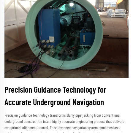
Precision Guidance Technology for
Accurate Underground Navigation
Precision guidance technology transforms slurry pipe jacking from conventional
underground construction into a highly accurate engineering process that delivers
exceptional alignment control. This advanced navigation system combines laser