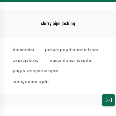
slurry pipe jacking
china tuneladora
pinch valve pipe jacking machine hs code
sewage pipe jacking
microtunneling machine supplier
qulity pipe jacking machine supplier
tunneling equipment supplier