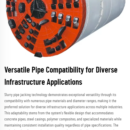
Versatile Pipe Compatibility for Diverse
Infrastructure Applications
Slurry pipe jacking technology demonstrates exceptional versatility through its
compatibility with numerous pipe materials and diameter ranges, making it the
preferred solution for diverse infrastructure applications across multiple industries.
This adaptability stems from the system's flexible design that accommodates
concrete pipes, steel casings, polymer composites, and specialized materials while
maintaining consistent installation quality regardless of pipe specifications. The