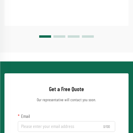
Get a Free Quote
Our representative will contact you soon.
Email
0/100