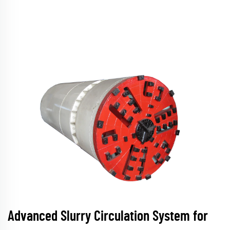
Advanced Slurry Circulation System for