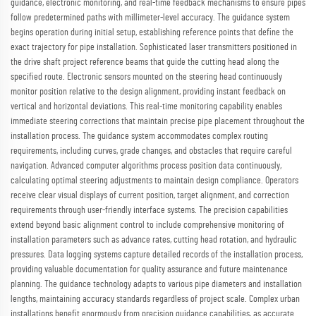
guidance, electronic monitoring, and real-time feedback mechanisms to ensure pipes
follow predetermined paths with millimeter-level accuracy. The guidance system
begins operation during initial setup, establishing reference points that define the
exact trajectory for pipe installation. Sophisticated laser transmitters positioned in
the drive shaft project reference beams that guide the cutting head along the
specified route. Electronic sensors mounted on the steering head continuously
monitor position relative to the design alignment, providing instant feedback on
vertical and horizontal deviations. This real-time monitoring capability enables
immediate steering corrections that maintain precise pipe placement throughout the
installation process. The guidance system accommodates complex routing
requirements, including curves, grade changes, and obstacles that require careful
navigation. Advanced computer algorithms process position data continuously,
calculating optimal steering adjustments to maintain design compliance. Operators
receive clear visual displays of current position, target alignment, and correction
requirements through user-friendly interface systems. The precision capabilities
extend beyond basic alignment control to include comprehensive monitoring of
installation parameters such as advance rates, cutting head rotation, and hydraulic
pressures. Data logging systems capture detailed records of the installation process,
providing valuable documentation for quality assurance and future maintenance
planning. The guidance technology adapts to various pipe diameters and installation
lengths, maintaining accuracy standards regardless of project scale. Complex urban
installations benefit enormously from precision guidance capabilities, as accurate