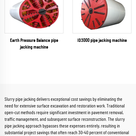
ID3000 pipe jacking machine
Earth Pressure Balance pipe
jacking machine
Slurry pipe jacking delivers exceptional cost savings by eliminating the
need for extensive surface excavation and restoration work. Traditional
open-cut methods require significant investment in pavement removal,
traffic management, and subsequent surface reconstruction. The slurry
pipe jacking approach bypasses these expenses entirely, resulting in
substantial project savings that often reach 30-40 percent of conventional