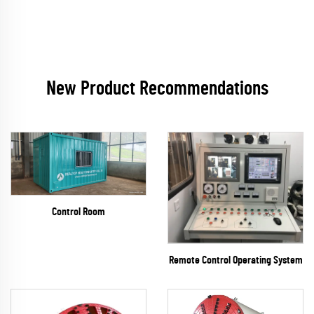
New Product Recommendations
Control Room
Remote Control Operating System