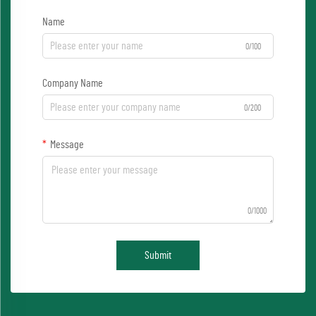
Name
0/100
Company Name
0/200
Message
0/1000
Submit