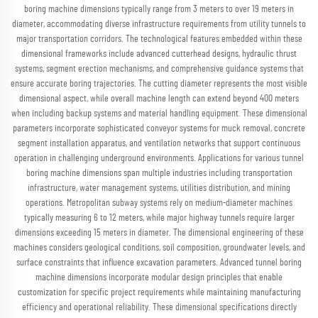
boring machine dimensions typically range from 3 meters to over 19 meters in
diameter, accommodating diverse infrastructure requirements from utility tunnels to
major transportation corridors. The technological features embedded within these
dimensional frameworks include advanced cutterhead designs, hydraulic thrust
systems, segment erection mechanisms, and comprehensive guidance systems that
ensure accurate boring trajectories. The cutting diameter represents the most visible
dimensional aspect, while overall machine length can extend beyond 400 meters
when including backup systems and material handling equipment. These dimensional
parameters incorporate sophisticated conveyor systems for muck removal, concrete
segment installation apparatus, and ventilation networks that support continuous
operation in challenging underground environments. Applications for various tunnel
boring machine dimensions span multiple industries including transportation
infrastructure, water management systems, utilities distribution, and mining
operations. Metropolitan subway systems rely on medium-diameter machines
typically measuring 6 to 12 meters, while major highway tunnels require larger
dimensions exceeding 15 meters in diameter. The dimensional engineering of these
machines considers geological conditions, soil composition, groundwater levels, and
surface constraints that influence excavation parameters. Advanced tunnel boring
machine dimensions incorporate modular design principles that enable
customization for specific project requirements while maintaining manufacturing
efficiency and operational reliability. These dimensional specifications directly