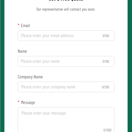
Our representative will contact you soon.
Email
0/100
Name
0/100
Company Name
0/200
Message
0/1000