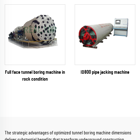
Full face tunnel boring machine in
ID800 pipe jacking machine
rock condition
The strategic advantages of optimized tunnel boring machine dimensions
deliver substantial benefits that transform underground construction