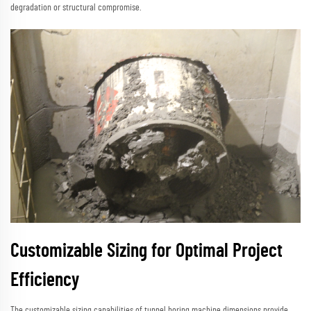
degradation or structural compromise.
Customizable Sizing for Optimal Project
Efficiency
The customizable sizing capabilities of tunnel boring machine dimensions provide