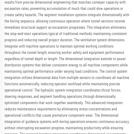
results from precise dimensional engineering that matches conveyor capacity with
excavation rates, preventing accumulation of muck that could slow operations or
create safety hazards. The segment installation systems integrate dimensionally with
the boring sequence, allowing continuous operation where tunnel sections receive
immediate structural support as excavation progresses. This integration eliminates
the stop-and-start operations typical of traditional methods, maintaining consistent
progress and reducing overall project duration. The ventilation system dimensions
integrate with machine operations to maintain optimal working conditions
throughout the tunnel length, ensuring worker safety and equipment performance
regardless of tunnel depth or length. The dimensional integration extends to power
distribution systems that deliver consistent energy to all machine components while
maintaining optimal performance under varying load conditions. The control system
integration utilizes dimensional data from multiple sensors to coordinate all machine
functions automatically, reducing operator workload while maintaining precise
operational control. The hydraulic system integration coordinates thrust forces,
steering responses, and segment handling operations through dimensionally
optimized components that work together seamlessly. This advanced integration
reduces maintenance requirements by eliminating stress concentrations and
operational conflicts that cause premature component wear. The dimensional
integration of guidance systems with boring operations ensures continuous accuracy
without interrupting excavation progress, maintaining productivity while ensuring