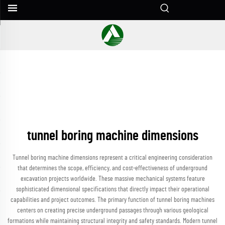
tunnel boring machine dimensions
Tunnel boring machine dimensions represent a critical engineering consideration
that determines the scope, efficiency, and cost-effectiveness of underground
excavation projects worldwide. These massive mechanical systems feature
sophisticated dimensional specifications that directly impact their operational
capabilities and project outcomes. The primary function of tunnel boring machines
centers on creating precise underground passages through various geological
formations while maintaining structural integrity and safety standards. Modern tunnel