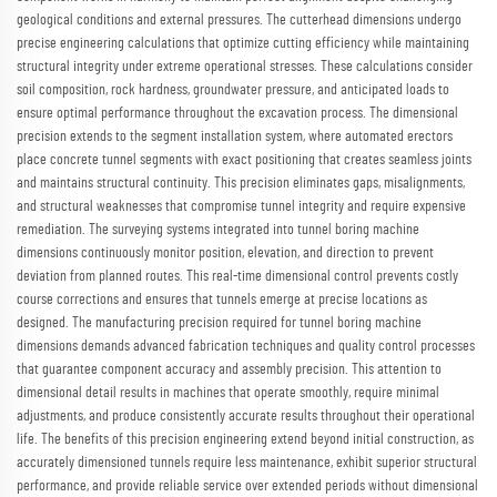
geological conditions and external pressures. The cutterhead dimensions undergo
precise engineering calculations that optimize cutting efficiency while maintaining
structural integrity under extreme operational stresses. These calculations consider
soil composition, rock hardness, groundwater pressure, and anticipated loads to
ensure optimal performance throughout the excavation process. The dimensional
precision extends to the segment installation system, where automated erectors
place concrete tunnel segments with exact positioning that creates seamless joints
and maintains structural continuity. This precision eliminates gaps, misalignments,
and structural weaknesses that compromise tunnel integrity and require expensive
remediation. The surveying systems integrated into tunnel boring machine
dimensions continuously monitor position, elevation, and direction to prevent
deviation from planned routes. This real-time dimensional control prevents costly
course corrections and ensures that tunnels emerge at precise locations as
designed. The manufacturing precision required for tunnel boring machine
dimensions demands advanced fabrication techniques and quality control processes
that guarantee component accuracy and assembly precision. This attention to
dimensional detail results in machines that operate smoothly, require minimal
adjustments, and produce consistently accurate results throughout their operational
life. The benefits of this precision engineering extend beyond initial construction, as
accurately dimensioned tunnels require less maintenance, exhibit superior structural
performance, and provide reliable service over extended periods without dimensional