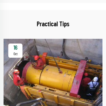
Practical Tips
16
Oct