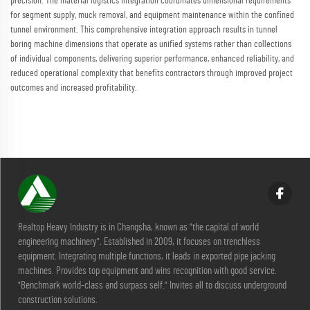
precision. The material logistics integration coordinates dimensional requirements
for segment supply, muck removal, and equipment maintenance within the confined
tunnel environment. This comprehensive integration approach results in tunnel
boring machine dimensions that operate as unified systems rather than collections
of individual components, delivering superior performance, enhanced reliability, and
reduced operational complexity that benefits contractors through improved project
outcomes and increased profitability.
Realtop Heavy Industry is in Changsha, known as "the capital of world
engineering machinery". Established in 2009, it focuses on trenchless
equipment. Integrating multiple functions, it leads in exported pipe jacking
machines. Provides top equipment and wins recognition with good service.
"Benchmark world-class and surpass self." Invites all to discuss underground
construction solutions.