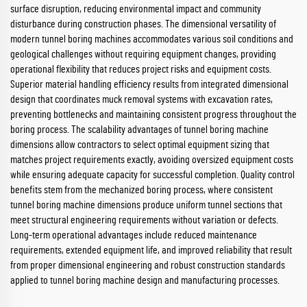
surface disruption, reducing environmental impact and community
disturbance during construction phases. The dimensional versatility of
modern tunnel boring machines accommodates various soil conditions and
geological challenges without requiring equipment changes, providing
operational flexibility that reduces project risks and equipment costs.
Superior material handling efficiency results from integrated dimensional
design that coordinates muck removal systems with excavation rates,
preventing bottlenecks and maintaining consistent progress throughout the
boring process. The scalability advantages of tunnel boring machine
dimensions allow contractors to select optimal equipment sizing that
matches project requirements exactly, avoiding oversized equipment costs
while ensuring adequate capacity for successful completion. Quality control
benefits stem from the mechanized boring process, where consistent
tunnel boring machine dimensions produce uniform tunnel sections that
meet structural engineering requirements without variation or defects.
Long-term operational advantages include reduced maintenance
requirements, extended equipment life, and improved reliability that result
from proper dimensional engineering and robust construction standards
applied to tunnel boring machine design and manufacturing processes.