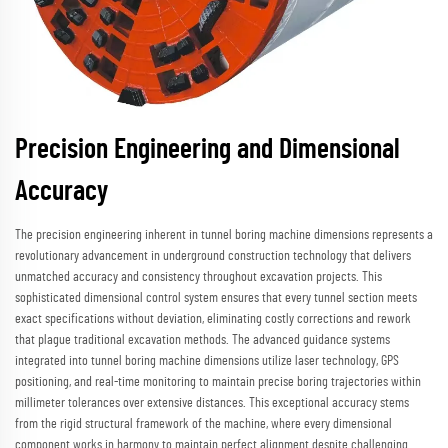
Precision Engineering and Dimensional
Accuracy
The precision engineering inherent in tunnel boring machine dimensions represents a
revolutionary advancement in underground construction technology that delivers
unmatched accuracy and consistency throughout excavation projects. This
sophisticated dimensional control system ensures that every tunnel section meets
exact specifications without deviation, eliminating costly corrections and rework
that plague traditional excavation methods. The advanced guidance systems
integrated into tunnel boring machine dimensions utilize laser technology, GPS
positioning, and real-time monitoring to maintain precise boring trajectories within
millimeter tolerances over extensive distances. This exceptional accuracy stems
from the rigid structural framework of the machine, where every dimensional
component works in harmony to maintain perfect alignment despite challenging