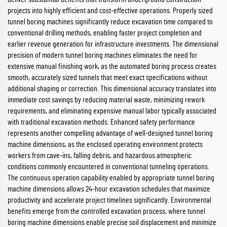
projects into highly efficient and cost-effective operations. Properly sized
tunnel boring machines significantly reduce excavation time compared to
conventional drilling methods, enabling faster project completion and
earlier revenue generation for infrastructure investments. The dimensional
precision of modern tunnel boring machines eliminates the need for
extensive manual finishing work, as the automated boring process creates
smooth, accurately sized tunnels that meet exact specifications without
additional shaping or correction. This dimensional accuracy translates into
immediate cost savings by reducing material waste, minimizing rework
requirements, and eliminating expensive manual labor typically associated
with traditional excavation methods. Enhanced safety performance
represents another compelling advantage of well-designed tunnel boring
machine dimensions, as the enclosed operating environment protects
workers from cave-ins, falling debris, and hazardous atmospheric
conditions commonly encountered in conventional tunneling operations.
The continuous operation capability enabled by appropriate tunnel boring
machine dimensions allows 24-hour excavation schedules that maximize
productivity and accelerate project timelines significantly. Environmental
benefits emerge from the controlled excavation process, where tunnel
boring machine dimensions enable precise soil displacement and minimize