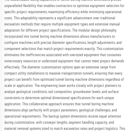
unparalleled flexibility that enables contractors to optimize equipment selection for
specific project requirements, maximizing efficiency while minimizing operational
costs. This adaptability represents a significant advancement over traditional
excavation methods that require multiple equipment types and extensive manual
adaptation for different project specifications. The modular design philosophy
incorporated into tunnel boring machine dimensions allows manufacturers to
configure machines with precise diameter specifications, length adjustments, and
component selections that match project requirements exactly. This customization
eliminates the inefficiencies associated with oversized equipment that consumes
unnecessary resources or undersized equipment that cannot meet project demands
effectively. The diameter customization options span an extensive range from
compact utility installations to massive transportation tunnels, ensuring that every
project can benefit from optimized tunnel boring machine dimensions regardless of
scale or application. The engineering team works closely with project planners to
analyze geological conditions, soil composition, groundwater levels, and surface
constraints to determine optimal dimensional specifications for each unique
application. This collaborative approach ensures that tunnel boring machine
dimensions align perfectly with project parameters, geological challenges, and
operational requirements. The backup system dimensions receive equal attention
during customization, with conveyor lengths, segment handling capacity, and
material removal systems sized to match excavation rates and project logistics. This