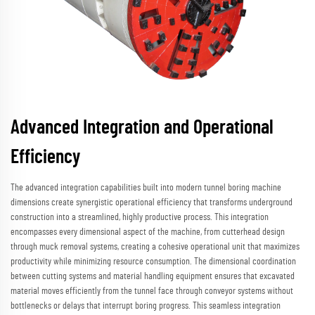
Advanced Integration and Operational
Efficiency
The advanced integration capabilities built into modern tunnel boring machine
dimensions create synergistic operational efficiency that transforms underground
construction into a streamlined, highly productive process. This integration
encompasses every dimensional aspect of the machine, from cutterhead design
through muck removal systems, creating a cohesive operational unit that maximizes
productivity while minimizing resource consumption. The dimensional coordination
between cutting systems and material handling equipment ensures that excavated
material moves efficiently from the tunnel face through conveyor systems without
bottlenecks or delays that interrupt boring progress. This seamless integration