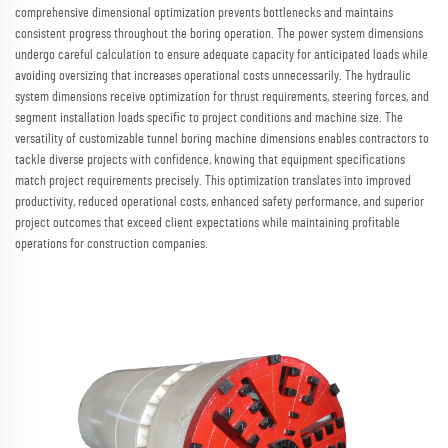
comprehensive dimensional optimization prevents bottlenecks and maintains
consistent progress throughout the boring operation. The power system dimensions
undergo careful calculation to ensure adequate capacity for anticipated loads while
avoiding oversizing that increases operational costs unnecessarily. The hydraulic
system dimensions receive optimization for thrust requirements, steering forces, and
segment installation loads specific to project conditions and machine size. The
versatility of customizable tunnel boring machine dimensions enables contractors to
tackle diverse projects with confidence, knowing that equipment specifications
match project requirements precisely. This optimization translates into improved
productivity, reduced operational costs, enhanced safety performance, and superior
project outcomes that exceed client expectations while maintaining profitable
operations for construction companies.