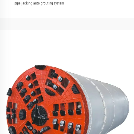
pipe jacking auto grouting system