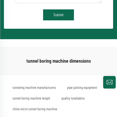
Submit
tunnel boring machine dimensions
tunneling machine manufacturers
pipe jacking equipment
tunnel boring machine length
quality tuneladora
china micro tunnel boring machine