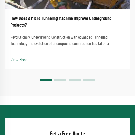
How Does A Micro Tunneling Machine Improve Underground
Projects?
Revolutionary Underground Construction with Advanced Tunneling
Technology The evolution of underground construction has taken a
significant leap forward with micro tunneling machine technology. This
sophisticated equipment has transformed how we appr...
View More
Get a Free Quote