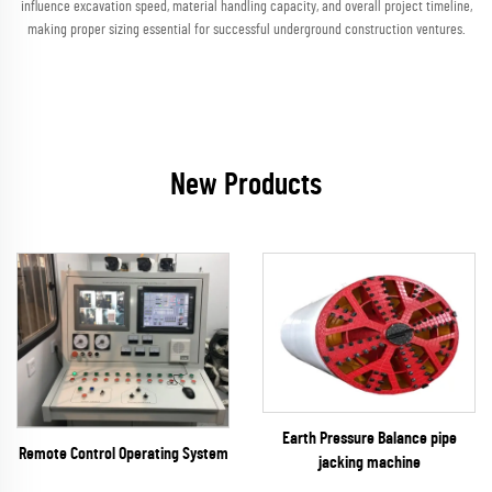
influence excavation speed, material handling capacity, and overall project timeline,
making proper sizing essential for successful underground construction ventures.
New Products
Earth Pressure Balance pipe
Remote Control Operating System
jacking machine