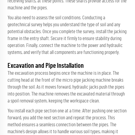
receiving shafts, at these points. These shafts provide access for the
machine and the pipes.
You also need to assess the soil conditions. Conducting a
geotechnical survey helps you understand the type of soil and any
potential obstacles. Once you complete the survey, install the jacking
frame in the entry shaft. Secure it firmly to ensure stability during
operation. Finally, connect the machine to the power and hydraulic
systems, and verify that all components are functioning properly.
Excavation and Pipe Installation
The excavation process begins once the machine is in place. The
cutting head at the front of the micro pipe jacking machine breaks
through the soil. As it moves forward, hydraulic jacks push the pipes
into position. The machine removes the excavated material through
a spoil removal system, keeping the workspace clean.
You install each pipe section one at a time. After pushing one section
forward, you add the next section and repeat the process. This
method ensures a seamless connection between the pipes. The
machine’s design allows it to handle various soil types, making it