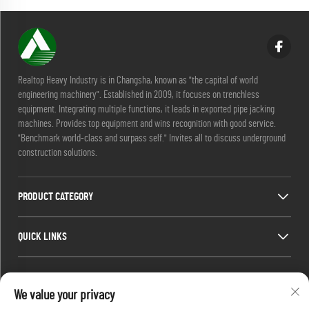
Realtop Heavy Industry is in Changsha, known as "the capital of world
engineering machinery". Established in 2009, it focuses on trenchless
equipment. Integrating multiple functions, it leads in exported pipe jacking
machines. Provides top equipment and wins recognition with good service.
"Benchmark world-class and surpass self." Invites all to discuss underground
construction solutions.
PRODUCT CATEGORY
QUICK LINKS
CONTACT INFO
We value your privacy
Office add : No. 688, Shaping Industry Park, Kaifu District, Changsha City,