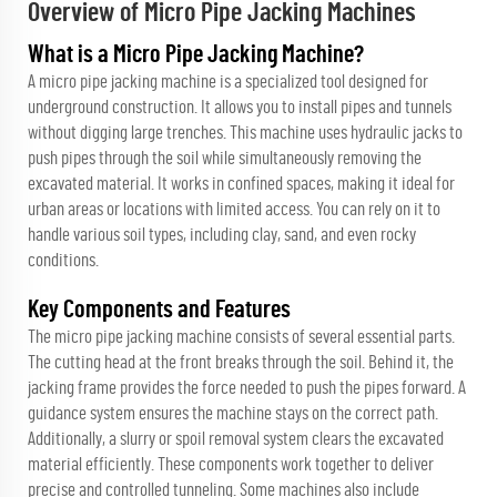
Overview of Micro Pipe Jacking Machines
What is a Micro Pipe Jacking Machine?
A micro pipe jacking machine is a specialized tool designed for
underground construction. It allows you to install pipes and tunnels
without digging large trenches. This machine uses hydraulic jacks to
push pipes through the soil while simultaneously removing the
excavated material. It works in confined spaces, making it ideal for
urban areas or locations with limited access. You can rely on it to
handle various soil types, including clay, sand, and even rocky
conditions.
Key Components and Features
The micro pipe jacking machine consists of several essential parts.
The cutting head at the front breaks through the soil. Behind it, the
jacking frame provides the force needed to push the pipes forward. A
guidance system ensures the machine stays on the correct path.
Additionally, a slurry or spoil removal system clears the excavated
material efficiently. These components work together to deliver
precise and controlled tunneling. Some machines also include