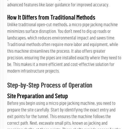
advanced features like laser guidance for improved accuracy.
How It Differs from Traditional Methods
Unlike traditional open-cut methods, a micro pipe jacking machine
minimizes surface disruption. You don’t need to dig up roads or
landscapes, which reduces environmental impact and saves time.
Traditional methods often require more labor and equipment, while
this machine streamlines the process. It also offers greater
precision, ensuring the pipes are installed exactly where they need to
be. This makes it a more efficient and cost-effective solution for
modern infrastructure projects.
Step-by-Step Process of Operation
Site Preparation and Setup
Before you begin using a micro pipe jacking machine, you need to
prepare the site carefully. Start by identifying the exact entry and
exit points for the tunnel. This ensures the machine follows the
correct path. Next, excavate small pits, known as jacking and