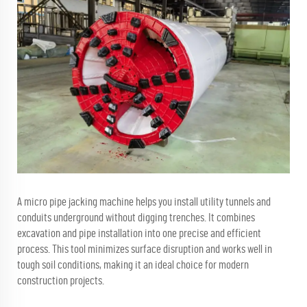
A micro pipe jacking machine helps you install utility tunnels and
conduits underground without digging trenches. It combines
excavation and pipe installation into one precise and efficient
process. This tool minimizes surface disruption and works well in
tough soil conditions, making it an ideal choice for modern
construction projects.