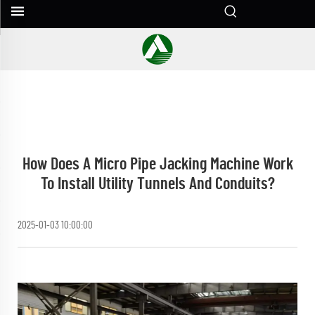
How Does A Micro Pipe Jacking Machine Work
To Install Utility Tunnels And Conduits?
2025-01-03 10:00:00