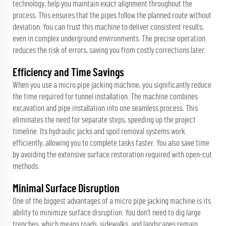
technology, help you maintain exact alignment throughout the
process. This ensures that the pipes follow the planned route without
deviation. You can trust this machine to deliver consistent results,
even in complex underground environments. The precise operation
reduces the risk of errors, saving you from costly corrections later.
Efficiency and Time Savings
When you use a micro pipe jacking machine, you significantly reduce
the time required for tunnel installation. The machine combines
excavation and pipe installation into one seamless process. This
eliminates the need for separate steps, speeding up the project
timeline. Its hydraulic jacks and spoil removal systems work
efficiently, allowing you to complete tasks faster. You also save time
by avoiding the extensive surface restoration required with open-cut
methods.
Minimal Surface Disruption
One of the biggest advantages of a micro pipe jacking machine is its
ability to minimize surface disruption. You don’t need to dig large
trenches, which means roads, sidewalks, and landscapes remain