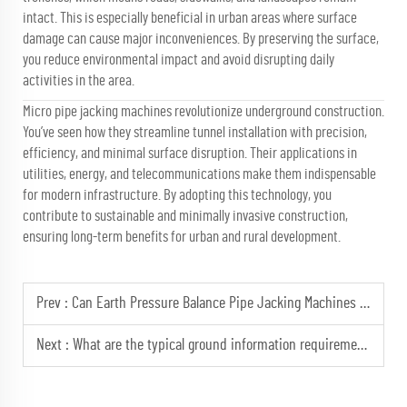
intact. This is especially beneficial in urban areas where surface
damage can cause major inconveniences. By preserving the surface,
you reduce environmental impact and avoid disrupting daily
activities in the area.
Micro pipe jacking machines revolutionize underground construction.
You’ve seen how they streamline tunnel installation with precision,
efficiency, and minimal surface disruption. Their applications in
utilities, energy, and telecommunications make them indispensable
for modern infrastructure. By adopting this technology, you
contribute to sustainable and minimally invasive construction,
ensuring long-term benefits for urban and rural development.
Prev :
Can Earth Pressure Balance Pipe Jacking Machines be customized for specific geological conditions?
Next :
What are the typical ground information requirements for the design and costing of a micro pipe jacking project?