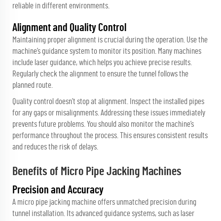
reliable in different environments.
Alignment and Quality Control
Maintaining proper alignment is crucial during the operation. Use the
machine’s guidance system to monitor its position. Many machines
include laser guidance, which helps you achieve precise results.
Regularly check the alignment to ensure the tunnel follows the
planned route.
Quality control doesn’t stop at alignment. Inspect the installed pipes
for any gaps or misalignments. Addressing these issues immediately
prevents future problems. You should also monitor the machine’s
performance throughout the process. This ensures consistent results
and reduces the risk of delays.
Benefits of Micro Pipe Jacking Machines
Precision and Accuracy
A micro pipe jacking machine offers unmatched precision during
tunnel installation. Its advanced guidance systems, such as laser