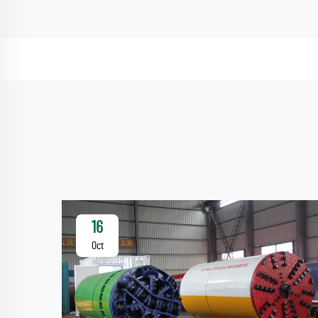
16
Oct