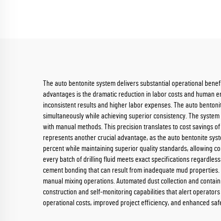
The auto bentonite system delivers substantial operational benefit
advantages is the dramatic reduction in labor costs and human er
inconsistent results and higher labor expenses. The auto bentoni
simultaneously while achieving superior consistency. The syste
with manual methods. This precision translates to cost savings of
represents another crucial advantage, as the auto bentonite sys
percent while maintaining superior quality standards, allowing c
every batch of drilling fluid meets exact specifications regardless
cement bonding that can result from inadequate mud properties. 
manual mixing operations. Automated dust collection and contai
construction and self-monitoring capabilities that alert operator
operational costs, improved project efficiency, and enhanced saf