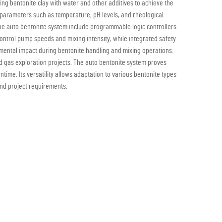
ring bentonite clay with water and other additives to achieve the
id parameters such as temperature, pH levels, and rheological
the auto bentonite system include programmable logic controllers
ontrol pump speeds and mixing intensity, while integrated safety
ental impact during bentonite handling and mixing operations.
 and gas exploration projects. The auto bentonite system proves
ntime. Its versatility allows adaptation to various bentonite types
and project requirements.