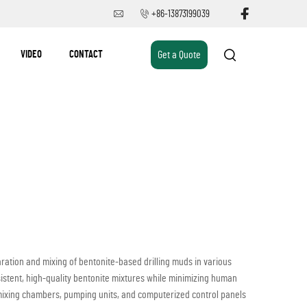
+86-13873199039
VIDEO
CONTACT
Get a Quote
ation and mixing of bentonite-based drilling muds in various
sistent, high-quality bentonite mixtures while minimizing human
 mixing chambers, pumping units, and computerized control panels