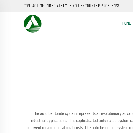
CONTACT ME IMMEDIATELY IF YOU ENCOUNTER PROBLEMS!
HOME
The auto bentonite system represents a revolutionary advanc
industrial applications. This sophisticated automated system c
intervention and operational costs. The auto bentonite system o