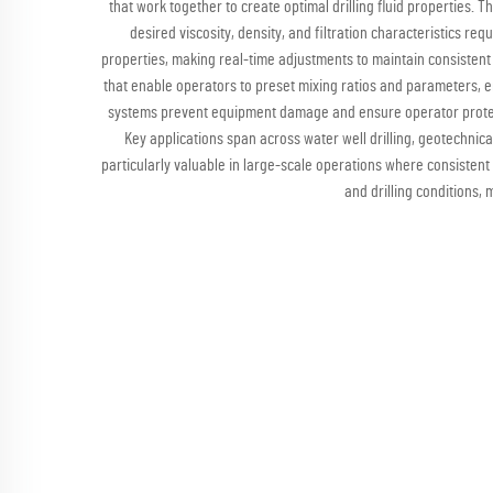
that work together to create optimal drilling fluid properties. 
desired viscosity, density, and filtration characteristics r
properties, making real-time adjustments to maintain consistent
that enable operators to preset mixing ratios and parameters, e
systems prevent equipment damage and ensure operator protect
Key applications span across water well drilling, geotechnical
particularly valuable in large-scale operations where consistent m
and drilling conditions,