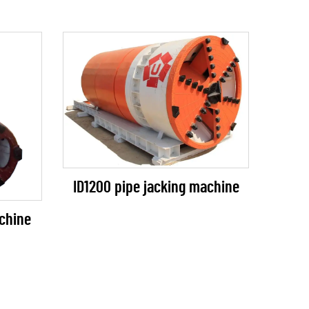
ID1200 pipe jacking machine
chine