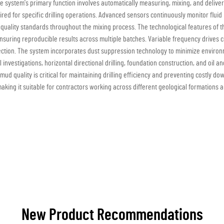
The system's primary function involves automatically measuring, mixing, and delive
equired for specific drilling operations. Advanced sensors continuously monitor flu
 quality standards throughout the mixing process. The technological features of 
nsuring reproducible results across multiple batches. Variable frequency drives c
ion. The system incorporates dust suppression technology to minimize environm
 investigations, horizontal directional drilling, foundation construction, and oil
ud quality is critical for maintaining drilling efficiency and preventing costly dow
 making it suitable for contractors working across different geological formations 
New Product Recommendations