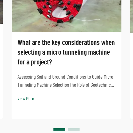
What are the key considerations when
selecting a micro tunneling machine
for a project?
Assessing Soil and Ground Conditions to Guide Micro
Tunneling Machine SelectionThe Role of Geotechnical
Investigation in Microtunneling DesignGetting good
View More
results from micro tunneling starts with solid
geotechnical investigations. Before picking the ...