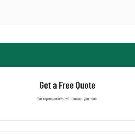
Get a Free Quote
Our representative will contact you soon.