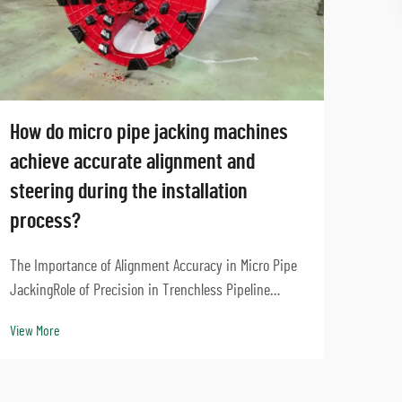
How do micro pipe jacking machines
How 
achieve accurate alignment and
Jack
steering during the installation
and 
process?
Under
Role 
The Importance of Alignment Accuracy in Micro Pipe
Press
JackingRole of Precision in Trenchless Pipeline
View 
Earth
InstallationGetting things right during trenchless
View More
works
installation means pipelines stay strong and don't
things 
run into other underground utilities. Take modern...