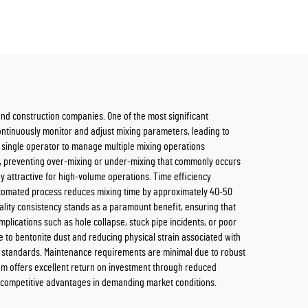
s and construction companies. One of the most significant
ontinuously monitor and adjust mixing parameters, leading to
a single operator to manage multiple mixing operations
, preventing over-mixing or under-mixing that commonly occurs
y attractive for high-volume operations. Time efficiency
automated process reduces mixing time by approximately 40-50
ality consistency stands as a paramount benefit, ensuring that
omplications such as hole collapse, stuck pipe incidents, or poor
to bentonite dust and reducing physical strain associated with
 standards. Maintenance requirements are minimal due to robust
tem offers excellent return on investment through reduced
ng competitive advantages in demanding market conditions.