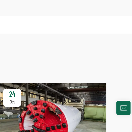
24
2
Oct
Oc