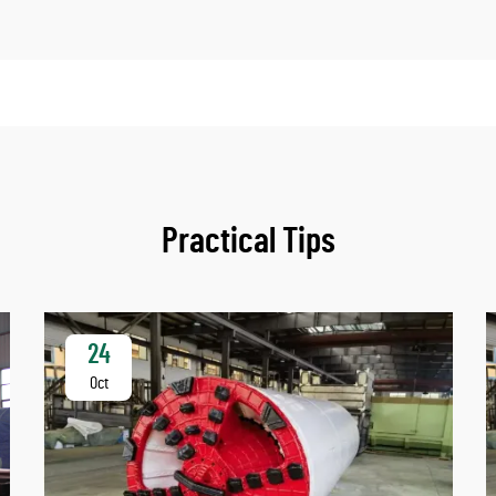
Practical Tips
24
Oct