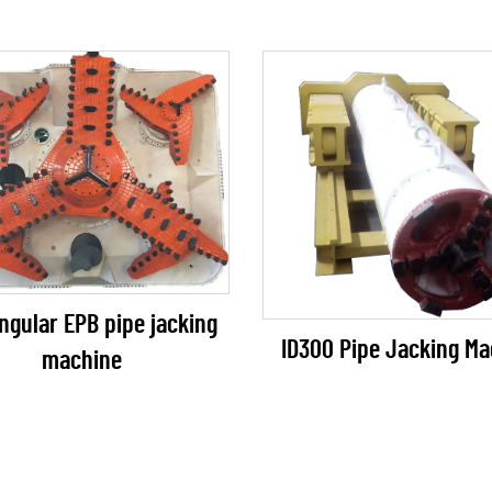
ngular EPB pipe jacking
ID300 Pipe Jacking Ma
machine