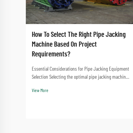
How To Select The Right Pipe Jacking
Machine Based On Project
Requirements?
Essential Considerations for Pipe Jacking Equipment
Selection Selecting the optimal pipe jacking machine
for your construction project is a critical decision
View More
that impacts project success, timeline, and cost-
effectiveness. The right equipment choice e...