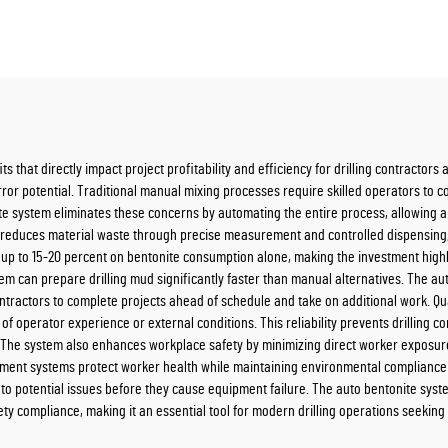
s that directly impact project profitability and efficiency for drilling contractor
ror potential. Traditional manual mixing processes require skilled operators to c
te system eliminates these concerns by automating the entire process, allowing 
m reduces material waste through precise measurement and controlled dispensing
 up to 15-20 percent on bentonite consumption alone, making the investment highl
tem can prepare drilling mud significantly faster than manual alternatives. The 
ontractors to complete projects ahead of schedule and take on additional work. Qu
 of operator experience or external conditions. This reliability prevents drilling c
The system also enhances workplace safety by minimizing direct worker exposure 
nment systems protect worker health while maintaining environmental compliance
s to potential issues before they cause equipment failure. The auto bentonite sys
ety compliance, making it an essential tool for modern drilling operations seeki