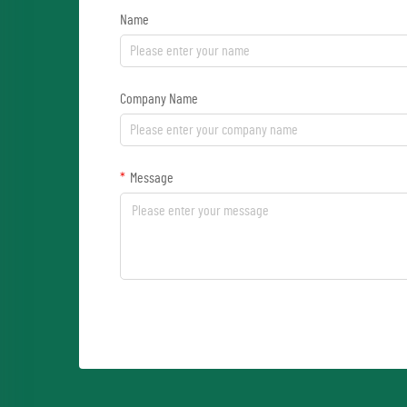
Name
Company Name
Message