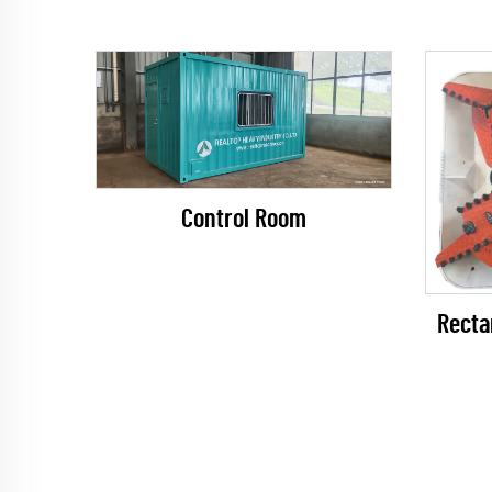
Control Room
Recta