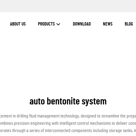
ABOUT US
PRODUCTS
DOWNLOAD
NEWS
BLOG
auto bentonite system
ement in drilling fluid management technology, designed to streamline the prepar
ombines precision engineering with intelligent control mechanisms to deliver con
perates through a series of interconnected components including storage tanks,