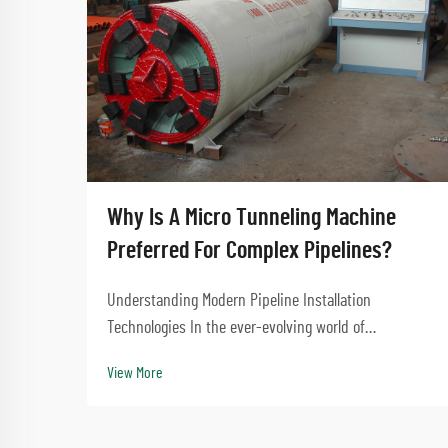
Why Is A Micro Tunneling Machine
Preferred For Complex Pipelines?
Understanding Modern Pipeline Installation
Technologies In the ever-evolving world of
underground construction and infrastructure
View More
development, the micro tunneling machine has
emerged as a revolutionary solution for installing
complex pipeline systems...