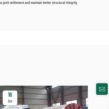
joint settlement and maintain better structural integrity
16
2
Oct
Oc