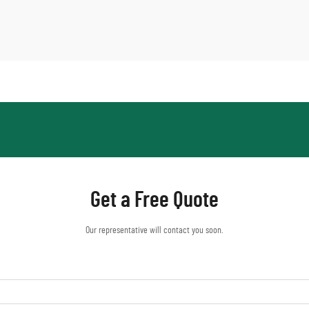
Get a Free Quote
Our representative will contact you soon.