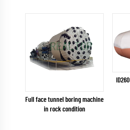
ID260
Full face tunnel boring machine
in rock condition