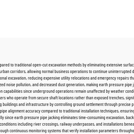
mpared to traditional open-cut excavation methods by eliminating extensive surfa
y urban corridors, allowing normal business operations to continue uninterrupted d
onal excavation, reducing expensive utility relocations and emergency repairs th
ed noise pollution, and decreased dust generation, making earth pressure pipe jac
n capabilities since underground operations remain unaffected by weather conditio
rs who operate from secure shaft locations rather than exposed trenches, signifi
ding buildings and infrastructure by controlling ground settlement through preci
ipe alignment accuracy compared to traditional installation techniques, ensuring
lly since earth pressure pipe jacking eliminates time-consuming excavation, backfi
nditions including river crossings, railway underpasses, and installations benea
through continuous monitoring systems that verify installation parameters through