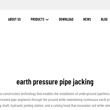
ABOUT US
PRODUCTS
DOWNLOAD
NEWS
BLOG
earth pressure pipe jacking
s construction technology that enables the installation of underground pipelines
ricated pipe segments through the ground while maintaining continuous earth pre
g shaft, hydraulic jacking station, and a cutting head that excavates soil while si