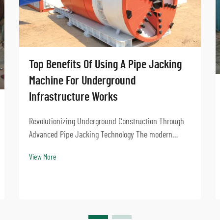
Top Benefits Of Using A Pipe Jacking
Machine For Underground
Infrastructure Works
Revolutionizing Underground Construction Through
Advanced Pipe Jacking Technology The modern
urban landscape demands innovative solutions for
View More
installing underground infrastructure while
minimizing surface disruption. Pipe jacking
machines have emerge...