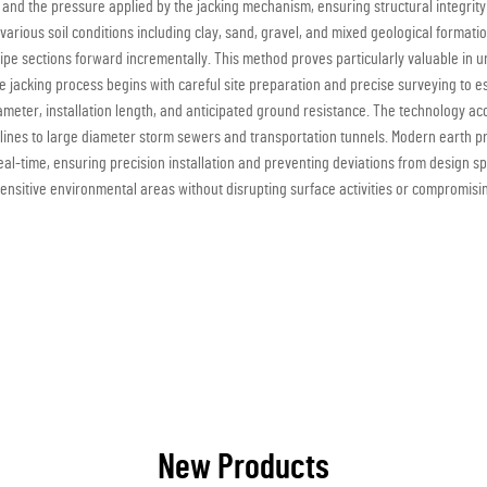
nd the pressure applied by the jacking mechanism, ensuring structural integrity o
arious soil conditions including clay, sand, gravel, and mixed geological format
pipe sections forward incrementally. This method proves particularly valuable i
ipe jacking process begins with careful site preparation and precise surveying t
diameter, installation length, and anticipated ground resistance. The technology a
y lines to large diameter storm sewers and transportation tunnels. Modern earth
eal-time, ensuring precision installation and preventing deviations from design sp
nsitive environmental areas without disrupting surface activities or compromising
New Products