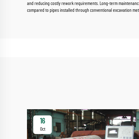
and reducing costly rework requirements. Long-term maintenance c
compared to pipes installed through conventional excavation me
16
Oct