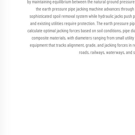
by maintaining equilibrium between the natural ground pressure a
the earth pressure pipe jacking machine advances through v
sophisticated spoil removal system while hydraulic jacks push 
and existing utilities require protection. The earth pressure p
calculate optimal jacking forces based on soil conditions, pipe 
composite materials, with diameters ranging from small utilit
equipment that tracks alignment, grade, and jacking forces in r
roads, railways, waterways, and se