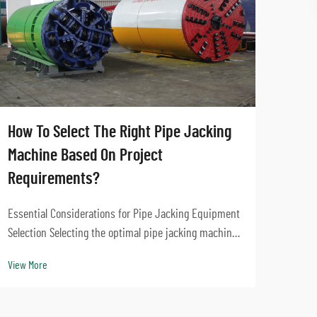
How To Select The Right Pipe Jacking
What
Machine Based On Project
Micr
Requirements?
Urban
Essential Considerations for Pipe Jacking Equipment
Jacki
Selection Selecting the optimal pipe jacking machine
in Mo
for your construction project is a critical decision
View 
View More
such 
that impacts project success, timeline, and cost-
must 
effectiveness. The right equipment choice e...
utilitie