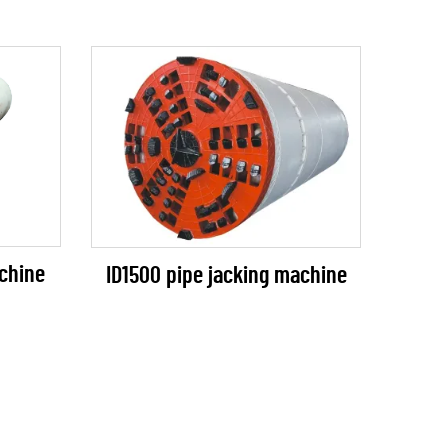
chine
ID1500 pipe jacking machine