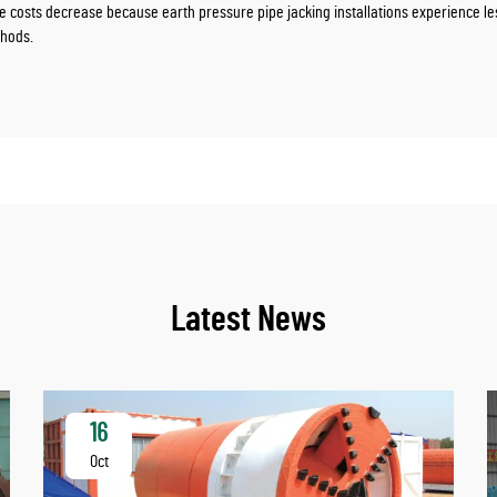
osts decrease because earth pressure pipe jacking installations experience less 
thods.
Latest News
16
Oct