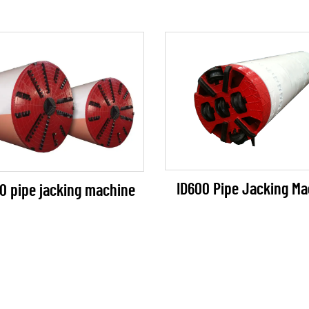
ID600 Pipe Jacking Ma
0 pipe jacking machine