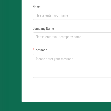
Name
Company Name
Message