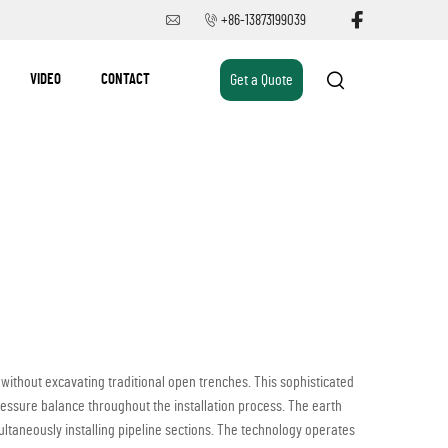
+86-13873199039
VIDEO
CONTACT
Get a Quote
 without excavating traditional open trenches. This sophisticated
ssure balance throughout the installation process. The earth
multaneously installing pipeline sections. The technology operates