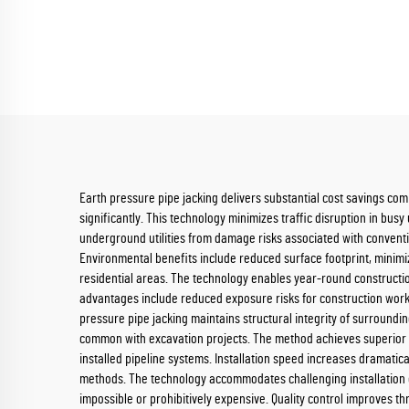
Earth pressure pipe jacking delivers substantial cost savings co
significantly. This technology minimizes traffic disruption in bus
underground utilities from damage risks associated with conventi
Environmental benefits include reduced surface footprint, minimiz
residential areas. The technology enables year-round constructio
advantages include reduced exposure risks for construction worke
pressure pipe jacking maintains structural integrity of surroun
common with excavation projects. The method achieves superior p
installed pipeline systems. Installation speed increases dramatica
methods. The technology accommodates challenging installation co
impossible or prohibitively expensive. Quality control improves 