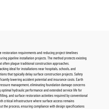
ce restoration requirements and reducing project timelines
uring pipeline installation projects. The method protects existing
at often plague traditional construction approaches.
king ideal for installations near hospitals, schools, and
ns that typically delay surface construction projects. Safety
cantly lowering accident potential and insurance costs. Earth
se pressure management, eliminating foundation damage concerns
 optimal hydraulic performance and extended service life for
lling, and surface restoration activities required by conventional
th critical infrastructure where surface access remains
out the process, ensuring compliance with design specifications