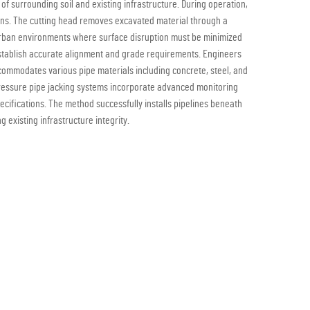
f surrounding soil and existing infrastructure. During operation,
ions. The cutting head removes excavated material through a
n urban environments where surface disruption must be minimized
o establish accurate alignment and grade requirements. Engineers
ccommodates various pipe materials including concrete, steel, and
 pressure pipe jacking systems incorporate advanced monitoring
ecifications. The method successfully installs pipelines beneath
 existing infrastructure integrity.