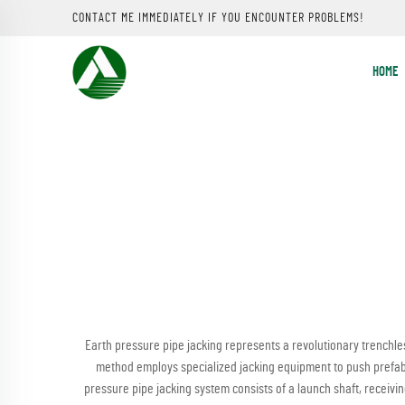
CONTACT ME IMMEDIATELY IF YOU ENCOUNTER PROBLEMS!
HOME
Earth pressure pipe jacking represents a revolutionary trenchles
method employs specialized jacking equipment to push prefab
pressure pipe jacking system consists of a launch shaft, receivin