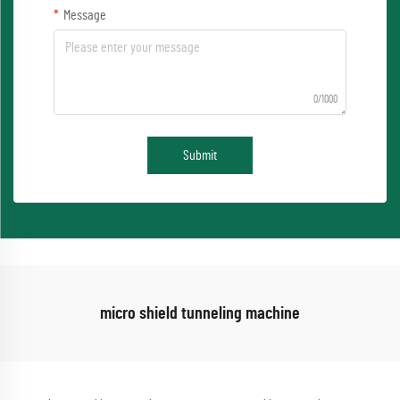
Message
0/1000
Submit
micro shield tunneling machine