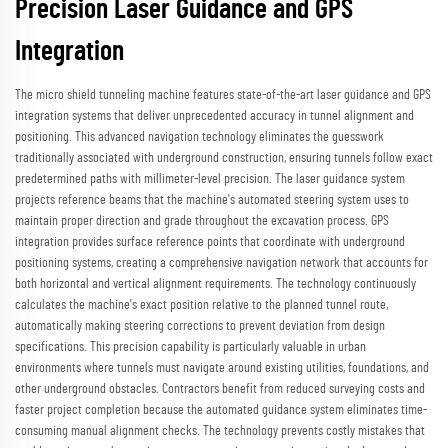
Precision Laser Guidance and GPS
Integration
The micro shield tunneling machine features state-of-the-art laser guidance and GPS
integration systems that deliver unprecedented accuracy in tunnel alignment and
positioning. This advanced navigation technology eliminates the guesswork
traditionally associated with underground construction, ensuring tunnels follow exact
predetermined paths with millimeter-level precision. The laser guidance system
projects reference beams that the machine's automated steering system uses to
maintain proper direction and grade throughout the excavation process. GPS
integration provides surface reference points that coordinate with underground
positioning systems, creating a comprehensive navigation network that accounts for
both horizontal and vertical alignment requirements. The technology continuously
calculates the machine's exact position relative to the planned tunnel route,
automatically making steering corrections to prevent deviation from design
specifications. This precision capability is particularly valuable in urban
environments where tunnels must navigate around existing utilities, foundations, and
other underground obstacles. Contractors benefit from reduced surveying costs and
faster project completion because the automated guidance system eliminates time-
consuming manual alignment checks. The technology prevents costly mistakes that