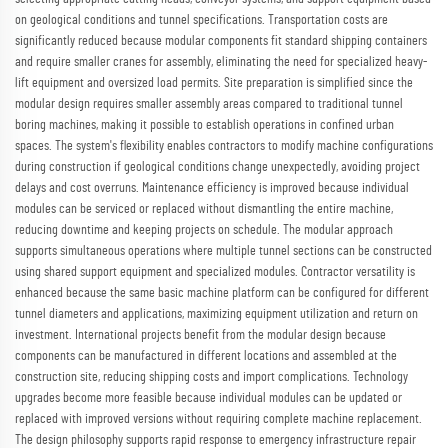
on geological conditions and tunnel specifications. Transportation costs are
significantly reduced because modular components fit standard shipping containers
and require smaller cranes for assembly, eliminating the need for specialized heavy-
lift equipment and oversized load permits. Site preparation is simplified since the
modular design requires smaller assembly areas compared to traditional tunnel
boring machines, making it possible to establish operations in confined urban
spaces. The system's flexibility enables contractors to modify machine configurations
during construction if geological conditions change unexpectedly, avoiding project
delays and cost overruns. Maintenance efficiency is improved because individual
modules can be serviced or replaced without dismantling the entire machine,
reducing downtime and keeping projects on schedule. The modular approach
supports simultaneous operations where multiple tunnel sections can be constructed
using shared support equipment and specialized modules. Contractor versatility is
enhanced because the same basic machine platform can be configured for different
tunnel diameters and applications, maximizing equipment utilization and return on
investment. International projects benefit from the modular design because
components can be manufactured in different locations and assembled at the
construction site, reducing shipping costs and import complications. Technology
upgrades become more feasible because individual modules can be updated or
replaced with improved versions without requiring complete machine replacement.
The design philosophy supports rapid response to emergency infrastructure repair