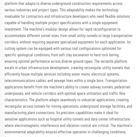
platform that adapts to diverse underground construction requirements across
various industries and project types. This adaptability makes the technology
invaluable for contractors and infrastructure developers who need flexible solutions
capable of handling multiple project specifications with a single equipment
investment. The machine's modular design allows for rapid reconfiguration to
accommodate different tunnel sizes, from small utility tunnels to large transportation
corridors, without requiring separate specialized equipment for each application. Its
cutting system can be equipped with various tool configurations optimized for
specific geological conditions, from soft clay excavation to hard rock boring,
ensuring optimal performance across diverse ground types. The versatile platform
excels in urban infrastructure development, creating rectangular utility tunnels that
efficiently house multiple services including water mains, electrical systems,
telecommunications cables, and sewage lines within a single bore. Transportation
applications benefit from the machine's ability to create subway tunnels, pedestrian
underpasses, and vehicle corridors with optimal space utilization and traffic flow
characteristics. The platform adapts seamlessly to industrial applications, creating
rectangular access tunnels for mining operations, underground storage facilities, and
manufacturing plant connections. Its precision capabilities make it ideal for
sensitive applications such as hospital utility tunnels and data center infrastructure
where electromagnetic interference and vibration control are critical. The machine's
environmental adaptability ensures effective operation in challenging conditions,