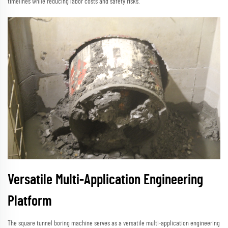
timelines while reducing labor costs and safety risks.
Versatile Multi-Application Engineering
Platform
The square tunnel boring machine serves as a versatile multi-application engineering