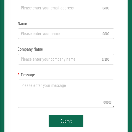
0/100
Name
0/100
Company Name
0/200
Message
0/1000
Submit