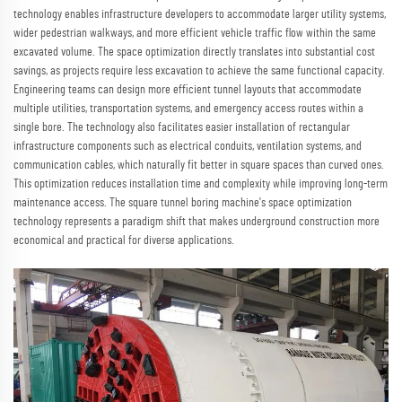
technology enables infrastructure developers to accommodate larger utility systems,
wider pedestrian walkways, and more efficient vehicle traffic flow within the same
excavated volume. The space optimization directly translates into substantial cost
savings, as projects require less excavation to achieve the same functional capacity.
Engineering teams can design more efficient tunnel layouts that accommodate
multiple utilities, transportation systems, and emergency access routes within a
single bore. The technology also facilitates easier installation of rectangular
infrastructure components such as electrical conduits, ventilation systems, and
communication cables, which naturally fit better in square spaces than curved ones.
This optimization reduces installation time and complexity while improving long-term
maintenance access. The square tunnel boring machine's space optimization
technology represents a paradigm shift that makes underground construction more
economical and practical for diverse applications.