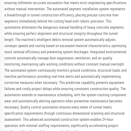
ensuring millimeter-accurate excavation that meets strict engineering specifications
without manual intervention. The automated segment installation system represents
a breakthrough in tunnel construction efficiency, placing precast concrete liner
segments immediately behind the cutting head with robotic precision. This
automation eliminates the dangerous manual handling of heavy concrete segments
while ensuring perfect alignment and structural integrity throughout the tunnel
length. The machine's intelligent debris removal system automatically adjusts
conveyor speeds and routing based on excavated material characteristics, optimizing
muck removal efficiency and preventing system blockages. Integrated environmental
controls automatically manage dust suppression, ventilation, and air quality
monitoring, maintaining safe working conditions without constant manual oversight.
The automated system continuously monitors ground conditions, structural loads, and
machine performance, providing real-time alerts and automatically implementing
corrective measures when necessary. This predictive capability prevents equipment
failures and costly project delays while ensuring consistent construction quality. The
automation extends to maintenance scheduling, with the system tracking component
wear and automatically alerting operators when preventive maintenance becomes
necessary. Quality control automation ensures every meter of tunnel meets
specification requirements through continuous dimensional scanning and structural
assessment. This advanced automated construction system enables 24-hour
operation with minimal staffing requirements, significantly accelerating project