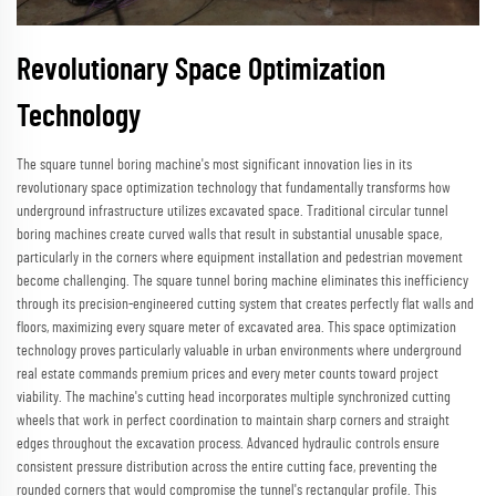
Revolutionary Space Optimization
Technology
The square tunnel boring machine's most significant innovation lies in its
revolutionary space optimization technology that fundamentally transforms how
underground infrastructure utilizes excavated space. Traditional circular tunnel
boring machines create curved walls that result in substantial unusable space,
particularly in the corners where equipment installation and pedestrian movement
become challenging. The square tunnel boring machine eliminates this inefficiency
through its precision-engineered cutting system that creates perfectly flat walls and
floors, maximizing every square meter of excavated area. This space optimization
technology proves particularly valuable in urban environments where underground
real estate commands premium prices and every meter counts toward project
viability. The machine's cutting head incorporates multiple synchronized cutting
wheels that work in perfect coordination to maintain sharp corners and straight
edges throughout the excavation process. Advanced hydraulic controls ensure
consistent pressure distribution across the entire cutting face, preventing the
rounded corners that would compromise the tunnel's rectangular profile. This