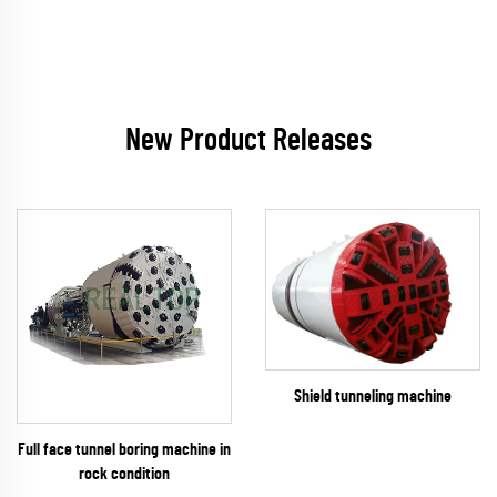
New Product Releases
Shield tunneling machine
Full face tunnel boring machine in
rock condition