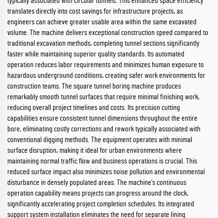
typically associated with circular tunnels. This enhanced space efficiency
translates directly into cost savings for infrastructure projects, as
engineers can achieve greater usable area within the same excavated
volume. The machine delivers exceptional construction speed compared to
traditional excavation methods, completing tunnel sections significantly
faster while maintaining superior quality standards. Its automated
operation reduces labor requirements and minimizes human exposure to
hazardous underground conditions, creating safer work environments for
construction teams. The square tunnel boring machine produces
remarkably smooth tunnel surfaces that require minimal finishing work,
reducing overall project timelines and costs. Its precision cutting
capabilities ensure consistent tunnel dimensions throughout the entire
bore, eliminating costly corrections and rework typically associated with
conventional digging methods. The equipment operates with minimal
surface disruption, making it ideal for urban environments where
maintaining normal traffic flow and business operations is crucial. This
reduced surface impact also minimizes noise pollution and environmental
disturbance in densely populated areas. The machine's continuous
operation capability means projects can progress around the clock,
significantly accelerating project completion schedules. Its integrated
support system installation eliminates the need for separate lining