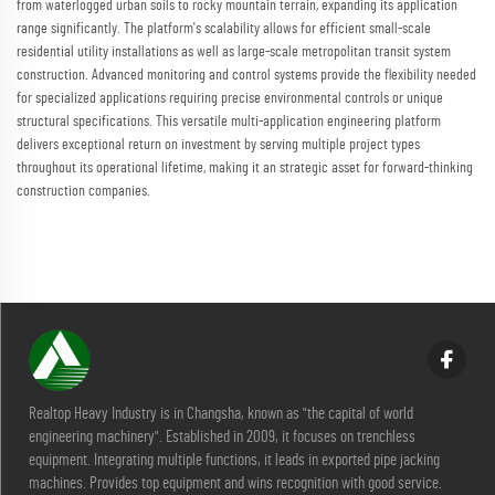
from waterlogged urban soils to rocky mountain terrain, expanding its application
range significantly. The platform's scalability allows for efficient small-scale
residential utility installations as well as large-scale metropolitan transit system
construction. Advanced monitoring and control systems provide the flexibility needed
for specialized applications requiring precise environmental controls or unique
structural specifications. This versatile multi-application engineering platform
delivers exceptional return on investment by serving multiple project types
throughout its operational lifetime, making it an strategic asset for forward-thinking
construction companies.
Realtop Heavy Industry is in Changsha, known as "the capital of world
engineering machinery". Established in 2009, it focuses on trenchless
equipment. Integrating multiple functions, it leads in exported pipe jacking
machines. Provides top equipment and wins recognition with good service.