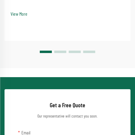
infrastructure development. No-dig tunnel drilling equipment represents the
pinnacle of this advancement, offering e...
View More
Get a Free Quote
Our representative will contact you soon.
Email