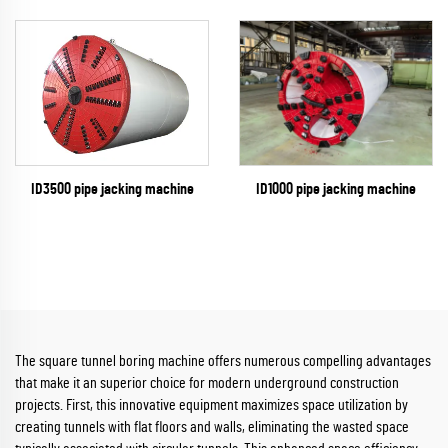
ID1000 pipe jacking machine
ID3500 pipe jacking machine
The square tunnel boring machine offers numerous compelling advantages
that make it an superior choice for modern underground construction
projects. First, this innovative equipment maximizes space utilization by
creating tunnels with flat floors and walls, eliminating the wasted space