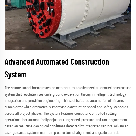
Advanced Automated Construction
System
The square tunnel boring machine incorporates an advanced automated construction
system that revolutionizes underground excavation through intelligent technology
integration and precision engineering. This sophisticated automation eliminates
human error while dramatically improving construction speed and safety standards
across all project phases. The system features computer-controlled cutting
operations that automatically adjust cutting speed, pressure, and tool engagement
based on real-time geological conditions detected by integrated sensors. Advanced
laser guidance systems maintain precise tunnel alignment and grade control,