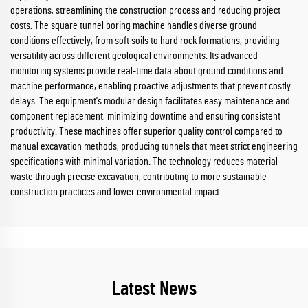
operations, streamlining the construction process and reducing project
costs. The square tunnel boring machine handles diverse ground
conditions effectively, from soft soils to hard rock formations, providing
versatility across different geological environments. Its advanced
monitoring systems provide real-time data about ground conditions and
machine performance, enabling proactive adjustments that prevent costly
delays. The equipment's modular design facilitates easy maintenance and
component replacement, minimizing downtime and ensuring consistent
productivity. These machines offer superior quality control compared to
manual excavation methods, producing tunnels that meet strict engineering
specifications with minimal variation. The technology reduces material
waste through precise excavation, contributing to more sustainable
construction practices and lower environmental impact.
Latest News