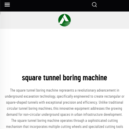
square tunnel boring machine
The square tunnel boring machine represents a revolutionary advancement in
underground excavation technology, specifically engineered to create rectangular or
square-shaped tunnels with exceptional precision and efficiency. Unlike traditional
circular tunnel boring machines, this innovative equipment addresses the growing
demand for non-circular underground spaces in urban infrastructure development.
The square tunnel boring machine operates through a sophisticated cutting
mechanism that incorporates multiple cutting wheels and specialized cutting tools