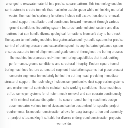
arranged to excavate material in a precise square pattern. This technology enables
contractors to create tunnels that maximize usable space while minimizing material
waste. The machine's primary functions include soil excavation, debris removal,
tunnel support installation, and continuous forward movement through various
ground conditions. Its cutting system features hardened steel cutters and disc
cutters that can handle diverse geological formations, from soft clay to hard rock.
The square tunnel boring machine integrates advanced hydraulic systems for precise
control of cutting pressure and excavation speed. Its sophisticated guidance system
ensures accurate tunnel alignment and grade control throughout the boring process.
The machine incorporates real-time monitoring capabilities that track cutting
performance, ground conditions, and structural integrity. Modern square tunnel
boring machines feature automated segment installation systems that place precast
concrete segments immediately behind the cutting head, providing immediate
structural support. The technology includes comprehensive dust suppression systems
and environmental controls to maintain safe working conditions. These machines
utilize conveyor systems for efficient muck removal and can operate continuously
with minimal surface disruption. The square tunnel boring machine's design
accommodates various tunnel sizes and can be customized for specific project
requirements. Its modular construction allows for easy transportation and assembly
at project sites, making it suitable for diverse underground construction projects
worldwide.