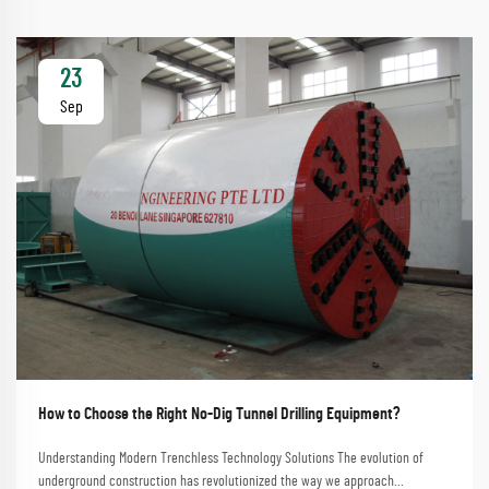
23
Sep
How to Choose the Right No-Dig Tunnel Drilling Equipment?
Understanding Modern Trenchless Technology Solutions The evolution of
underground construction has revolutionized the way we approach