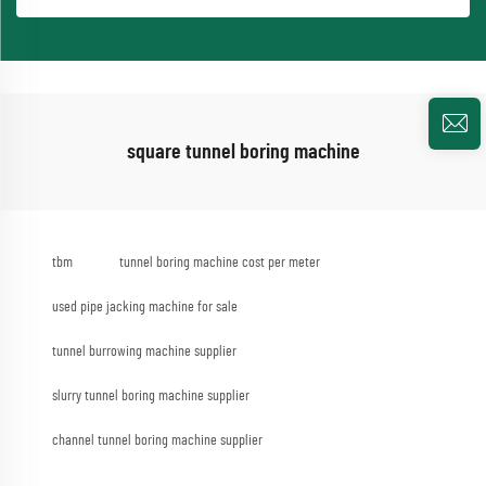
square tunnel boring machine
tbm
tunnel boring machine cost per meter
used pipe jacking machine for sale
tunnel burrowing machine supplier
slurry tunnel boring machine supplier
channel tunnel boring machine supplier