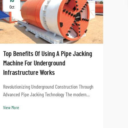
Oct
Oc
Top Benefits Of Using A Pipe Jacking
Machine For Underground
Infrastructure Works
Revolutionizing Underground Construction Through
Advanced Pipe Jacking Technology The modern
How 
urban landscape demands innovative solutions for
comp
View More
installing underground infrastructure while
met
minimizing surface disruption. Pipe jacking
machines have emerge...