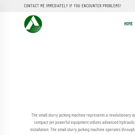
CONTACT ME IMMEDIATELY IF YOU ENCOUNTER PROBLEMS!
HOME
The small slurry jacking machine represents a revolutionary ad
compact yet powerful equipment utilizes advanced hydraulic s
installation. The small slurry jacking machine operates throu