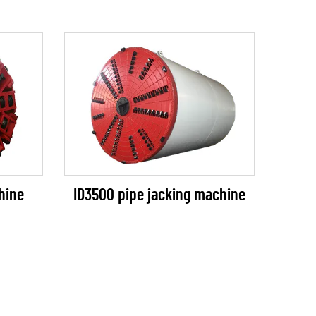
ID3500 pipe jacking machine
hine