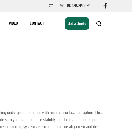
+86-13873199039
VIDEO
CONTACT
Get a Quote
ing underground utilities with minimal surface disruption. This
 slurry to maintain bore stability and facilitate smooth pipe
time monitoring systems, ensuring accurate alignment and depth