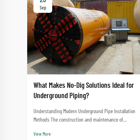
Sep
What Makes No-Dig Solutions Ideal for
Underground Piping?
Understanding Modern Underground Pipe Installation
Methods The construction and maintenance of
underground infrastructure have evolved
View More
significantly over the years, with no-dig solutions