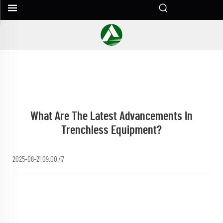
What Are The Latest Advancements In
Trenchless Equipment?
2025-08-21 09:00:47