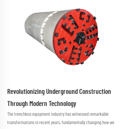
Revolutionizing Underground Construction
Through Modern Technology
The trenchless equipment industry has witnessed remarkable
transformations in recent years, fundamentally changing how we