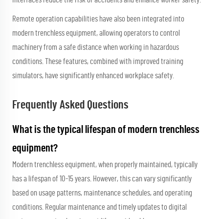
Remote operation capabilities have also been integrated into
modern trenchless equipment, allowing operators to control
machinery from a safe distance when working in hazardous
conditions. These features, combined with improved training
simulators, have significantly enhanced workplace safety.
Frequently Asked Questions
What is the typical lifespan of modern trenchless
equipment?
Modern trenchless equipment, when properly maintained, typically
has a lifespan of 10-15 years. However, this can vary significantly
based on usage patterns, maintenance schedules, and operating
conditions. Regular maintenance and timely updates to digital