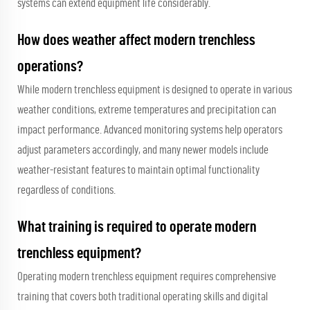
systems can extend equipment life considerably.
How does weather affect modern trenchless
operations?
While modern trenchless equipment is designed to operate in various
weather conditions, extreme temperatures and precipitation can
impact performance. Advanced monitoring systems help operators
adjust parameters accordingly, and many newer models include
weather-resistant features to maintain optimal functionality
regardless of conditions.
What training is required to operate modern
trenchless equipment?
Operating modern trenchless equipment requires comprehensive
training that covers both traditional operating skills and digital