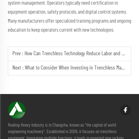
system management. Operators typically need certification in
equipment operation, safety protocols, and digital control systems.
Many manufacturers offer specialized training programs and ongoing
education to keep operators current with new technologies.
Prev :
How Can Trenchless Technology Reduce Labor and Costs?
Next :
What to Consider When Investing in Trenchless Machinery?
Realtop Heavy Industry is in Changsha, known as "the capital of world
engineering machinery". Established in 2009, it focuses on trenchless
equipment. Integrating multiple functions, it leads in exported pipe jacking