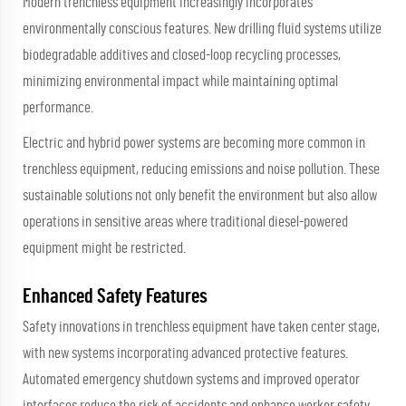
Modern trenchless equipment increasingly incorporates
environmentally conscious features. New drilling fluid systems utilize
biodegradable additives and closed-loop recycling processes,
minimizing environmental impact while maintaining optimal
performance.
Electric and hybrid power systems are becoming more common in
trenchless equipment, reducing emissions and noise pollution. These
sustainable solutions not only benefit the environment but also allow
operations in sensitive areas where traditional diesel-powered
equipment might be restricted.
Enhanced Safety Features
Safety innovations in trenchless equipment have taken center stage,
with new systems incorporating advanced protective features.
Automated emergency shutdown systems and improved operator
interfaces reduce the risk of accidents and enhance worker safety.