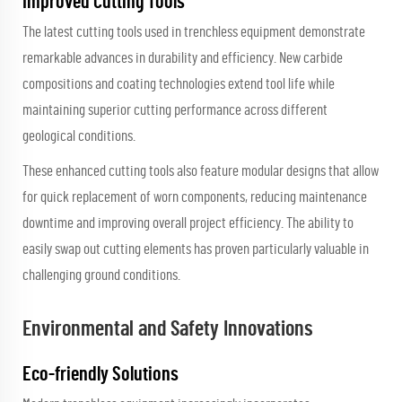
Improved Cutting Tools
The latest cutting tools used in trenchless equipment demonstrate
remarkable advances in durability and efficiency. New carbide
compositions and coating technologies extend tool life while
maintaining superior cutting performance across different
geological conditions.
These enhanced cutting tools also feature modular designs that allow
for quick replacement of worn components, reducing maintenance
downtime and improving overall project efficiency. The ability to
easily swap out cutting elements has proven particularly valuable in
challenging ground conditions.
Environmental and Safety Innovations
Eco-friendly Solutions