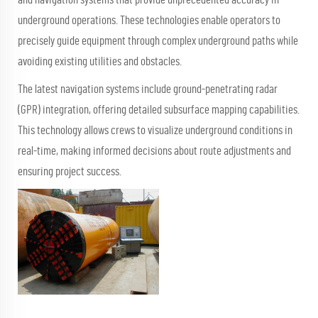
underground operations. These technologies enable operators to
precisely guide equipment through complex underground paths while
avoiding existing utilities and obstacles.
The latest navigation systems include ground-penetrating radar
(GPR) integration, offering detailed subsurface mapping capabilities.
This technology allows crews to visualize underground conditions in
real-time, making informed decisions about route adjustments and
ensuring project success.