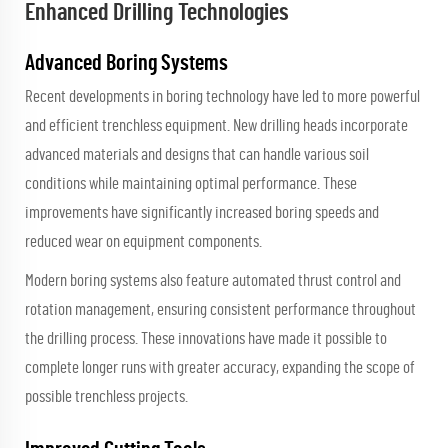
Enhanced Drilling Technologies
Advanced Boring Systems
Recent developments in boring technology have led to more powerful
and efficient trenchless equipment. New drilling heads incorporate
advanced materials and designs that can handle various soil
conditions while maintaining optimal performance. These
improvements have significantly increased boring speeds and
reduced wear on equipment components.
Modern boring systems also feature automated thrust control and
rotation management, ensuring consistent performance throughout
the drilling process. These innovations have made it possible to
complete longer runs with greater accuracy, expanding the scope of
possible trenchless projects.