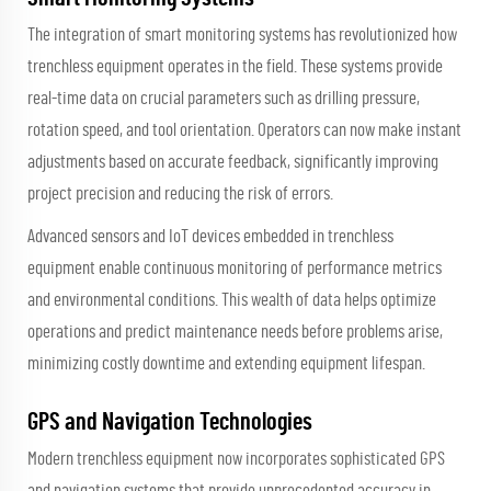
The integration of smart monitoring systems has revolutionized how
trenchless equipment operates in the field. These systems provide
real-time data on crucial parameters such as drilling pressure,
rotation speed, and tool orientation. Operators can now make instant
adjustments based on accurate feedback, significantly improving
project precision and reducing the risk of errors.
Advanced sensors and IoT devices embedded in trenchless
equipment enable continuous monitoring of performance metrics
and environmental conditions. This wealth of data helps optimize
operations and predict maintenance needs before problems arise,
minimizing costly downtime and extending equipment lifespan.
GPS and Navigation Technologies
Modern trenchless equipment now incorporates sophisticated GPS
and navigation systems that provide unprecedented accuracy in