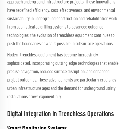
approach underground infrastructure projects. These innovations
have redefined efficiency, cost-effectiveness, and environmental
sustainability in underground construction and rehabilitation work.
From sophisticated drilling systems to advanced guidance
technologies, the evolution of trenchless equipment continues to
push the boundaries of what's possible in subsurface operations.
Modern trenchless equipment has become increasingly
sophisticated, incorporating cutting-edge technologies that enable
precise navigation, reduced surface disruption, and enhanced
project outcomes. These advancements are particularly crucial as
urban infrastructure ages and the demand for underground utility
installations grows exponentially.
Digital Integration in Trenchless Operations
Smart Monitoring Systems