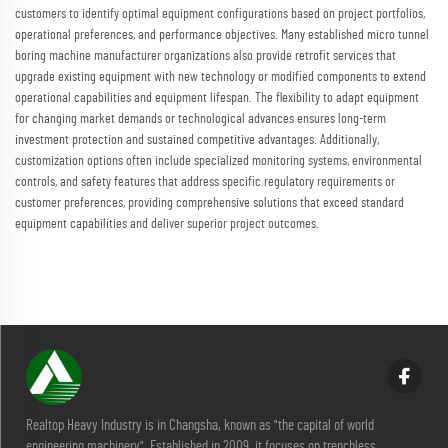
customers to identify optimal equipment configurations based on project portfolios,
operational preferences, and performance objectives. Many established micro tunnel
boring machine manufacturer organizations also provide retrofit services that
upgrade existing equipment with new technology or modified components to extend
operational capabilities and equipment lifespan. The flexibility to adapt equipment
for changing market demands or technological advances ensures long-term
investment protection and sustained competitive advantages. Additionally,
customization options often include specialized monitoring systems, environmental
controls, and safety features that address specific regulatory requirements or
customer preferences, providing comprehensive solutions that exceed standard
equipment capabilities and deliver superior project outcomes.
Realtop Heavy Industry is in Changsha, known as "the capital of world
engineering machinery". Established in 2009, it focuses on trenchless