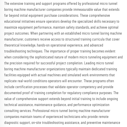
The extensive training and support programs offered by professional micro tunnel
boring machine manufacturer companies provide immeasurable value that extends
far beyond initial equipment purchase considerations. These comprehensive
educational initiatives ensure operators develop the specialized skills necessary to
maximize equipment performance, maintain safety standards, and achieve optimal
project outcomes. When partnering with an established micro tunnel boring machine
manufacturer, customers receive access to structured training curricula that cover
theoretical knowledge, hands-on operational experience, and advanced
troubleshooting techniques. The importance of proper training becomes evident
when considering the sophisticated nature of modern micro tunneling equipment and
the precision required for successful project completion. Leading micro tunnel
boring machine manufacturer organizations typically maintain dedicated training
facilities equipped with actual machines and simulated work environments that
replicate real-world conditions operators will encounter. These programs often
include certification processes that validate operator competency and provide
documented proof of training completion for regulatory compliance purposes. The
value of comprehensive support extends beyond initial training to include ongoing
technical assistance, maintenance guidance, and performance optimization
consulting services. Professional micro tunnel boring machine manufacturer
companies maintain teams of experienced technicians who provide remote
diagnostic support, on-site troubleshooting assistance, and preventive maintenance