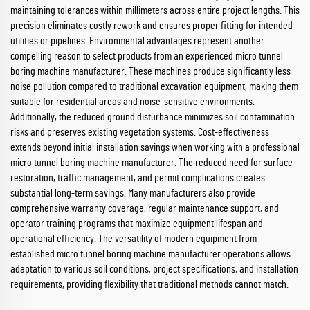
maintaining tolerances within millimeters across entire project lengths. This
precision eliminates costly rework and ensures proper fitting for intended
utilities or pipelines. Environmental advantages represent another
compelling reason to select products from an experienced micro tunnel
boring machine manufacturer. These machines produce significantly less
noise pollution compared to traditional excavation equipment, making them
suitable for residential areas and noise-sensitive environments.
Additionally, the reduced ground disturbance minimizes soil contamination
risks and preserves existing vegetation systems. Cost-effectiveness
extends beyond initial installation savings when working with a professional
micro tunnel boring machine manufacturer. The reduced need for surface
restoration, traffic management, and permit complications creates
substantial long-term savings. Many manufacturers also provide
comprehensive warranty coverage, regular maintenance support, and
operator training programs that maximize equipment lifespan and
operational efficiency. The versatility of modern equipment from
established micro tunnel boring machine manufacturer operations allows
adaptation to various soil conditions, project specifications, and installation
requirements, providing flexibility that traditional methods cannot match.