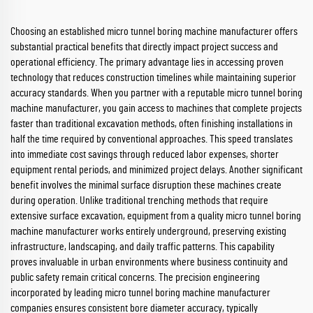
Choosing an established micro tunnel boring machine manufacturer offers
substantial practical benefits that directly impact project success and
operational efficiency. The primary advantage lies in accessing proven
technology that reduces construction timelines while maintaining superior
accuracy standards. When you partner with a reputable micro tunnel boring
machine manufacturer, you gain access to machines that complete projects
faster than traditional excavation methods, often finishing installations in
half the time required by conventional approaches. This speed translates
into immediate cost savings through reduced labor expenses, shorter
equipment rental periods, and minimized project delays. Another significant
benefit involves the minimal surface disruption these machines create
during operation. Unlike traditional trenching methods that require
extensive surface excavation, equipment from a quality micro tunnel boring
machine manufacturer works entirely underground, preserving existing
infrastructure, landscaping, and daily traffic patterns. This capability
proves invaluable in urban environments where business continuity and
public safety remain critical concerns. The precision engineering
incorporated by leading micro tunnel boring machine manufacturer
companies ensures consistent bore diameter accuracy, typically