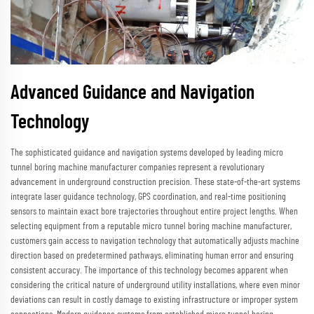
Advanced Guidance and Navigation
Technology
The sophisticated guidance and navigation systems developed by leading micro
tunnel boring machine manufacturer companies represent a revolutionary
advancement in underground construction precision. These state-of-the-art systems
integrate laser guidance technology, GPS coordination, and real-time positioning
sensors to maintain exact bore trajectories throughout entire project lengths. When
selecting equipment from a reputable micro tunnel boring machine manufacturer,
customers gain access to navigation technology that automatically adjusts machine
direction based on predetermined pathways, eliminating human error and ensuring
consistent accuracy. The importance of this technology becomes apparent when
considering the critical nature of underground utility installations, where even minor
deviations can result in costly damage to existing infrastructure or improper system