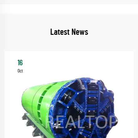
Latest News
16
Oct