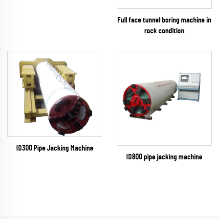
Full face tunnel boring machine in
rock condition
ID300 Pipe Jacking Machine
ID800 pipe jacking machine