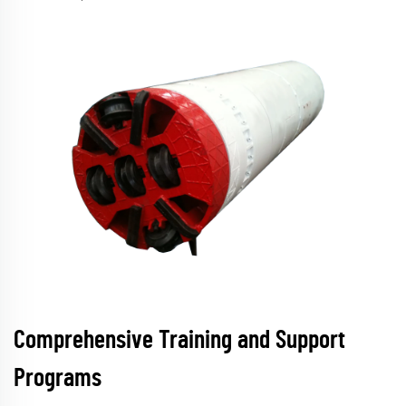
Comprehensive Training and Support
Programs