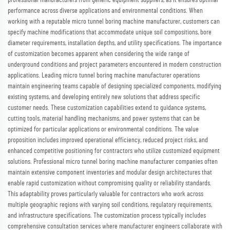
professional manufacturers from generic equipment suppliers, as it ensures optimal
performance across diverse applications and environmental conditions. When
working with a reputable micro tunnel boring machine manufacturer, customers can
specify machine modifications that accommodate unique soil compositions, bore
diameter requirements, installation depths, and utility specifications. The importance
of customization becomes apparent when considering the wide range of
underground conditions and project parameters encountered in modern construction
applications. Leading micro tunnel boring machine manufacturer operations
maintain engineering teams capable of designing specialized components, modifying
existing systems, and developing entirely new solutions that address specific
customer needs. These customization capabilities extend to guidance systems,
cutting tools, material handling mechanisms, and power systems that can be
optimized for particular applications or environmental conditions. The value
proposition includes improved operational efficiency, reduced project risks, and
enhanced competitive positioning for contractors who utilize customized equipment
solutions. Professional micro tunnel boring machine manufacturer companies often
maintain extensive component inventories and modular design architectures that
enable rapid customization without compromising quality or reliability standards.
This adaptability proves particularly valuable for contractors who work across
multiple geographic regions with varying soil conditions, regulatory requirements,
and infrastructure specifications. The customization process typically includes
comprehensive consultation services where manufacturer engineers collaborate with