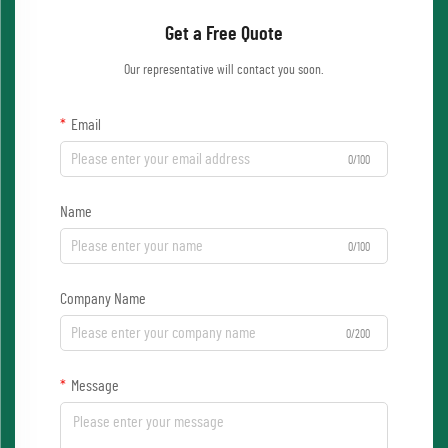
Get a Free Quote
Our representative will contact you soon.
Email
0/100
Name
0/100
Company Name
0/200
Message