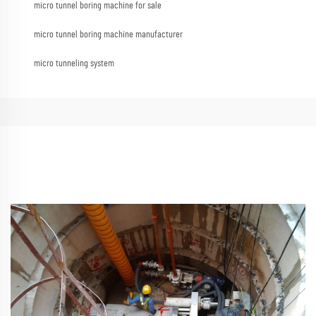
micro tunnel boring machine for sale
micro tunnel boring machine manufacturer
micro tunneling system