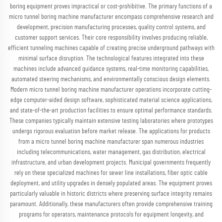
boring equipment proves impractical or cost-prohibitive. The primary functions of a
micro tunnel boring machine manufacturer encompass comprehensive research and
development, precision manufacturing processes, quality control systems, and
customer support services. Their core responsibility involves producing reliable,
efficient tunneling machines capable of creating precise underground pathways with
minimal surface disruption. The technological features integrated into these
machines include advanced guidance systems, real-time monitoring capabilities,
automated steering mechanisms, and environmentally conscious design elements.
Modern micro tunnel boring machine manufacturer operations incorporate cutting-
edge computer-aided design software, sophisticated material science applications,
and state-of-the-art production facilities to ensure optimal performance standards.
These companies typically maintain extensive testing laboratories where prototypes
undergo rigorous evaluation before market release. The applications for products
from a micro tunnel boring machine manufacturer span numerous industries
including telecommunications, water management, gas distribution, electrical
infrastructure, and urban development projects. Municipal governments frequently
rely on these specialized machines for sewer line installations, fiber optic cable
deployment, and utility upgrades in densely populated areas. The equipment proves
particularly valuable in historic districts where preserving surface integrity remains
paramount. Additionally, these manufacturers often provide comprehensive training
programs for operators, maintenance protocols for equipment longevity, and