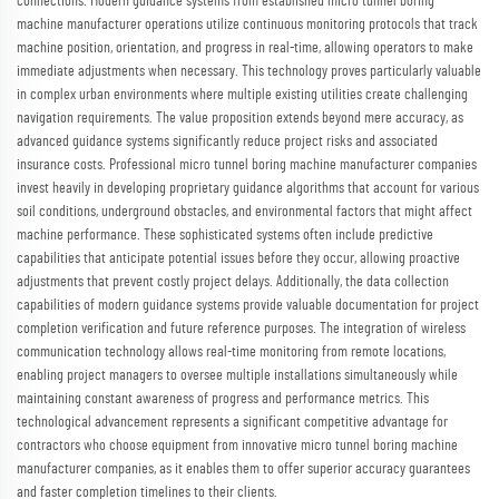
connections. Modern guidance systems from established micro tunnel boring
machine manufacturer operations utilize continuous monitoring protocols that track
machine position, orientation, and progress in real-time, allowing operators to make
immediate adjustments when necessary. This technology proves particularly valuable
in complex urban environments where multiple existing utilities create challenging
navigation requirements. The value proposition extends beyond mere accuracy, as
advanced guidance systems significantly reduce project risks and associated
insurance costs. Professional micro tunnel boring machine manufacturer companies
invest heavily in developing proprietary guidance algorithms that account for various
soil conditions, underground obstacles, and environmental factors that might affect
machine performance. These sophisticated systems often include predictive
capabilities that anticipate potential issues before they occur, allowing proactive
adjustments that prevent costly project delays. Additionally, the data collection
capabilities of modern guidance systems provide valuable documentation for project
completion verification and future reference purposes. The integration of wireless
communication technology allows real-time monitoring from remote locations,
enabling project managers to oversee multiple installations simultaneously while
maintaining constant awareness of progress and performance metrics. This
technological advancement represents a significant competitive advantage for
contractors who choose equipment from innovative micro tunnel boring machine
manufacturer companies, as it enables them to offer superior accuracy guarantees
and faster completion timelines to their clients.