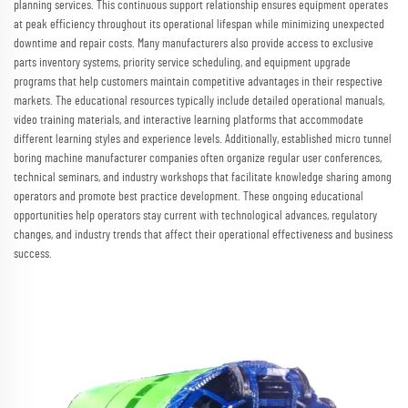
planning services. This continuous support relationship ensures equipment operates
at peak efficiency throughout its operational lifespan while minimizing unexpected
downtime and repair costs. Many manufacturers also provide access to exclusive
parts inventory systems, priority service scheduling, and equipment upgrade
programs that help customers maintain competitive advantages in their respective
markets. The educational resources typically include detailed operational manuals,
video training materials, and interactive learning platforms that accommodate
different learning styles and experience levels. Additionally, established micro tunnel
boring machine manufacturer companies often organize regular user conferences,
technical seminars, and industry workshops that facilitate knowledge sharing among
operators and promote best practice development. These ongoing educational
opportunities help operators stay current with technological advances, regulatory
changes, and industry trends that affect their operational effectiveness and business
success.