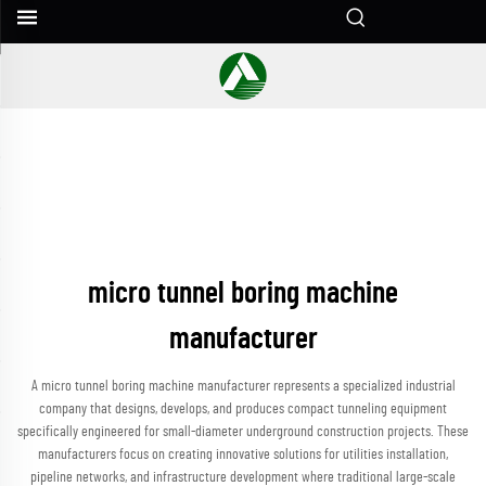
micro tunnel boring machine
manufacturer
A micro tunnel boring machine manufacturer represents a specialized industrial
company that designs, develops, and produces compact tunneling equipment
specifically engineered for small-diameter underground construction projects. These
manufacturers focus on creating innovative solutions for utilities installation,
pipeline networks, and infrastructure development where traditional large-scale