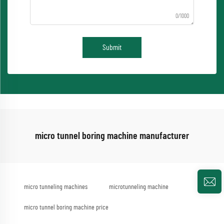
0/1000
Submit
micro tunnel boring machine manufacturer
micro tunneling machines
microtunneling machine
micro tunnel boring machine price