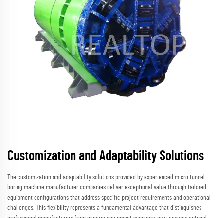
Customization and Adaptability Solutions
The customization and adaptability solutions provided by experienced micro tunnel
boring machine manufacturer companies deliver exceptional value through tailored
equipment configurations that address specific project requirements and operational
challenges. This flexibility represents a fundamental advantage that distinguishes