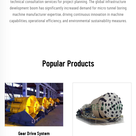
technical consultation services for project planning. The global infrastructure
development boom has significantly increased demand for micro tunnel boring
machine manufacturer expertise, driving continuous innovation in machine
capabilities, operational efficiency, and environmental sustainability measures.
Popular Products
Gear Drive System