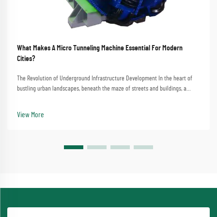
What Makes A Micro Tunneling Machine Essential For Modern
Cities?
The Revolution of Underground Infrastructure Development In the heart of
bustling urban landscapes, beneath the maze of streets and buildings, a
technological marvel quietly transforms the way we build and maintain city
infrastructure. The micro tunn...
View More