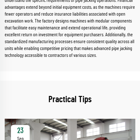
understand the specific requirements of pipe jacking operations. Financial
advantages extend beyond initial equipment costs, as the machines require
fewer operators and reduce insurance liabilities associated with open
excavation work. The factory designs machines with modular components
that facilitate easy maintenance and extend operational life, providing
excellent return on investment for equipment purchasers. Additionally, the
standardized manufacturing processes ensure consistent quality across all
units while enabling competitive pricing that makes advanced pipe jacking
technology accessible to contractors of various sizes.
Practical Tips
23
Sep