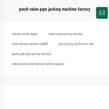
pinch valve pipe jacking machine factory
channel tunnel digger
shield tunnel boring machine
tunnel boring machine od4880
pipe jacking machine for sale
quality epb pipe jacking machine
underground tunnel boring machine supplier