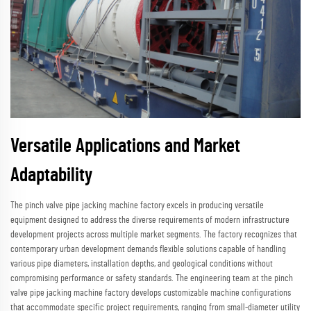
Versatile Applications and Market
Adaptability
The pinch valve pipe jacking machine factory excels in producing versatile
equipment designed to address the diverse requirements of modern infrastructure
development projects across multiple market segments. The factory recognizes that
contemporary urban development demands flexible solutions capable of handling
various pipe diameters, installation depths, and geological conditions without
compromising performance or safety standards. The engineering team at the pinch
valve pipe jacking machine factory develops customizable machine configurations
that accommodate specific project requirements, ranging from small-diameter utility