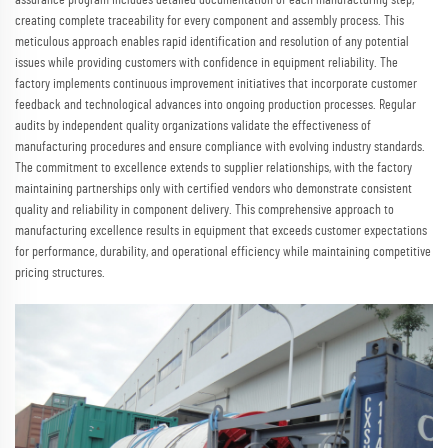
assurance program includes detailed documentation of each manufacturing step,
creating complete traceability for every component and assembly process. This
meticulous approach enables rapid identification and resolution of any potential
issues while providing customers with confidence in equipment reliability. The
factory implements continuous improvement initiatives that incorporate customer
feedback and technological advances into ongoing production processes. Regular
audits by independent quality organizations validate the effectiveness of
manufacturing procedures and ensure compliance with evolving industry standards.
The commitment to excellence extends to supplier relationships, with the factory
maintaining partnerships only with certified vendors who demonstrate consistent
quality and reliability in component delivery. This comprehensive approach to
manufacturing excellence results in equipment that exceeds customer expectations
for performance, durability, and operational efficiency while maintaining competitive
pricing structures.