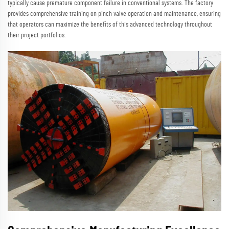
typically cause premature component failure in conventional systems. The factory
provides comprehensive training on pinch valve operation and maintenance, ensuring
that operators can maximize the benefits of this advanced technology throughout
their project portfolios.