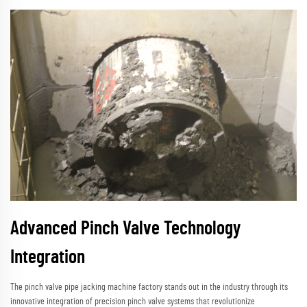
Advanced Pinch Valve Technology
Integration
The pinch valve pipe jacking machine factory stands out in the industry through its
innovative integration of precision pinch valve systems that revolutionize