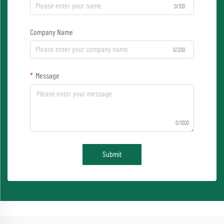
0/100
Company Name
0/200
Message
0/1000
Submit