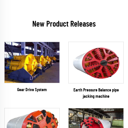
New Product Releases
Gear Drive System
Earth Pressure Balance pipe
jacking machine