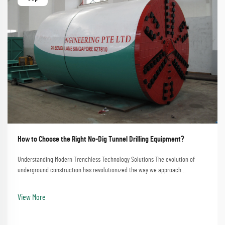
How to Choose the Right No-Dig Tunnel Drilling Equipment?
Understanding Modern Trenchless Technology Solutions The evolution of
underground construction has revolutionized the way we approach
infrastructure development. No-dig tunnel drilling equipment represents the
pinnacle of this advancement, offering e...
View More