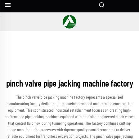
pinch valve pipe jacking machine factory
The pinch valve pipe jacking machine factory represents a specialized
manufacturing facility dedicated to producing advanced underground construction
equipment. This sophisticated industrial establishment focuses on creating high-
performance pipe jacking machines equipped with precision-engineered pinch valves
that control fluid flow during tunneling operations. The factory combines cutting-
edge manufacturing processes with rigorous quality control standards to deliver
reliable equipment for trenchless excavation projects. The pinch valve pipe jacking