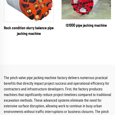
ID1000 pipe jacking machine
Rock condition slurry balance pipe
jacking machine
The pinch valve pipe jacking machine factory delivers numerous practical
benefits that directly impact project success and operational efficiency for
contractors and infrastructure developers. First, the factory produces
machines that significantly reduce project timelines compared to traditional
excavation methods. These advanced systems eliminate the need for
extensive surface disruption, allowing work to continue in busy urban
environments without traffic interruptions or business closures. The pinch