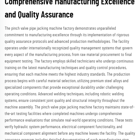
Comprehensive Manufacturing Excellence
and Quality Assurance
The pinch valve pipe jacking machine factory demonstrates unparalleled
commitment to manufacturing excellence through its implementation of rigorous
quality assurance protocols and advanced production methodologies. The facility
operates under internationally recognized quality management systems that govern
every aspect of the manufacturing process, from raw material procurement to final
equipment testing. The factory employs skilled technicians who undergo continuous
training on the latest manufacturing techniques and quality control procedures,
ensuring that each machine meets the highest industry standards. The production
process begins with careful material selection, utilizing premium steel alloys and
specialized components that provide exceptional durability under challenging
operating conditions. Advanced welding techniques, including robotic welding
systems, ensure consistent joint quality and structural integrity throughout the
machine assembly. The pinch valve pipe jacking machine factory maintains state-of-
the-art testing facilities where completed machines undergo comprehensive
performance evaluations that simulate real-world operating conditions. These tests
verify hydraulic system performance, electrical component functionality, and
mechanical component alignment before any machine leaves the facility. The quality