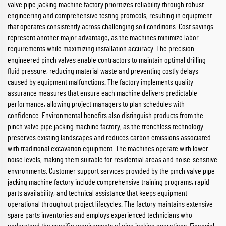
valve pipe jacking machine factory prioritizes reliability through robust
engineering and comprehensive testing protocols, resulting in equipment
that operates consistently across challenging soil conditions. Cost savings
represent another major advantage, as the machines minimize labor
requirements while maximizing installation accuracy. The precision-
engineered pinch valves enable contractors to maintain optimal drilling
fluid pressure, reducing material waste and preventing costly delays
caused by equipment malfunctions. The factory implements quality
assurance measures that ensure each machine delivers predictable
performance, allowing project managers to plan schedules with
confidence. Environmental benefits also distinguish products from the
pinch valve pipe jacking machine factory, as the trenchless technology
preserves existing landscapes and reduces carbon emissions associated
with traditional excavation equipment. The machines operate with lower
noise levels, making them suitable for residential areas and noise-sensitive
environments. Customer support services provided by the pinch valve pipe
jacking machine factory include comprehensive training programs, rapid
parts availability, and technical assistance that keeps equipment
operational throughout project lifecycles. The factory maintains extensive
spare parts inventories and employs experienced technicians who