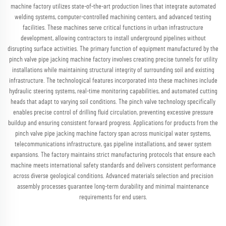
machine factory utilizes state-of-the-art production lines that integrate automated
welding systems, computer-controlled machining centers, and advanced testing
facilities. These machines serve critical functions in urban infrastructure
development, allowing contractors to install underground pipelines without
disrupting surface activities. The primary function of equipment manufactured by the
pinch valve pipe jacking machine factory involves creating precise tunnels for utility
installations while maintaining structural integrity of surrounding soil and existing
infrastructure. The technological features incorporated into these machines include
hydraulic steering systems, real-time monitoring capabilities, and automated cutting
heads that adapt to varying soil conditions. The pinch valve technology specifically
enables precise control of drilling fluid circulation, preventing excessive pressure
buildup and ensuring consistent forward progress. Applications for products from the
pinch valve pipe jacking machine factory span across municipal water systems,
telecommunications infrastructure, gas pipeline installations, and sewer system
expansions. The factory maintains strict manufacturing protocols that ensure each
machine meets international safety standards and delivers consistent performance
across diverse geological conditions. Advanced materials selection and precision
assembly processes guarantee long-term durability and minimal maintenance
requirements for end users.