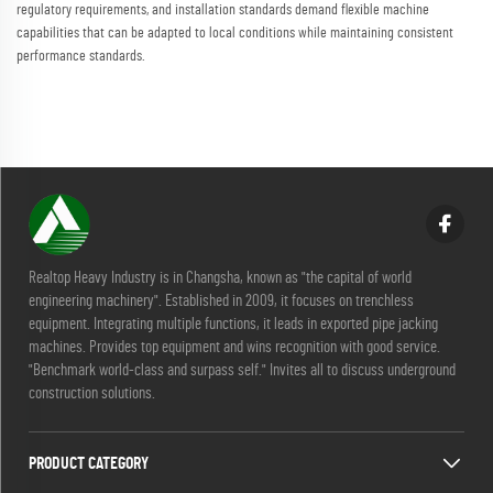
regulatory requirements, and installation standards demand flexible machine
capabilities that can be adapted to local conditions while maintaining consistent
performance standards.
Realtop Heavy Industry is in Changsha, known as "the capital of world
engineering machinery". Established in 2009, it focuses on trenchless
equipment. Integrating multiple functions, it leads in exported pipe jacking
machines. Provides top equipment and wins recognition with good service.
"Benchmark world-class and surpass self." Invites all to discuss underground
construction solutions.
PRODUCT CATEGORY