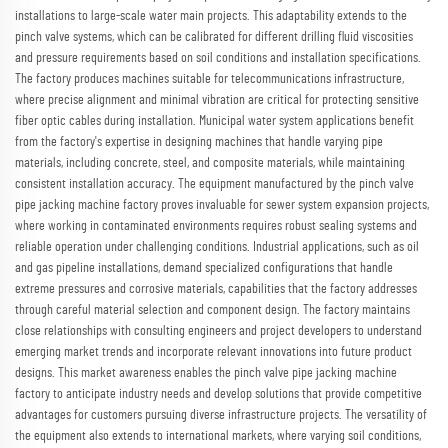
installations to large-scale water main projects. This adaptability extends to the
pinch valve systems, which can be calibrated for different drilling fluid viscosities
and pressure requirements based on soil conditions and installation specifications.
The factory produces machines suitable for telecommunications infrastructure,
where precise alignment and minimal vibration are critical for protecting sensitive
fiber optic cables during installation. Municipal water system applications benefit
from the factory's expertise in designing machines that handle varying pipe
materials, including concrete, steel, and composite materials, while maintaining
consistent installation accuracy. The equipment manufactured by the pinch valve
pipe jacking machine factory proves invaluable for sewer system expansion projects,
where working in contaminated environments requires robust sealing systems and
reliable operation under challenging conditions. Industrial applications, such as oil
and gas pipeline installations, demand specialized configurations that handle
extreme pressures and corrosive materials, capabilities that the factory addresses
through careful material selection and component design. The factory maintains
close relationships with consulting engineers and project developers to understand
emerging market trends and incorporate relevant innovations into future product
designs. This market awareness enables the pinch valve pipe jacking machine
factory to anticipate industry needs and develop solutions that provide competitive
advantages for customers pursuing diverse infrastructure projects. The versatility of
the equipment also extends to international markets, where varying soil conditions,