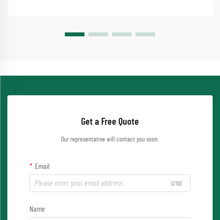
Get a Free Quote
Our representative will contact you soon.
Email
0/100
Name