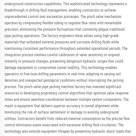
underground construction capabilities. This sophisticated technology represents a
breakthrough in drilling fluid management, enabling contractors to achieve
unprecedented control over excavation processes. The pinch valve mechanism
operates by compressing flexible tubing to regulate flow rates with remarkable
precision, eliminating the pressure fluctuations that commonly plague traditional
pipe jacking operations. The factory engineers these valves using high-grade
materials that withstand extreme pressures and corrosive drilling fluids while
maintaining consistent performance throughout extended operational periods. The
integration process involves careful calibration of valve sensitivity to respond
instantly to pressure changes, preventing dangerous hydraulic surges that could
damage equipment or compromise tunnel stability. This technology enables
operators to fine-tune drilling parameters in real-time, adapting to varying soil
densities and unexpected geological conditions without interrupting the jacking
process. The pinch valve pipe jacking machine factory has invested significant
resources in developing proprietary control algorithms that optimize valve response
times and ensure seamless coordination between multiple system components. The
result is equipment that delivers superior accuracy in tunnel alignment while
minimizing the risk of surface settlement or damage to existing underground
utilities. Contractors benefit from reduced material consumption as the precise flow
control eliminates waste associated with excessive drilling fluid circulation. The
technology also extends equipment lifespan by preventing hydraulic shock loads that