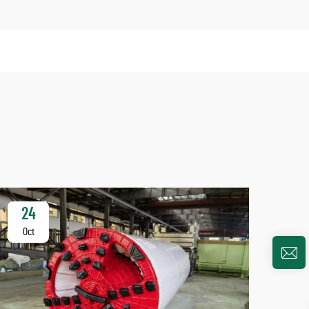
24
2
Oct
Oc