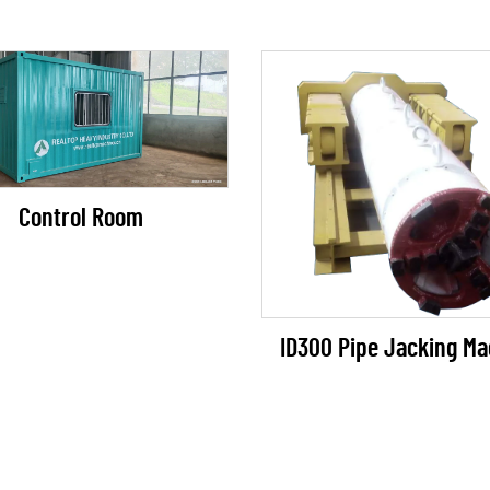
Control Room
ID300 Pipe Jacking Ma