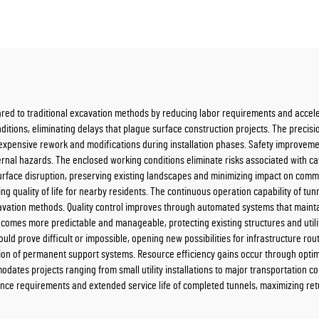
red to traditional excavation methods by reducing labor requirements and accele
itions, eliminating delays that plague surface construction projects. The precis
 expensive rework and modifications during installation phases. Safety improvem
ernal hazards. The enclosed working conditions eliminate risks associated with 
rface disruption, preserving existing landscapes and minimizing impact on commu
g quality of life for nearby residents. The continuous operation capability of t
avation methods. Quality control improves through automated systems that mainta
ecomes more predictable and manageable, protecting existing structures and utili
ld prove difficult or impossible, opening new possibilities for infrastructure ro
lation of permanent support systems. Resource efficiency gains occur through opt
ates projects ranging from small utility installations to major transportation corr
ce requirements and extended service life of completed tunnels, maximizing ret