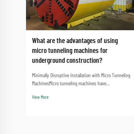
What are the advantages of using
micro tunneling machines for
underground construction?
Minimally Disruptive Installation with Micro Tunneling
MachinesMicro tunneling machines have
revolutionized underground construction by enabling
View More
precise installations with minimal surface disruption.
This approach eliminates the need for extensive ex...