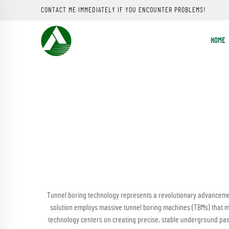
CONTACT ME IMMEDIATELY IF YOU ENCOUNTER PROBLEMS!
HOME
Tunnel boring technology represents a revolutionary advanceme
solution employs massive tunnel boring machines (TBMs) that me
technology centers on creating precise, stable underground pas