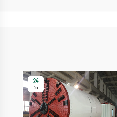
24
Oct