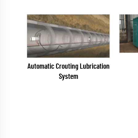
Automatic Crouting Lubrication
System