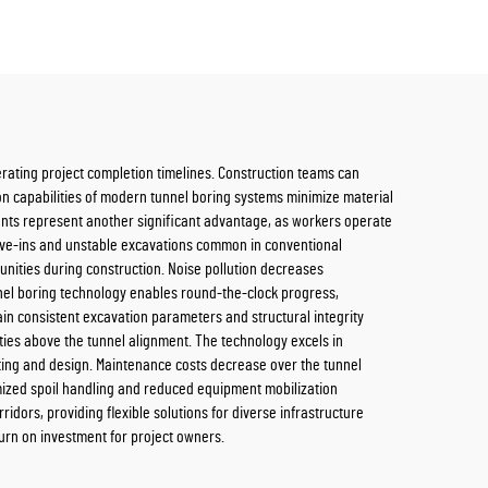
rating project completion timelines. Construction teams can
ion capabilities of modern tunnel boring systems minimize material
ents represent another significant advantage, as workers operate
cave-ins and unstable excavations common in conventional
nities during construction. Noise pollution decreases
unnel boring technology enables round-the-clock progress,
in consistent excavation parameters and structural integrity
ties above the tunnel alignment. The technology excels in
uting and design. Maintenance costs decrease over the tunnel
imized spoil handling and reduced equipment mobilization
idors, providing flexible solutions for diverse infrastructure
urn on investment for project owners.