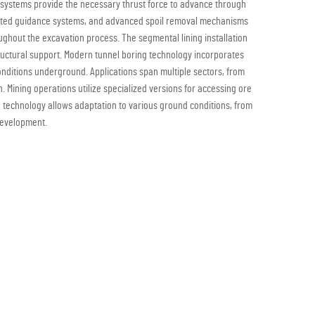
c systems provide the necessary thrust force to advance through
omated guidance systems, and advanced spoil removal mechanisms
ghout the excavation process. The segmental lining installation
uctural support. Modern tunnel boring technology incorporates
onditions underground. Applications span multiple sectors, from
. Mining operations utilize specialized versions for accessing ore
g technology allows adaptation to various ground conditions, from
 development.