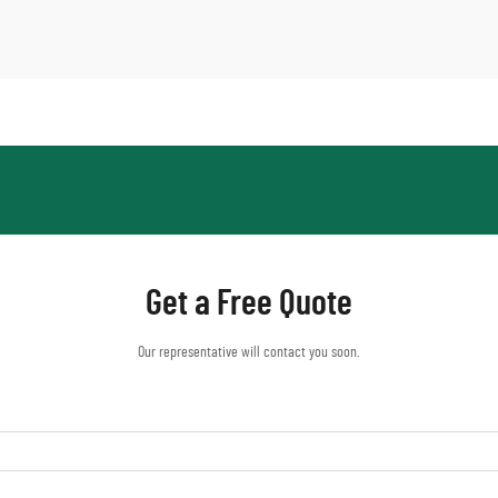
Get a Free Quote
Our representative will contact you soon.