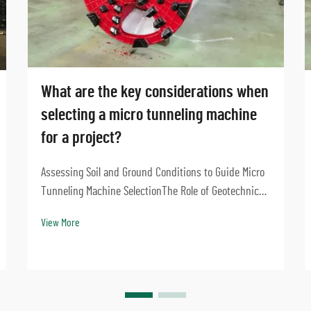
What are the key considerations when
selecting a micro tunneling machine
for a project?
Assessing Soil and Ground Conditions to Guide Micro
Tunneling Machine SelectionThe Role of Geotechnical
Investigation in Microtunneling DesignGetting good
View More
results from micro tunneling starts with solid
geotechnical investigations. Before picking the ...