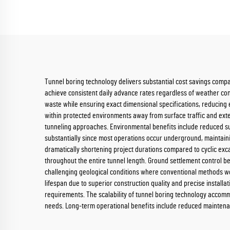
Tunnel boring technology delivers substantial cost savings compa
achieve consistent daily advance rates regardless of weather cond
waste while ensuring exact dimensional specifications, reducing
within protected environments away from surface traffic and ext
tunneling approaches. Environmental benefits include reduced su
substantially since most operations occur underground, maintainin
dramatically shortening project durations compared to cyclic exc
throughout the entire tunnel length. Ground settlement control b
challenging geological conditions where conventional methods wou
lifespan due to superior construction quality and precise instal
requirements. The scalability of tunnel boring technology accommod
needs. Long-term operational benefits include reduced maintenan