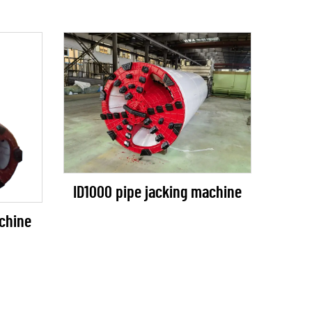
ID1000 pipe jacking machine
chine