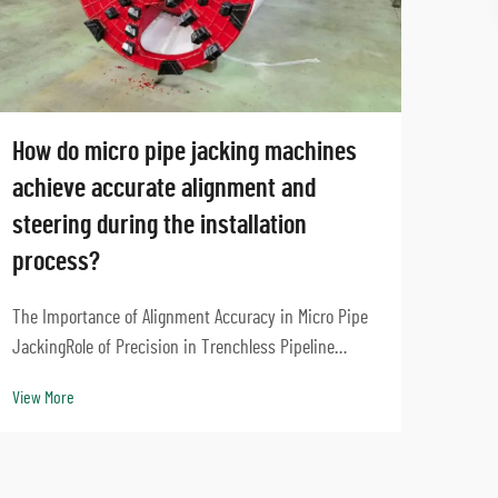
How do micro pipe jacking machines
Can 
achieve accurate alignment and
mach
steering during the installation
proj
process?
Core 
Slurr
The Importance of Alignment Accuracy in Micro Pipe
Balan
JackingRole of Precision in Trenchless Pipeline
View 
jacki
InstallationGetting things right during trenchless
View More
that m
installation means pipelines stay strong and don't
run into other underground utilities. Take modern...