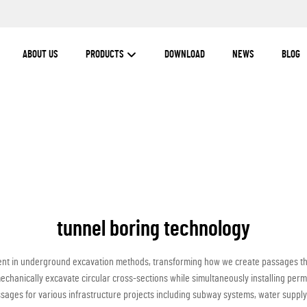
ABOUT US
PRODUCTS
DOWNLOAD
NEWS
BLOG
tunnel boring technology
nt in underground excavation methods, transforming how we create passages thr
chanically excavate circular cross-sections while simultaneously installing perm
sages for various infrastructure projects including subway systems, water suppl