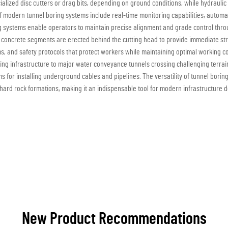
alized disc cutters or drag bits, depending on ground conditions, while hydrauli
 of modern tunnel boring systems include real-time monitoring capabilities, aut
 systems enable operators to maintain precise alignment and grade control throu
 concrete segments are erected behind the cutting head to provide immediate str
, and safety protocols that protect workers while maintaining optimal working c
ing infrastructure to major water conveyance tunnels crossing challenging terrain
s for installing underground cables and pipelines. The versatility of tunnel borin
o hard rock formations, making it an indispensable tool for modern infrastructure
New Product Recommendations