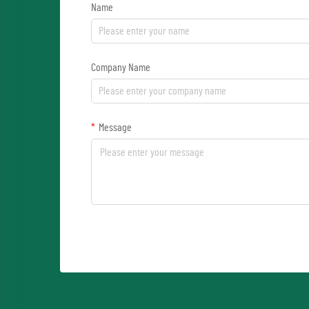
Name
Company Name
Message