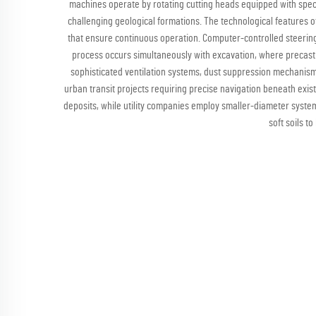
machines operate by rotating cutting heads equipped with speci
challenging geological formations. The technological features
that ensure continuous operation. Computer-controlled steering
process occurs simultaneously with excavation, where precast
sophisticated ventilation systems, dust suppression mechanisms
urban transit projects requiring precise navigation beneath exist
deposits, while utility companies employ smaller-diameter system
soft soils t