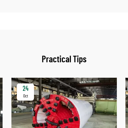
Practical Tips
24
Oct