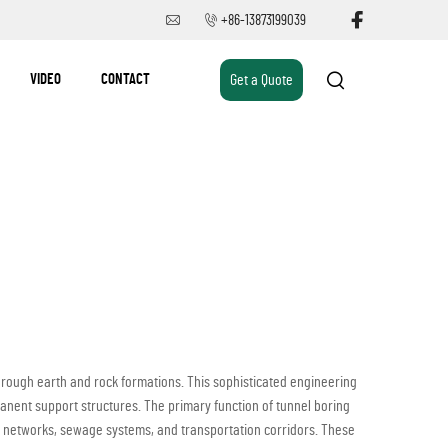
+86-13873199039
VIDEO
CONTACT
Get a Quote
ough earth and rock formations. This sophisticated engineering
anent support structures. The primary function of tunnel boring
y networks, sewage systems, and transportation corridors. These