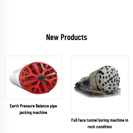
New Products
Earth Pressure Balance pipe
jacking machine
Full face tunnel boring machine in
rock condition