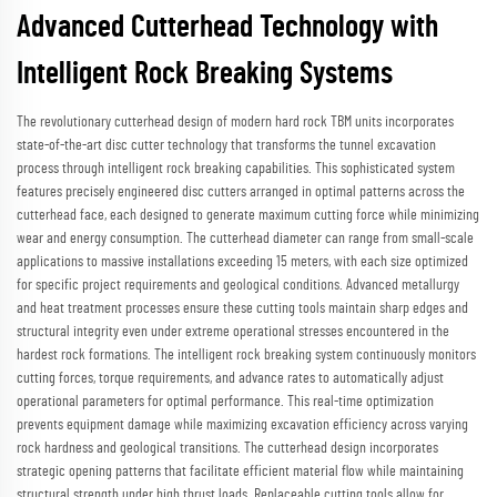
Advanced Cutterhead Technology with
Intelligent Rock Breaking Systems
The revolutionary cutterhead design of modern hard rock TBM units incorporates
state-of-the-art disc cutter technology that transforms the tunnel excavation
process through intelligent rock breaking capabilities. This sophisticated system
features precisely engineered disc cutters arranged in optimal patterns across the
cutterhead face, each designed to generate maximum cutting force while minimizing
wear and energy consumption. The cutterhead diameter can range from small-scale
applications to massive installations exceeding 15 meters, with each size optimized
for specific project requirements and geological conditions. Advanced metallurgy
and heat treatment processes ensure these cutting tools maintain sharp edges and
structural integrity even under extreme operational stresses encountered in the
hardest rock formations. The intelligent rock breaking system continuously monitors
cutting forces, torque requirements, and advance rates to automatically adjust
operational parameters for optimal performance. This real-time optimization
prevents equipment damage while maximizing excavation efficiency across varying
rock hardness and geological transitions. The cutterhead design incorporates
strategic opening patterns that facilitate efficient material flow while maintaining
structural strength under high thrust loads. Replaceable cutting tools allow for