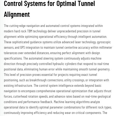
Control Systems for Optimal Tunnel
Alignment
The cutting-edge navigation and automated control systems integrated within
modern hard rock TBM technology deliver unprecedented precision in tunnel
alignment while optimizing operational efficiency through intelligent automation.
These sophisticated guidance systems utilize advanced laser technology, gyroscopic
sensors, and GPS integration to maintain tunnel centerline accuracy within millimeter
tolerances over extended distances, ensuring perfect alignment with design
specifications. The automated steering system continuously adjusts machine
direction through precisely controlled hydraulic cylinders that respond to real-time
positional data, eliminating human error while maintaining smooth tunnel geometry.
This level of precision proves essential for projects requiring exact tunnel
positioning, such as breakthrough connections, utility crossings, or integration with
existing infrastructure. The control system intelligence extends beyond basic
navigation to encompass comprehensive operational optimization that adjusts thrust
forces, cutterhead rotation speeds, and advance rates based on real-time geological
conditions and performance feedback. Machine learning algorithms analyze
operational data to identify optimal parameter combinations for different rock types,
continuously improving efficiency and reducing wear on critical components. The