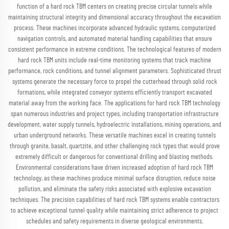
function of a hard rock TBM centers on creating precise circular tunnels while
maintaining structural integrity and dimensional accuracy throughout the excavation
process. These machines incorporate advanced hydraulic systems, computerized
navigation controls, and automated material handling capabilities that ensure
consistent performance in extreme conditions. The technological features of modern
hard rock TBM units include real-time monitoring systems that track machine
performance, rock conditions, and tunnel alignment parameters. Sophisticated thrust
systems generate the necessary force to propel the cutterhead through solid rock
formations, while integrated conveyor systems efficiently transport excavated
material away from the working face. The applications for hard rock TBM technology
span numerous industries and project types, including transportation infrastructure
development, water supply tunnels, hydroelectric installations, mining operations, and
urban underground networks. These versatile machines excel in creating tunnels
through granite, basalt, quartzite, and other challenging rock types that would prove
extremely difficult or dangerous for conventional drilling and blasting methods.
Environmental considerations have driven increased adoption of hard rock TBM
technology, as these machines produce minimal surface disruption, reduce noise
pollution, and eliminate the safety risks associated with explosive excavation
techniques. The precision capabilities of hard rock TBM systems enable contractors
to achieve exceptional tunnel quality while maintaining strict adherence to project
schedules and safety requirements in diverse geological environments.