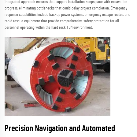
integrated approach ensures that support installation keeps pace with excavation
progress, eliminating bottlenecks that could delay project completion. Emergency
response capabilities include backup power systems, emergency escape routes, and
rapid rescue equipment that provide comprehensive safety protection for all
personnel operating within the hard rock TBM environment.
Precision Navigation and Automated