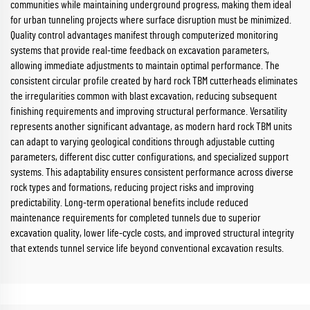
communities while maintaining underground progress, making them ideal
for urban tunneling projects where surface disruption must be minimized.
Quality control advantages manifest through computerized monitoring
systems that provide real-time feedback on excavation parameters,
allowing immediate adjustments to maintain optimal performance. The
consistent circular profile created by hard rock TBM cutterheads eliminates
the irregularities common with blast excavation, reducing subsequent
finishing requirements and improving structural performance. Versatility
represents another significant advantage, as modern hard rock TBM units
can adapt to varying geological conditions through adjustable cutting
parameters, different disc cutter configurations, and specialized support
systems. This adaptability ensures consistent performance across diverse
rock types and formations, reducing project risks and improving
predictability. Long-term operational benefits include reduced
maintenance requirements for completed tunnels due to superior
excavation quality, lower life-cycle costs, and improved structural integrity
that extends tunnel service life beyond conventional excavation results.