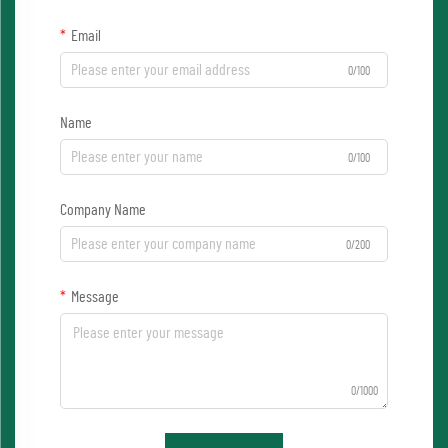
Email
0/100
Name
0/100
Company Name
0/200
Message
0/1000