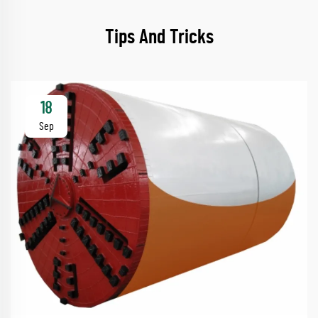
Tips And Tricks
18
Sep