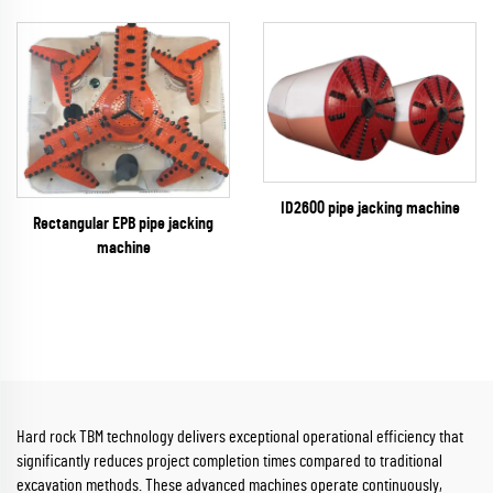
ID2600 pipe jacking machine
Rectangular EPB pipe jacking
machine
Hard rock TBM technology delivers exceptional operational efficiency that
significantly reduces project completion times compared to traditional
excavation methods. These advanced machines operate continuously,