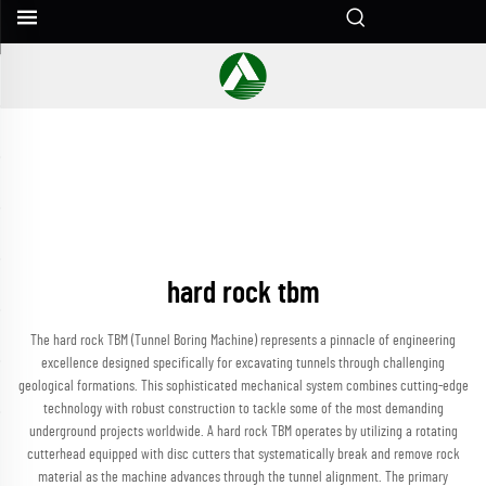
hard rock tbm
The hard rock TBM (Tunnel Boring Machine) represents a pinnacle of engineering
excellence designed specifically for excavating tunnels through challenging
geological formations. This sophisticated mechanical system combines cutting-edge
technology with robust construction to tackle some of the most demanding
underground projects worldwide. A hard rock TBM operates by utilizing a rotating
cutterhead equipped with disc cutters that systematically break and remove rock
material as the machine advances through the tunnel alignment. The primary