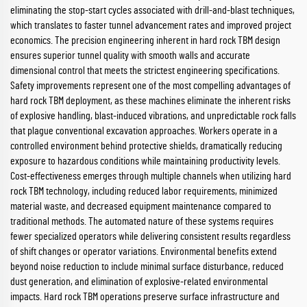
eliminating the stop-start cycles associated with drill-and-blast techniques,
which translates to faster tunnel advancement rates and improved project
economics. The precision engineering inherent in hard rock TBM design
ensures superior tunnel quality with smooth walls and accurate
dimensional control that meets the strictest engineering specifications.
Safety improvements represent one of the most compelling advantages of
hard rock TBM deployment, as these machines eliminate the inherent risks
of explosive handling, blast-induced vibrations, and unpredictable rock falls
that plague conventional excavation approaches. Workers operate in a
controlled environment behind protective shields, dramatically reducing
exposure to hazardous conditions while maintaining productivity levels.
Cost-effectiveness emerges through multiple channels when utilizing hard
rock TBM technology, including reduced labor requirements, minimized
material waste, and decreased equipment maintenance compared to
traditional methods. The automated nature of these systems requires
fewer specialized operators while delivering consistent results regardless
of shift changes or operator variations. Environmental benefits extend
beyond noise reduction to include minimal surface disturbance, reduced
dust generation, and elimination of explosive-related environmental
impacts. Hard rock TBM operations preserve surface infrastructure and