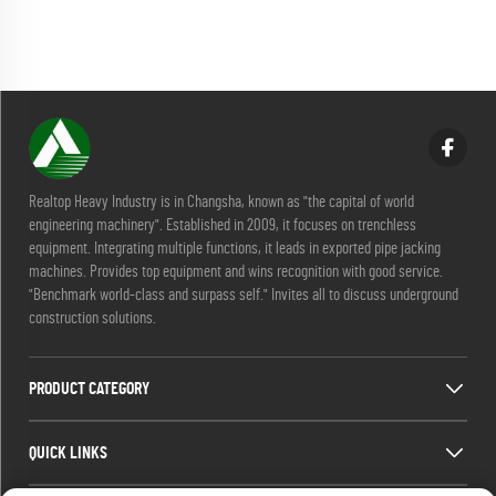
Realtop Heavy Industry is in Changsha, known as "the capital of world
engineering machinery". Established in 2009, it focuses on trenchless
equipment. Integrating multiple functions, it leads in exported pipe jacking
machines. Provides top equipment and wins recognition with good service.
"Benchmark world-class and surpass self." Invites all to discuss underground
construction solutions.
PRODUCT CATEGORY
QUICK LINKS