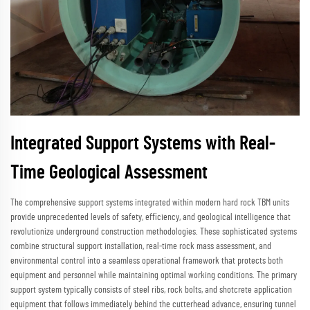
Integrated Support Systems with Real-
Time Geological Assessment
The comprehensive support systems integrated within modern hard rock TBM units
provide unprecedented levels of safety, efficiency, and geological intelligence that
revolutionize underground construction methodologies. These sophisticated systems
combine structural support installation, real-time rock mass assessment, and
environmental control into a seamless operational framework that protects both
equipment and personnel while maintaining optimal working conditions. The primary
support system typically consists of steel ribs, rock bolts, and shotcrete application
equipment that follows immediately behind the cutterhead advance, ensuring tunnel