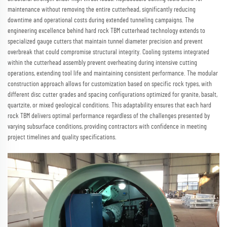
maintenance without removing the entire cutterhead, significantly reducing
downtime and operational costs during extended tunneling campaigns. The
engineering excellence behind hard rock TBM cutterhead technology extends to
specialized gauge cutters that maintain tunnel diameter precision and prevent
overbreak that could compromise structural integrity. Cooling systems integrated
within the cutterhead assembly prevent overheating during intensive cutting
operations, extending tool life and maintaining consistent performance. The modular
construction approach allows for customization based on specific rock types, with
different disc cutter grades and spacing configurations optimized for granite, basalt,
quartzite, or mixed geological conditions. This adaptability ensures that each hard
rock TBM delivers optimal performance regardless of the challenges presented by
varying subsurface conditions, providing contractors with confidence in meeting
project timelines and quality specifications.