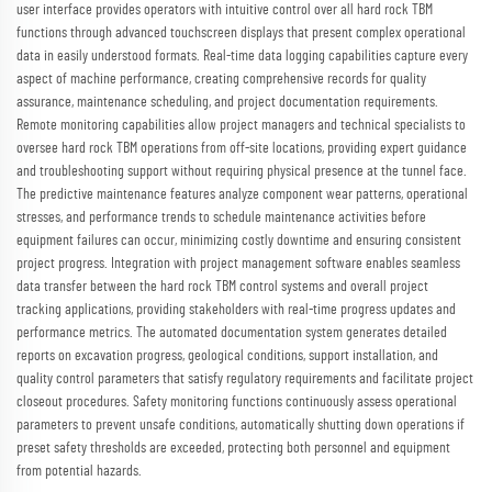
user interface provides operators with intuitive control over all hard rock TBM
functions through advanced touchscreen displays that present complex operational
data in easily understood formats. Real-time data logging capabilities capture every
aspect of machine performance, creating comprehensive records for quality
assurance, maintenance scheduling, and project documentation requirements.
Remote monitoring capabilities allow project managers and technical specialists to
oversee hard rock TBM operations from off-site locations, providing expert guidance
and troubleshooting support without requiring physical presence at the tunnel face.
The predictive maintenance features analyze component wear patterns, operational
stresses, and performance trends to schedule maintenance activities before
equipment failures can occur, minimizing costly downtime and ensuring consistent
project progress. Integration with project management software enables seamless
data transfer between the hard rock TBM control systems and overall project
tracking applications, providing stakeholders with real-time progress updates and
performance metrics. The automated documentation system generates detailed
reports on excavation progress, geological conditions, support installation, and
quality control parameters that satisfy regulatory requirements and facilitate project
closeout procedures. Safety monitoring functions continuously assess operational
parameters to prevent unsafe conditions, automatically shutting down operations if
preset safety thresholds are exceeded, protecting both personnel and equipment
from potential hazards.