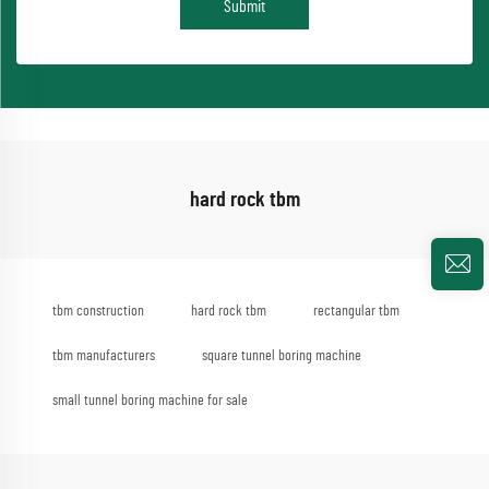
Submit
hard rock tbm
tbm construction
hard rock tbm
rectangular tbm
tbm manufacturers
square tunnel boring machine
small tunnel boring machine for sale