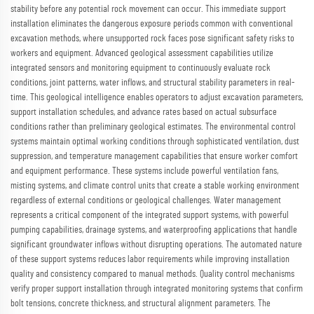
stability before any potential rock movement can occur. This immediate support
installation eliminates the dangerous exposure periods common with conventional
excavation methods, where unsupported rock faces pose significant safety risks to
workers and equipment. Advanced geological assessment capabilities utilize
integrated sensors and monitoring equipment to continuously evaluate rock
conditions, joint patterns, water inflows, and structural stability parameters in real-
time. This geological intelligence enables operators to adjust excavation parameters,
support installation schedules, and advance rates based on actual subsurface
conditions rather than preliminary geological estimates. The environmental control
systems maintain optimal working conditions through sophisticated ventilation, dust
suppression, and temperature management capabilities that ensure worker comfort
and equipment performance. These systems include powerful ventilation fans,
misting systems, and climate control units that create a stable working environment
regardless of external conditions or geological challenges. Water management
represents a critical component of the integrated support systems, with powerful
pumping capabilities, drainage systems, and waterproofing applications that handle
significant groundwater inflows without disrupting operations. The automated nature
of these support systems reduces labor requirements while improving installation
quality and consistency compared to manual methods. Quality control mechanisms
verify proper support installation through integrated monitoring systems that confirm
bolt tensions, concrete thickness, and structural alignment parameters. The