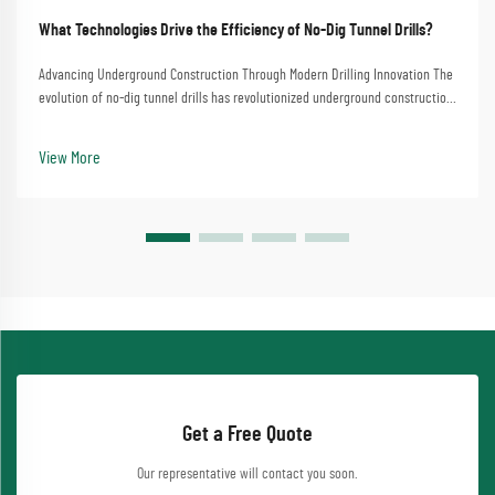
What Technologies Drive the Efficiency of No-Dig Tunnel Drills?
Advancing Underground Construction Through Modern Drilling Innovation The
evolution of no-dig tunnel drills has revolutionized underground construction
and infrastructure development. These sophisticated machines have
transformed how we approach tunn...
View More
Get a Free Quote
Our representative will contact you soon.